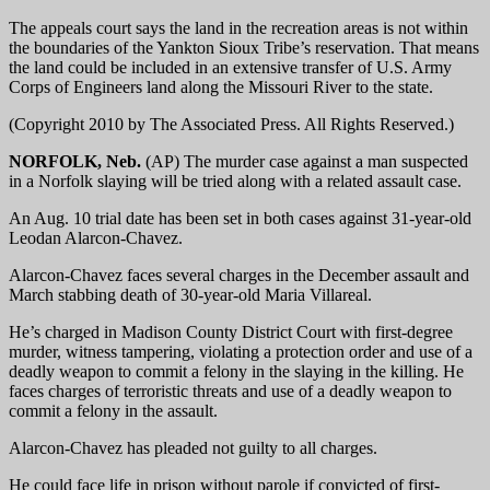
The appeals court says the land in the recreation areas is not within
the boundaries of the Yankton Sioux Tribe’s reservation. That means
the land could be included in an extensive transfer of U.S. Army
Corps of Engineers land along the Missouri River to the state.
(Copyright 2010 by The Associated Press. All Rights Reserved.)
NORFOLK, Neb.
(AP) The murder case against a man suspected
in a Norfolk slaying will be tried along with a related assault case.
An Aug. 10 trial date has been set in both cases against 31-year-old
Leodan Alarcon-Chavez.
Alarcon-Chavez faces several charges in the December assault and
March stabbing death of 30-year-old Maria Villareal.
He’s charged in Madison County District Court with first-degree
murder, witness tampering, violating a protection order and use of a
deadly weapon to commit a felony in the slaying in the killing. He
faces charges of terroristic threats and use of a deadly weapon to
commit a felony in the assault.
Alarcon-Chavez has pleaded not guilty to all charges.
He could face life in prison without parole if convicted of first-