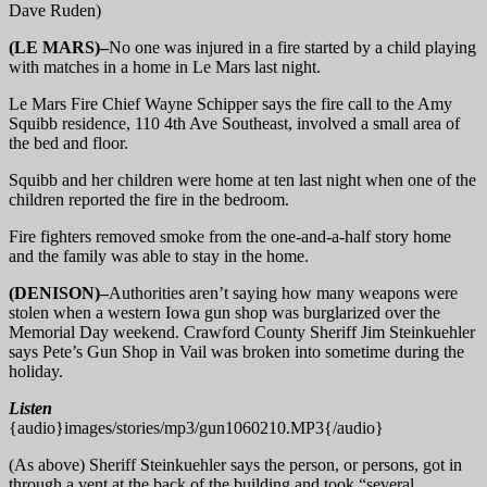
Dave Ruden)
(LE MARS)–
No one was injured in a fire started by a child playing
with matches in a home in Le Mars last night.
Le Mars Fire Chief Wayne Schipper says the fire call to the Amy
Squibb residence, 110 4th Ave Southeast, involved a small area of
the bed and floor.
Squibb and her children were home at ten last night when one of the
children reported the fire in the bedroom.
Fire fighters removed smoke from the one-and-a-half story home
and the family was able to stay in the home.
(DENISON)–
Authorities aren’t saying how many weapons were
stolen when a western Iowa gun shop was burglarized over the
Memorial Day weekend. Crawford County Sheriff Jim Steinkuehler
says Pete’s Gun Shop in Vail was broken into sometime during the
holiday.
Listen
{audio}images/stories/mp3/gun1060210.MP3{/audio}
(As above) Sheriff Steinkuehler says the person, or persons, got in
through a vent at the back of the building and took “several