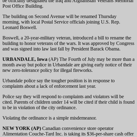
be officially designated the Iraq and Afghanistan Veterans Memorial
Post Office Building.
The building on Second Avenue will be renamed Thursday
morning, with local Postal Service officials joining U.S. Rep.
Leonard Boswell.
Boswell, a 20-year-military veteran, introduced a bill to rename the
building to honor veterans of the wars. It was approved by Congress
and was signed into law last fall by President Barack Obama.
URBANDALE, Iowa
(AP) The Fourth of July may be more than a
month away but police in Urbandale are giving early notice of their
new zero-tolerance policy for illegal fireworks.
Urbandale police say the tougher position is in response to
complaints about a lack of enforcement last year.
Police say they will respond to complaints and violators will be
cited. Parents of children under 14 will be cited if their child is found
to be in violation of the city ordinance.
Violating the ordinance is a simple misdemeanor.
NEW YORK (AP)
Canadian convenience store operator
Alimentation Couche-Tard Inc. is taking its $36-per-share cash offer