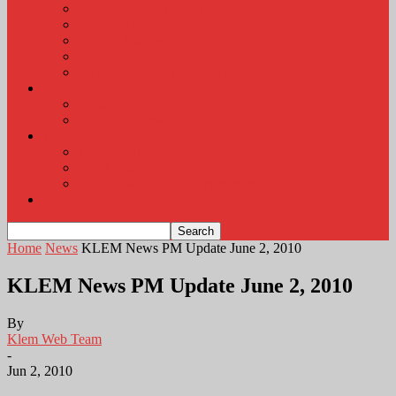
KLEM Radio Auction
KLEM Announcements
KLEM Trading Post
Career Corner
Plymouth County Fair Pictures 2026
About
Contact
Station Information
Weather
Weather Almanac
Local Weather
Cancellations and Postponements
Listen Live
Home
News
KLEM News PM Update June 2, 2010
KLEM News PM Update June 2, 2010
By
Klem Web Team
-
Jun 2, 2010