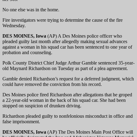
No one else was in the home.
Fire investigators were trying to determine the cause of the fire
Wednesday.
DES MOINES, Iowa
(AP) A Des Moines police officer who
pleaded guilty last month after allegedly making sexual advances
against a woman in his squad car has been sentenced to one year of
probation and counseling.
Polk County District Chief Judge Arthur Gamble sentenced 35-year-
old Maynard Richardson on Tuesday as part of a plea agreement.
Gamble denied Richardson’s request for a deferred judgment, which
could have removed the conviction from his record.
Des Moines police fired Richardson after allegations that he groped
a 22-year-old woman in the back of his squad car. She had been
stopped on suspicion of drunken driving.
Richardson pleaded guilty to nonfelonious misconduct in office and
false imprisonment.
DES MOINES, Iowa
(AP) The Des Moines Main Post Office will