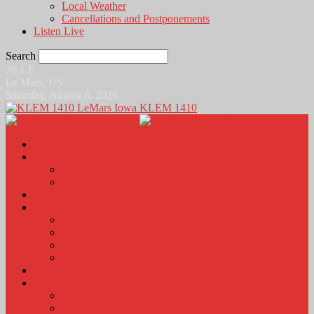
Local Weather
Cancellations and Postponements
Listen Live
Search
76.1
F
Le Mars, US
Saturday, August 8, 2026
KLEM 1410
Home
News
Local News
News Podcasts
Agri-Line
Sports
Sports Scores and Results
Local Sports News
KLEM Fall Sports Broadcast Schedule
Sports Podcast
Obits
KLEM Stuff
Calendar
KLEM Citizen of the Day