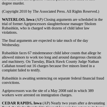
degree murder.
(Copyright 2010 by The Associated Press. All Rights Reserved.)
WATERLOO, Iowa
(AP) Closing arguments are scheduled in the
trial of former Agriprocessors slaughterhouse manager Sholom
Rubashkin, who is charged with dozens of child labor law
violations.
The final arguments are expected to take much of the day
Wednesday.
Rubashkin faces 67 misdemeanor child labor counts that allege he
allowed minors to work too long and around dangerous chemicals
and machinery. On Tuesday, Black Hawk County Judge Nathan
Callahan tossed out 16 charges because five minors listed in a
complaint failed to testify.
Rubashkin is awaiting sentencing on separate federal financial fraud
convictions.
Agriprocessors was the site of a May 2008 raid in which 389
workers were arrested on immigration charges.
CEDAR RAPIDS, Iowa
(AP) Nearly two years after a devastating