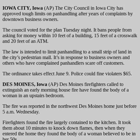
IOWA CITY, Iowa
(AP) The City Council in Iowa City has
approved tough limits on panhandling after years of complaints by
downtown business owners.
The council voted for the plan Tuesday night. It bans people from
asking for money within 10 feet of a building, 15 feet of a crosswalk
and 20 feet of an ATM.
The law is intended to limit panhandling to a small strip of land in
the city’s pedestrian mall. It’s in response to business owners and
others who have complained panhandlers scare off customers.
The ordinance takes effect June 9. Police could fine violaters $65.
DES MOINES, Iowa
(AP) Des Moines firefighters called to
extinguish an early morning house fire have found the body of a
woman in an upstairs bedroom.
The fire was reported in the northwest Des Moines home just before
5 a.m. Wednesday.
Firefighters found the fire largely contained to the kitchen. It took
them about 10 minutes to knock down flames, then when they
entered the home they found the body of a woman believed to be in
her 50s.