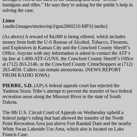
handguns and rifles.” He says they’re asking for the public’s help in
solving the case.
Listen
{audio}images/stories/mp3/gun2060210.MP3{/audio}
(As above) A reward of $4,000 is being offered, which includes
money from both the U-S Bureau of Alcohol, Tobacco, Firearms,
and Explosives in Kansas City and the Crawford County Sheriff’s
Office. Anyone with any information is asked to contact the ATF’s
tip line at 1-800-ATF-GUNS, the Crawford County Sheriff’s Office
at (712) 263-2146, or the Crawford County CrimeStoppers at (712)
263-4050. Callers can remain anonymous. (NEWS REPORT
FROM RADIO IOWA)
PIERRE, S.D.
(AP) A federal appeals court has rejected the
Yankton Sioux Tribe’s attempt to prevent the transfer of two federal
recreation areas along the Missouri River to the state of South
Dakota.
The 8th U.S. Circuit Court of Appeals on Wednesday upheld a
federal judge’s ruling that had allowed the transfer of the North
Point Recreation Area just above Fort Randall Dam and the nearby
White Swan Lakeside Use Area, which also is located on Lake
Francis Case.