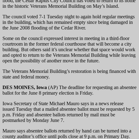
flood, the Cedar Rapids City Council has voted to return to its home
in the historic Veterans Memorial Building on May’s Island.
The council voted 7-1 Tuesday night to again hold regular meetings
in the building, which has remained empty since being damaged in
the June 2008 flooding of the Cedar River.
Some on the council expressed interest in meeting in a third-floor
courtroom in the former federal courthouse that will become a city
building. But others said it’s unclear whether that space would work
and opted to return to the Veterans Memorial Building while leaving
open the possibility of another move in the future.
The Veterans Memorial Building’s restoration is being financed with
state and federal money.
DES MOINES, Iowa
(AP) The deadline for requesting an absentee
ballot for the June 8 primary election is Friday.
Iowa Secretary of State Michael Mauro says in a news release
issued Tuesday that a mailed absentee ballot must be requested by 5
p.m. Friday and absentee ballots returned by mail must be
postmarked by Monday June 7.
Mauro says absentee ballots returned by hand can be turned into a
county auditor’s office until polls close at 9 p.m. on Primary Day.