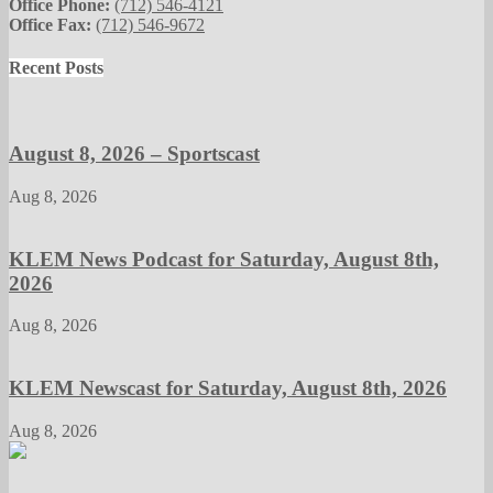
Office Phone:
(712) 546-4121
Office Fax:
(712) 546-9672
Recent Posts
August 8, 2026 – Sportscast
Aug 8, 2026
KLEM News Podcast for Saturday, August 8th,
2026
Aug 8, 2026
KLEM Newscast for Saturday, August 8th, 2026
Aug 8, 2026