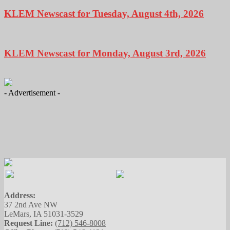
KLEM Newscast for Tuesday, August 4th, 2026
KLEM Newscast for Monday, August 3rd, 2026
- Advertisement -
Address:
37 2nd Ave NW
LeMars, IA 51031-3529
Request Line:
(712) 546-8008