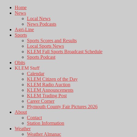
Home
News
Local News
News Podcasts
Agri-Line
Sports
Sports Scores and Results
Local Sports News
KLEM Fall Sports Broadcast Schedule
Sports Podcast
Obits
KLEM Stuff
Calendar
KLEM Citizen of the Day
KLEM Radio Auction
KLEM Announcements
KLEM Trading Post
Career Corner
Plymouth County Fair Pictures 2026
About
Contact
Station Information
Weather
Weather Almanac