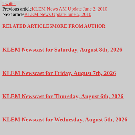
Twitter
Previous article
KLEM News AM Update June 2, 2010
Next article
KLEM News Update June 5, 2010
RELATED ARTICLES
MORE FROM AUTHOR
KLEM Newscast for Saturday, August 8th, 2026
KLEM Newscast for Friday, August 7th, 2026
KLEM Newscast for Thursday, August 6th, 2026
KLEM Newscast for Wednesday, August 5th, 2026