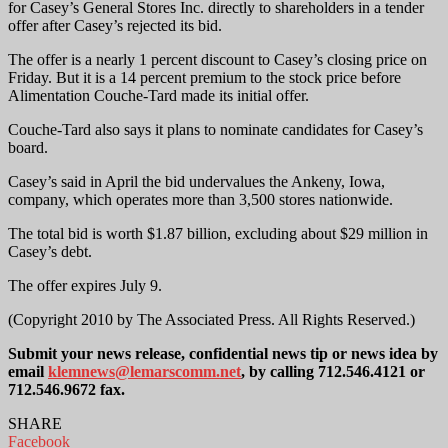
for Casey’s General Stores Inc. directly to shareholders in a tender
offer after Casey’s rejected its bid.
The offer is a nearly 1 percent discount to Casey’s closing price on
Friday. But it is a 14 percent premium to the stock price before
Alimentation Couche-Tard made its initial offer.
Couche-Tard also says it plans to nominate candidates for Casey’s
board.
Casey’s said in April the bid undervalues the Ankeny, Iowa,
company, which operates more than 3,500 stores nationwide.
The total bid is worth $1.87 billion, excluding about $29 million in
Casey’s debt.
The offer expires July 9.
(Copyright 2010 by The Associated Press. All Rights Reserved.)
Submit your news release, confidential news tip or news idea by
email
klemnews@lemarscomm.net
, by calling 712.546.4121 or
712.546.9672 fax.
SHARE
Facebook