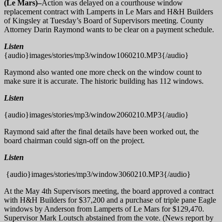
(Le Mars)–
Action was delayed on a courthouse window
replacement contract with Lamperts in Le Mars and H&H Builders
of Kingsley at Tuesday’s Board of Supervisors meeting. County
Attorney Darin Raymond wants to be clear on a payment schedule.
Listen
{audio}images/stories/mp3/window1060210.MP3{/audio}
Raymond also wanted one more check on the window count to
make sure it is accurate. The historic building has 112 windows.
Listen
{audio}images/stories/mp3/window2060210.MP3{/audio}
Raymond said after the final details have been worked out, the
board chairman could sign-off on the project.
Listen
{audio}images/stories/mp3/window3060210.MP3{/audio}
At the May 4th Supervisors meeting, the board approved a contract
with H&H Builders for $37,200 and a purchase of triple pane Eagle
windows by Anderson from Lamperts of Le Mars for $129,470.
Supervisor Mark Loutsch abstained from the vote. (News report by