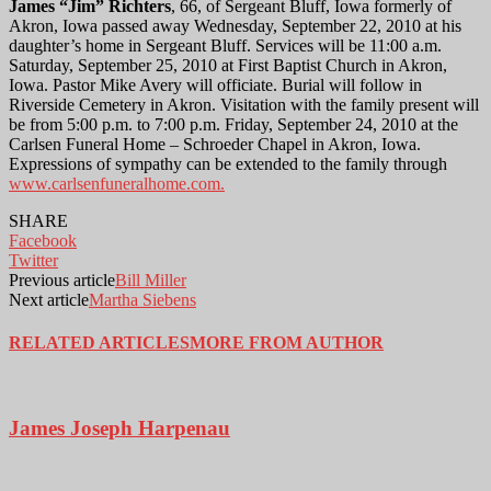
James “Jim” Richters
, 66, of Sergeant Bluff, Iowa formerly of
Akron, Iowa passed away Wednesday, September 22, 2010 at his
daughter’s home in Sergeant Bluff. Services will be 11:00 a.m.
Saturday, September 25, 2010 at First Baptist Church in Akron,
Iowa. Pastor Mike Avery will officiate. Burial will follow in
Riverside Cemetery in Akron. Visitation with the family present will
be from 5:00 p.m. to 7:00 p.m. Friday, September 24, 2010 at the
Carlsen Funeral Home – Schroeder Chapel in Akron, Iowa.
Expressions of sympathy can be extended to the family through
www.carlsenfuneralhome.com.
SHARE
Facebook
Twitter
Previous article
Bill Miller
Next article
Martha Siebens
RELATED ARTICLES
MORE FROM AUTHOR
James Joseph Harpenau