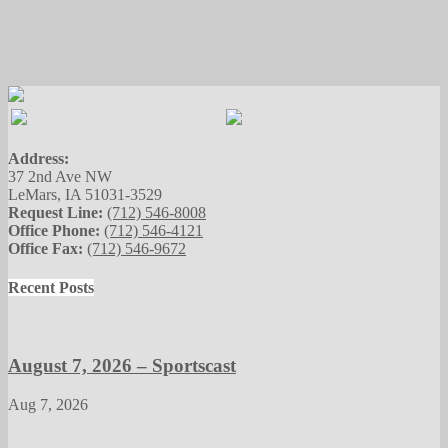
Address:
37 2nd Ave NW
LeMars, IA 51031-3529
Request Line:
(712) 546-8008
Office Phone:
(712) 546-4121
Office Fax:
(712) 546-9672
Recent Posts
August 7, 2026 – Sportscast
Aug 7, 2026