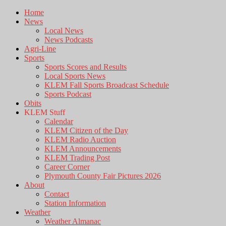
Home
News
Local News
News Podcasts
Agri-Line
Sports
Sports Scores and Results
Local Sports News
KLEM Fall Sports Broadcast Schedule
Sports Podcast
Obits
KLEM Stuff
Calendar
KLEM Citizen of the Day
KLEM Radio Auction
KLEM Announcements
KLEM Trading Post
Career Corner
Plymouth County Fair Pictures 2026
About
Contact
Station Information
Weather
Weather Almanac