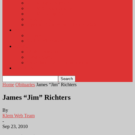
KLEM Radio Auction
KLEM Announcements
KLEM Trading Post
Career Corner
Plymouth County Fair Pictures 2026
About
Contact
Station Information
Weather
Weather Almanac
Local Weather
Cancellations and Postponements
Listen Live
Home
Obituaries
James “Jim” Richters
James “Jim” Richters
By
Klem Web Team
-
Sep 23, 2010