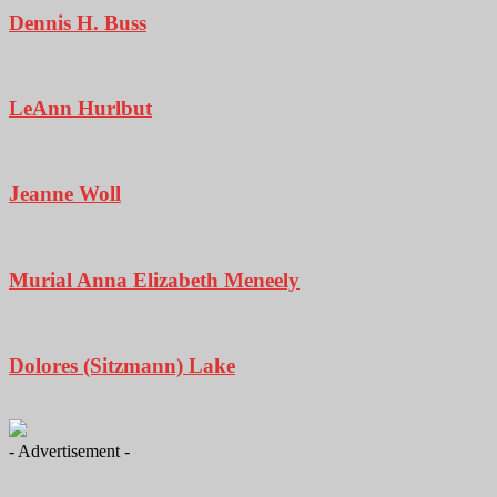
Dennis H. Buss
LeAnn Hurlbut
Jeanne Woll
Murial Anna Elizabeth Meneely
Dolores (Sitzmann) Lake
- Advertisement -