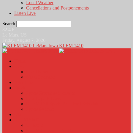
Local Weather
Cancellations and Postponements
Listen Live
Search
82.4
F
Le Mars, US
Friday, August 7, 2026
KLEM 1410
Home
News
Local News
News Podcasts
Agri-Line
Sports
Sports Scores and Results
Local Sports News
KLEM Fall Sports Broadcast Schedule
Sports Podcast
Obits
KLEM Stuff
Calendar
KLEM Citizen of the Day