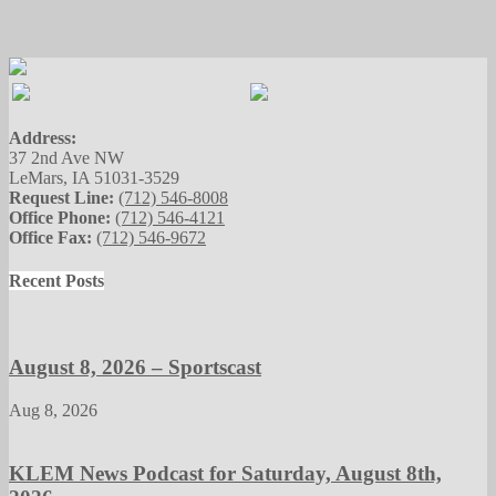
Address:
37 2nd Ave NW
LeMars, IA 51031-3529
Request Line:
(712) 546-8008
Office Phone:
(712) 546-4121
Office Fax:
(712) 546-9672
Recent Posts
August 8, 2026 – Sportscast
Aug 8, 2026
KLEM News Podcast for Saturday, August 8th,