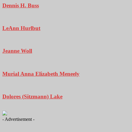
Dennis H. Buss
LeAnn Hurlbut
Jeanne Woll
Murial Anna Elizabeth Meneely
Dolores (Sitzmann) Lake
- Advertisement -