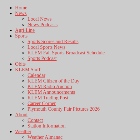
Home
News
Local News
News Podcasts
Agri-Line
Sports
Sports Scores and Results
Local Sports News
KLEM Fall Sports Broadcast Schedule
Sports Podcast
Obits
KLEM Stuff
Calendar
KLEM Citizen of the Day
KLEM Radio Auction
KLEM Announcements
KLEM Trading Post
Career Corner
Plymouth County Fair Pictures 2026
About
Contact
Station Information
Weather
Weather Almanac