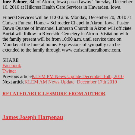
Inez Palmer
, 84, of Akron, Iowa passed away Thursday, December
16, 2010 at Hillcrest Health Care Services in Hawarden, Iowa.
Funeral Services will be 11:00 a.m. Monday, December 20, 2010 at
Carlsen Funeral Home – Schroeder Chapel in Akron, Iowa. Pastor
Dawn Quame of Immanuel Lutheran Church in Akron will officiate.
Burial will follow in Riverside Cemetery in Akron. Visitation with
the family present will be from 10:00 a.m. until service time on
Monday at the funeral home. Expressions of sympathy can be
extended to the family through www.carlsenfuneralhome.com.
SHARE
Facebook
Twitter
Previous article
KLEM PM News Update December 16th, 2010
Next article
KLEM AM News Update, December 17th 2010
RELATED ARTICLES
MORE FROM AUTHOR
James Joseph Harpenau