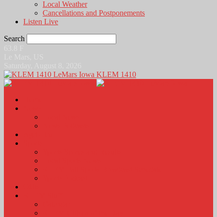
Local Weather
Cancellations and Postponements
Listen Live
Search
63.8
F
Le Mars, US
Saturday, August 8, 2026
KLEM 1410
Home
News
Local News
News Podcasts
Agri-Line
Sports
Sports Scores and Results
Local Sports News
KLEM Fall Sports Broadcast Schedule
Sports Podcast
Obits
KLEM Stuff
Calendar
KLEM Citizen of the Day