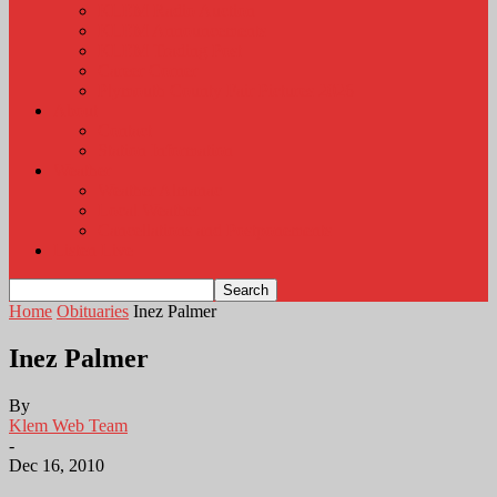
KLEM Radio Auction
KLEM Announcements
KLEM Trading Post
Career Corner
Plymouth County Fair Pictures 2026
About
Contact
Station Information
Weather
Weather Almanac
Local Weather
Cancellations and Postponements
Listen Live
Home
Obituaries
Inez Palmer
Inez Palmer
By
Klem Web Team
-
Dec 16, 2010