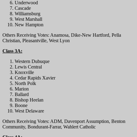
Underwood
Cascade
Williamsburg
West Marshall
New Hampton
Others Receiving Votes: Anamosa, Dike-New Hartford, Pella
Christian, Pleasantville, West Lyon
Class 3A:
Western Dubuque
Lewis Central
Knoxville
Cedar Rapids Xavier
North Polk
Marion
Ballard
Bishop Heelan
Boone
West Delaware
Others Receiving Votes: ADM, Davenport Assumption, Benton
Community, Bondurant-Farrar, Wahlert Catholic