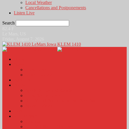
Local Weather
Cancellations and Postponements
Listen Live
Search
82.4
F
Le Mars, US
Friday, August 7, 2026
KLEM 1410
Home
News
Local News
News Podcasts
Agri-Line
Sports
Sports Scores and Results
Local Sports News
KLEM Fall Sports Broadcast Schedule
Sports Podcast
Obits
KLEM Stuff
Calendar
KLEM Citizen of the Day