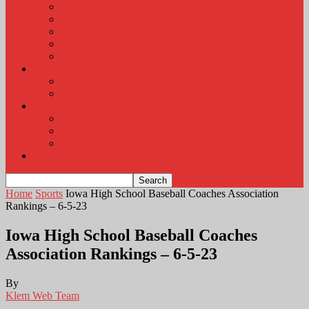
KLEM Radio Auction
KLEM Announcements
KLEM Trading Post
Career Corner
Plymouth County Fair Pictures 2026
About
Contact
Station Information
Weather
Weather Almanac
Local Weather
Cancellations and Postponements
Listen Live
Home
Sports
Iowa High School Baseball Coaches Association
Rankings – 6-5-23
Iowa High School Baseball Coaches
Association Rankings – 6-5-23
By
Klem Web Team
-