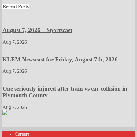
Recent Posts
August 7, 2026 – Sportscast
Aug 7, 2026
KLEM Newscast for Friday, August 7th, 2026
Aug 7, 2026
One seriously injured after train vs car collision in
Plymouth County
Aug 7, 2026
Careers