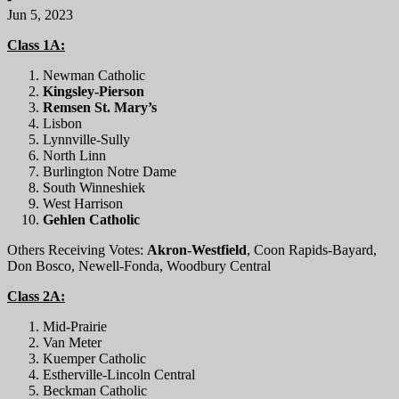
Jun 5, 2023
Class 1A:
Newman Catholic
Kingsley-Pierson
Remsen St. Mary’s
Lisbon
Lynnville-Sully
North Linn
Burlington Notre Dame
South Winneshiek
West Harrison
Gehlen Catholic
Others Receiving Votes:
Akron-Westfield
, Coon Rapids-Bayard,
Don Bosco, Newell-Fonda, Woodbury Central
Class 2A:
Mid-Prairie
Van Meter
Kuemper Catholic
Estherville-Lincoln Central
Beckman Catholic