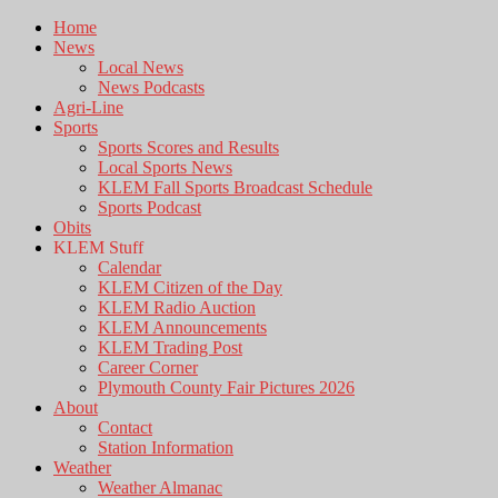
Home
News
Local News
News Podcasts
Agri-Line
Sports
Sports Scores and Results
Local Sports News
KLEM Fall Sports Broadcast Schedule
Sports Podcast
Obits
KLEM Stuff
Calendar
KLEM Citizen of the Day
KLEM Radio Auction
KLEM Announcements
KLEM Trading Post
Career Corner
Plymouth County Fair Pictures 2026
About
Contact
Station Information
Weather
Weather Almanac