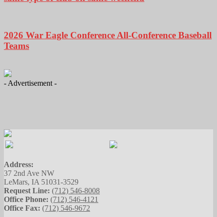
2026 War Eagle Conference All-Conference Baseball
Teams
- Advertisement -
Address:
37 2nd Ave NW
LeMars, IA 51031-3529
Request Line:
(712) 546-8008
Office Phone:
(712) 546-4121
Office Fax:
(712) 546-9672