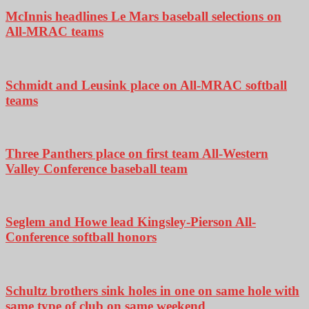
McInnis headlines Le Mars baseball selections on
All-MRAC teams
Schmidt and Leusink place on All-MRAC softball
teams
Three Panthers place on first team All-Western
Valley Conference baseball team
Seglem and Howe lead Kingsley-Pierson All-
Conference softball honors
Schultz brothers sink holes in one on same hole with
same type of club on same weekend