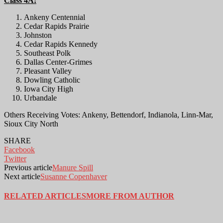
Class 4A:
Ankeny Centennial
Cedar Rapids Prairie
Johnston
Cedar Rapids Kennedy
Southeast Polk
Dallas Center-Grimes
Pleasant Valley
Dowling Catholic
Iowa City High
Urbandale
Others Receiving Votes: Ankeny, Bettendorf, Indianola, Linn-Mar,
Sioux City North
SHARE
Facebook
Twitter
Previous article
Manure Spill
Next article
Susanne Copenhaver
RELATED ARTICLES
MORE FROM AUTHOR