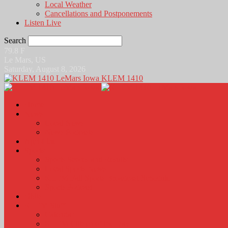
Local Weather
Cancellations and Postponements
Listen Live
Search
79.8
F
Le Mars, US
Saturday, August 8, 2026
KLEM 1410
Home
News
Local News
News Podcasts
Agri-Line
Sports
Sports Scores and Results
Local Sports News
KLEM Fall Sports Broadcast Schedule
Sports Podcast
Obits
KLEM Stuff
Calendar
KLEM Citizen of the Day