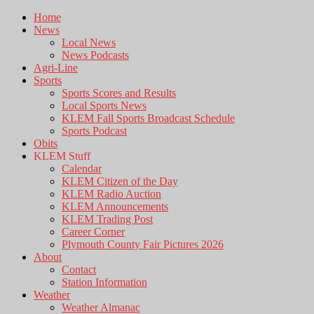
Home
News
Local News
News Podcasts
Agri-Line
Sports
Sports Scores and Results
Local Sports News
KLEM Fall Sports Broadcast Schedule
Sports Podcast
Obits
KLEM Stuff
Calendar
KLEM Citizen of the Day
KLEM Radio Auction
KLEM Announcements
KLEM Trading Post
Career Corner
Plymouth County Fair Pictures 2026
About
Contact
Station Information
Weather
Weather Almanac