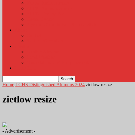
KLEM Radio Auction
KLEM Announcements
KLEM Trading Post
Career Corner
Plymouth County Fair Pictures 2026
About
Contact
Station Information
Weather
Weather Almanac
Local Weather
Cancellations and Postponements
Listen Live
Home
LCHS Distinguished Alumnus 2024
zietlow resize
zietlow resize
- Advertisement -