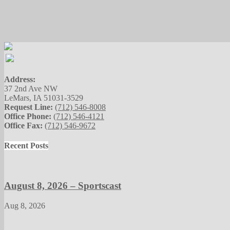
Address:
37 2nd Ave NW
LeMars, IA 51031-3529
Request Line:
(712) 546-8008
Office Phone:
(712) 546-4121
Office Fax:
(712) 546-9672
Recent Posts
August 8, 2026 – Sportscast
Aug 8, 2026