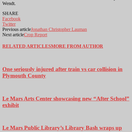
Wendt.
SHARE
Facebook
Twitter
Previous article
Jonathan Christopher Lauman
Next article
Crop Report
RELATED ARTICLES
MORE FROM AUTHOR
One seriously injured after train vs car collision in
Plymouth County
Le Mars Arts Center showcasing new “After School”
exhibit
Le Mars Public Library’s Library Bash wraps up