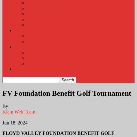
KLEM Radio Auction
KLEM Announcements
KLEM Trading Post
Career Corner
Plymouth County Fair Pictures 2026
About
Contact
Station Information
Weather
Weather Almanac
Local Weather
Cancellations and Postponements
Listen Live
FV Foundation Benefit Golf Tournament
By
Klem Web Team
-
Jun 18, 2024
FLOYD VALLEY FOUNDATION BENEFIT GOLF