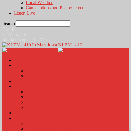
Local Weather
Cancellations and Postponements
Listen Live
Search
74.4
F
Le Mars, US
Sunday, August 9, 2026
KLEM 1410
Home
News
Local News
News Podcasts
Agri-Line
Sports
Sports Scores and Results
Local Sports News
KLEM Fall Sports Broadcast Schedule
Sports Podcast
Obits
KLEM Stuff
Calendar
KLEM Citizen of the Day