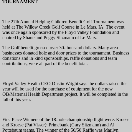
TOURNAMENT
The 27th Annual Helping Children Benefit Golf Tournament was
held at The Willow Creek Golf Course in Le Mars, IA. The event
was once again sponsored by the Floyd Valley Foundation and
chaired by Shane and Peggy Sitzmann of Le Mars.
The Golf benefit grossed over 30-thousand dollars. Many area
businesses donated hole and door prizes to the tournament. Business
donations and in-kind sponsorships, raffle donations and team
contributions, were all part of the benefit total.
Floyd Valley Health CEO Dustin Wright says the dollars raised this
year will be used for the purchase of equipment for the new
OB/Maternal Health Department project. It will be completed in the
fall of this year.
First Place Winners of the 18-hole championship flight were: Kroese
and Kroese (Pat Visser); Primebank (Gary Sitzmann) and Al
Pottebaum teams. The winner of the 50/50 Raffle was Marilyn