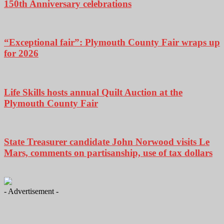
150th Anniversary celebrations
“Exceptional fair”: Plymouth County Fair wraps up
for 2026
Life Skills hosts annual Quilt Auction at the
Plymouth County Fair
State Treasurer candidate John Norwood visits Le
Mars, comments on partisanship, use of tax dollars
- Advertisement -