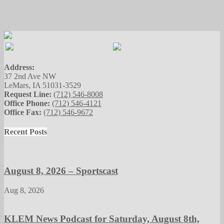
Address:
37 2nd Ave NW
LeMars, IA 51031-3529
Request Line:
(712) 546-8008
Office Phone:
(712) 546-4121
Office Fax:
(712) 546-9672
Recent Posts
August 8, 2026 – Sportscast
Aug 8, 2026
KLEM News Podcast for Saturday, August 8th,