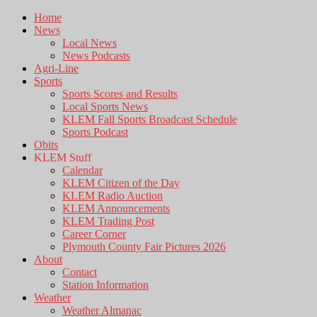
Home
News
Local News
News Podcasts
Agri-Line
Sports
Sports Scores and Results
Local Sports News
KLEM Fall Sports Broadcast Schedule
Sports Podcast
Obits
KLEM Stuff
Calendar
KLEM Citizen of the Day
KLEM Radio Auction
KLEM Announcements
KLEM Trading Post
Career Corner
Plymouth County Fair Pictures 2026
About
Contact
Station Information
Weather
Weather Almanac