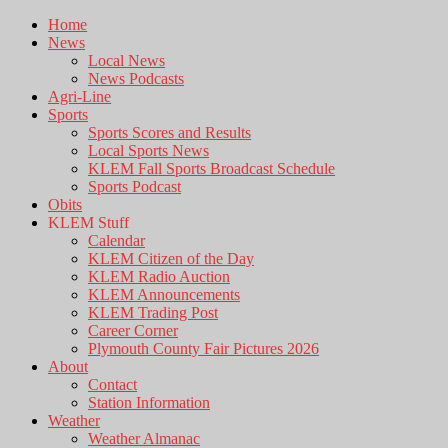
Home
News
Local News
News Podcasts
Agri-Line
Sports
Sports Scores and Results
Local Sports News
KLEM Fall Sports Broadcast Schedule
Sports Podcast
Obits
KLEM Stuff
Calendar
KLEM Citizen of the Day
KLEM Radio Auction
KLEM Announcements
KLEM Trading Post
Career Corner
Plymouth County Fair Pictures 2026
About
Contact
Station Information
Weather
Weather Almanac