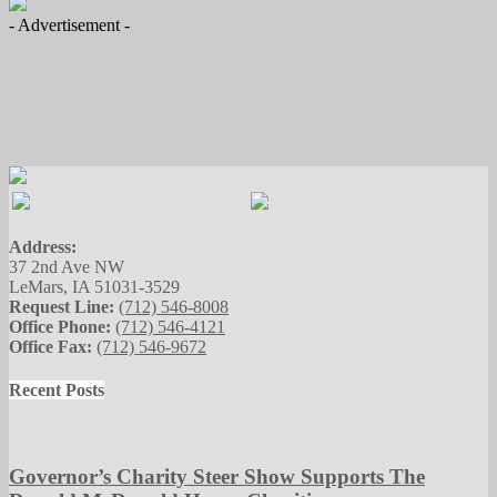
- Advertisement -
Address:
37 2nd Ave NW
LeMars, IA 51031-3529
Request Line:
(712) 546-8008
Office Phone:
(712) 546-4121
Office Fax:
(712) 546-9672
Recent Posts
Governor’s Charity Steer Show Supports The