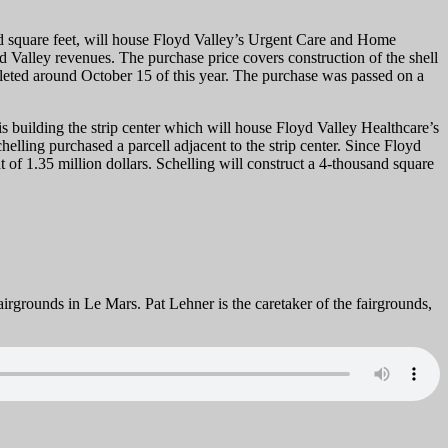
d square feet, will house Floyd Valley’s Urgent Care and Home
yd Valley revenues. The purchase price covers construction of the shell
mpleted around October 15 of this year. The purchase was passed on a
building the strip center which will house Floyd Valley Healthcare’s
elling purchased a parcell adjacent to the strip center. Since Floyd
of 1.35 million dollars. Schelling will construct a 4-thousand square
Fairgrounds in Le Mars. Pat Lehner is the caretaker of the fairgrounds,