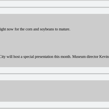
right now for the corn and soybeans to mature.
 will host a special presentation this month. Museum director Kevin Bl