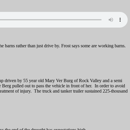
he barns rather than just drive by. Frost says some are working barns.
kup driven by 55 year old Mary Ver Burg of Rock Valley and a semi
rg pulled out to pass the vehicle in front of her. In order to avoid
reatment of injury. The truck and tanker trailer sustained 225-thousand
s the end of the drought has expectations high.