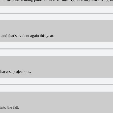
 and that’s evident again this year.
harvest projections.
nto the fall.