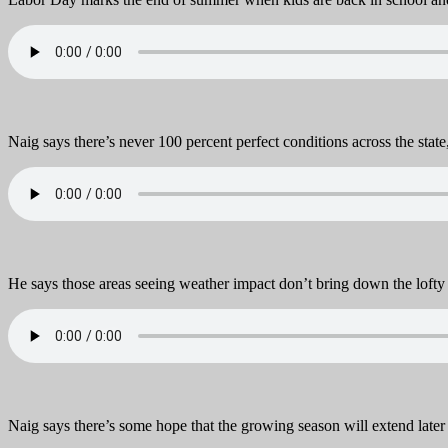
Naig says there’s never 100 percent perfect conditions across the state,
He says those areas seeing weather impact don’t bring down the lofty 
Naig says there’s some hope that the growing season will extend later i