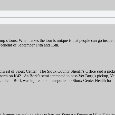
p’s tours. What makes the tour is unique is that people can go inside t
 weekend of September 14th and 15th.
thwest of Sioux Center. The Sioux County Sheriff’s Office said a pic
orth on K42. As Bork’s semi attempted to pass Ver Burg’s pickup, Ver Be
st ditch. Bork was injured and transported to Sioux Center Health for t
farmers are making plans to harvest. State Ag Secretary Mike Naig say