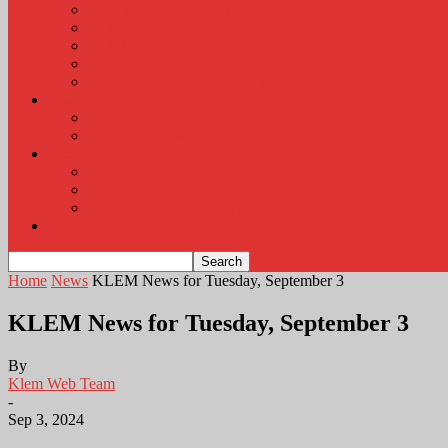
KLEM Radio Auction
KLEM Announcements
KLEM Trading Post
Career Corner
Plymouth County Fair Pictures 2026
About
Contact
Station Information
Weather
Weather Almanac
Local Weather
Cancellations and Postponements
Listen Live
Home
News
KLEM News for Tuesday, September 3
KLEM News for Tuesday, September 3
By
Klem Web Team
-
Sep 3, 2024