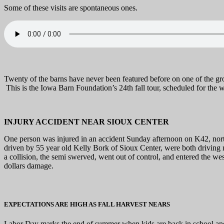
Some of these visits are spontaneous ones.
Twenty of the barns have never been featured before on one of the grou
This is the Iowa Barn Foundation’s 24th fall tour, scheduled for the
INJURY ACCIDENT NEAR SIOUX CENTER
One person was injured in an accident Sunday afternoon on K42, nor
driven by 55 year old Kelly Bork of Sioux Center, were both driving n
a collision, the semi swerved, went out of control, and entered the we
dollars damage.
EXPECTATIONS ARE HIGH AS FALL HARVEST NEARS
Labor Day marks the end of summer when kids are back in school and 