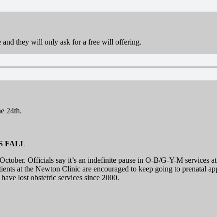
and they will only ask for a free will offering.
e 24th.
S FALL
ctober. Officials say it’s an indefinite pause in O-B/G-Y-M services at
atients at the Newton Clinic are encouraged to keep going to prenatal ap
have lost obstetric services since 2000.