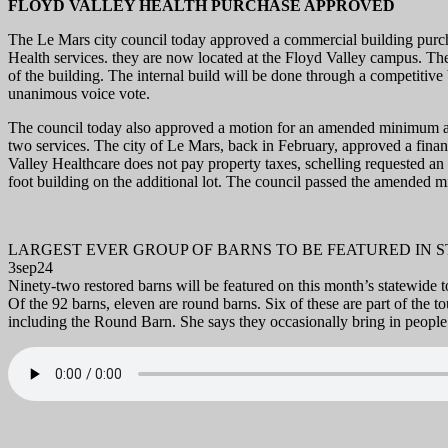
FLOYD VALLEY HEALTH PURCHASE APPROVED
The Le Mars city council today approved a commercial building purch
Health services. they are now located at the Floyd Valley campus. The 
of the building. The internal build will be done through a competitiv
unanimous voice vote.
The council today also approved a motion for an amended minimum ass
two services. The city of Le Mars, back in February, approved a financ
Valley Healthcare does not pay property taxes, schelling requested an
foot building on the additional lot. The council passed the amended
LARGEST EVER GROUP OF BARNS TO BE FEATURED IN 
3sep24
Ninety-two restored barns will be featured on this month’s statewide
Of the 92 barns, eleven are round barns. Six of these are part of the t
including the Round Barn. She says they occasionally bring in people 