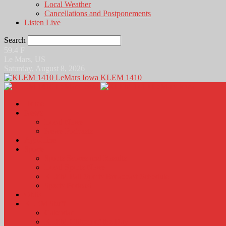
Local Weather
Cancellations and Postponements
Listen Live
Search
59.4
F
Le Mars, US
Saturday, August 8, 2026
KLEM 1410
Home
News
Local News
News Podcasts
Agri-Line
Sports
Sports Scores and Results
Local Sports News
KLEM Fall Sports Broadcast Schedule
Sports Podcast
Obits
KLEM Stuff
Calendar
KLEM Citizen of the Day