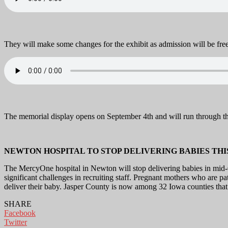
They will make some changes for the exhibit as admission will be free 
The memorial display opens on September 4th and will run through th
NEWTON HOSPITAL TO STOP DELIVERING BABIES THI
The MercyOne hospital in Newton will stop delivering babies in mid-O
significant challenges in recruiting staff. Pregnant mothers who are p
deliver their baby. Jasper County is now among 32 Iowa counties that 
SHARE
Facebook
Twitter