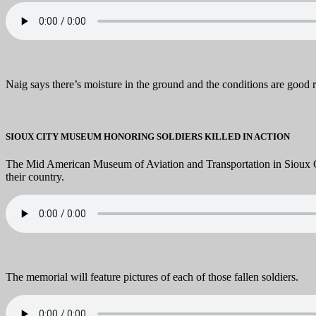
Naig says there’s moisture in the ground and the conditions are good 
SIOUX CITY MUSEUM HONORING SOLDIERS KILLED IN ACTION
The Mid American Museum of Aviation and Transportation in Sioux City
their country.
The memorial will feature pictures of each of those fallen soldiers.