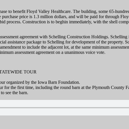
ase to benefit Floyd Valley Healthcare. The building, some 65-hundre
purchase price is 1.3 million dollars, and will be paid for through Flo
e bid process. Construction is to beghin immediately, with the shell co
essment agreement with Schelling Construction Holdings. Schelling is 
ial assistance package to Schelling for development of the property. Sch
 amendment to include the adjacent lot, at the same minimum assessment 
 minimum assessment agreement on a unanimous voice vote.
STATEWIDE TOUR
 tour organized by the Iowa Barn Foundation.
our for the first time, including the round barn at the Plymouth County 
to see the barn.