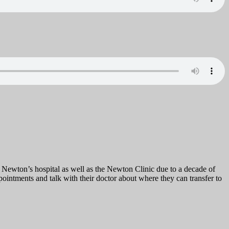
 Newton’s hospital as well as the Newton Clinic due to a decade of
pointments and talk with their doctor about where they can transfer to