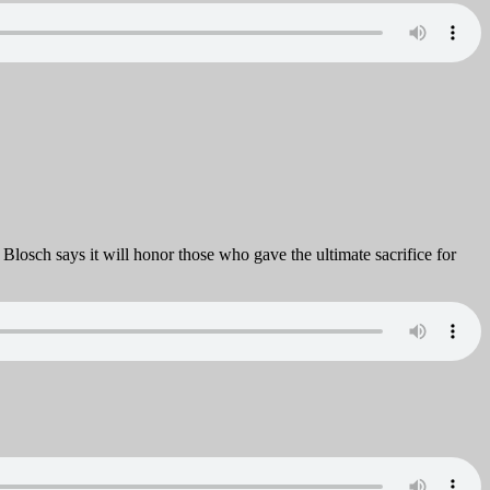
osch says it will honor those who gave the ultimate sacrifice for