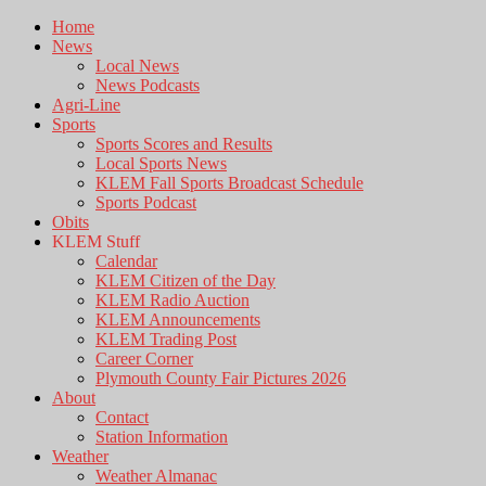
Home
News
Local News
News Podcasts
Agri-Line
Sports
Sports Scores and Results
Local Sports News
KLEM Fall Sports Broadcast Schedule
Sports Podcast
Obits
KLEM Stuff
Calendar
KLEM Citizen of the Day
KLEM Radio Auction
KLEM Announcements
KLEM Trading Post
Career Corner
Plymouth County Fair Pictures 2026
About
Contact
Station Information
Weather
Weather Almanac