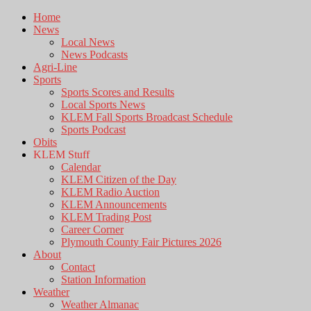
Home
News
Local News
News Podcasts
Agri-Line
Sports
Sports Scores and Results
Local Sports News
KLEM Fall Sports Broadcast Schedule
Sports Podcast
Obits
KLEM Stuff
Calendar
KLEM Citizen of the Day
KLEM Radio Auction
KLEM Announcements
KLEM Trading Post
Career Corner
Plymouth County Fair Pictures 2026
About
Contact
Station Information
Weather
Weather Almanac