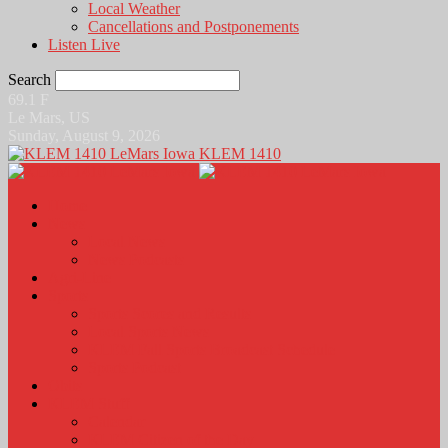
Local Weather
Cancellations and Postponements
Listen Live
Search
69.1
F
Le Mars, US
Sunday, August 9, 2026
KLEM 1410
Home
News
Local News
News Podcasts
Agri-Line
Sports
Sports Scores and Results
Local Sports News
KLEM Fall Sports Broadcast Schedule
Sports Podcast
Obits
KLEM Stuff
Calendar
KLEM Citizen of the Day