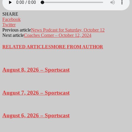
SHARE
Facebook
Twitter
Previous article
News Podcast for Saturday, October 12
Next article
Coaches Corner – October 12, 2024
RELATED ARTICLES
MORE FROM AUTHOR
August 8, 2026 – Sportscast
August 7, 2026 – Sportscast
August 6, 2026 – Sportscast