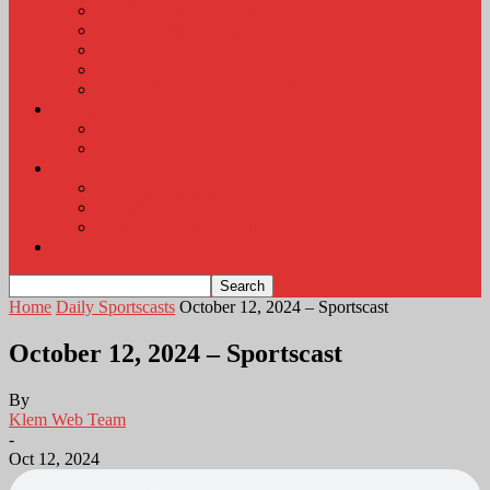
KLEM Radio Auction
KLEM Announcements
KLEM Trading Post
Career Corner
Plymouth County Fair Pictures 2026
About
Contact
Station Information
Weather
Weather Almanac
Local Weather
Cancellations and Postponements
Listen Live
Home
Daily Sportscasts
October 12, 2024 – Sportscast
October 12, 2024 – Sportscast
By
Klem Web Team
-
Oct 12, 2024