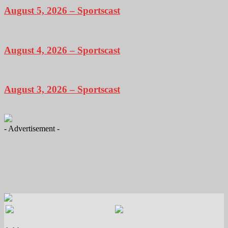
August 5, 2026 – Sportscast
August 4, 2026 – Sportscast
August 3, 2026 – Sportscast
- Advertisement -