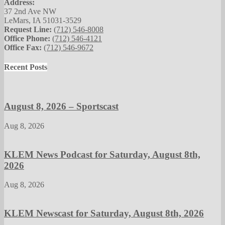
Address:
37 2nd Ave NW
LeMars, IA 51031-3529
Request Line:
(712) 546-8008
Office Phone:
(712) 546-4121
Office Fax:
(712) 546-9672
Recent Posts
August 8, 2026 – Sportscast
Aug 8, 2026
KLEM News Podcast for Saturday, August 8th,
2026
Aug 8, 2026
KLEM Newscast for Saturday, August 8th, 2026