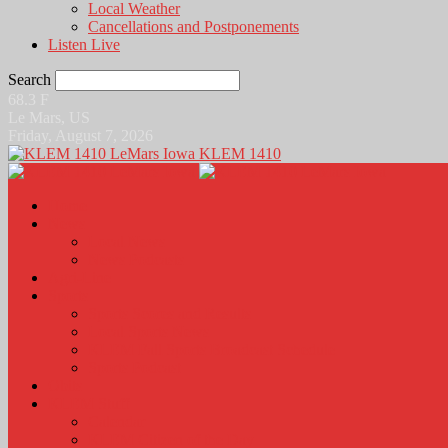
Local Weather
Cancellations and Postponements
Listen Live
Search
68.3
F
Le Mars, US
Friday, August 7, 2026
KLEM 1410
Home
News
Local News
News Podcasts
Agri-Line
Sports
Sports Scores and Results
Local Sports News
KLEM Fall Sports Broadcast Schedule
Sports Podcast
Obits
KLEM Stuff
Calendar
KLEM Citizen of the Day