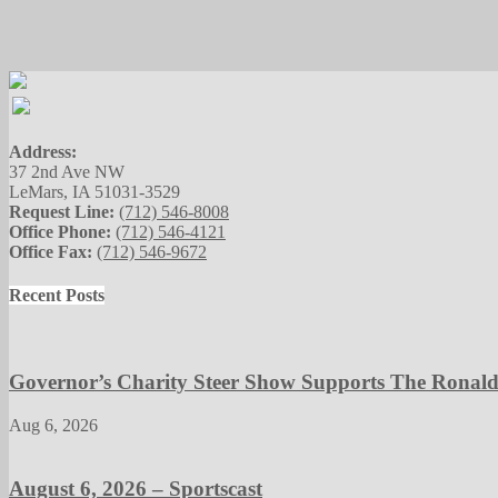
Address:
37 2nd Ave NW
LeMars, IA 51031-3529
Request Line:
(712) 546-8008
Office Phone:
(712) 546-4121
Office Fax:
(712) 546-9672
Recent Posts
Governor’s Charity Steer Show Supports The Ronal
Aug 6, 2026
August 6, 2026 – Sportscast