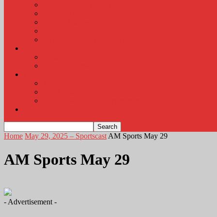
KLEM Radio Auction
KLEM Announcements
KLEM Trading Post
Career Corner
Plymouth County Fair Pictures 2026
About
Contact
Station Information
Weather
Weather Almanac
Local Weather
Cancellations and Postponements
Listen Live
Home
May 29, 2025 – Sportscast
AM Sports May 29
AM Sports May 29
- Advertisement -