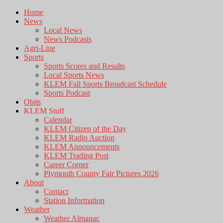
Home
News
Local News
News Podcasts
Agri-Line
Sports
Sports Scores and Results
Local Sports News
KLEM Fall Sports Broadcast Schedule
Sports Podcast
Obits
KLEM Stuff
Calendar
KLEM Citizen of the Day
KLEM Radio Auction
KLEM Announcements
KLEM Trading Post
Career Corner
Plymouth County Fair Pictures 2026
About
Contact
Station Information
Weather
Weather Almanac