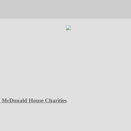
d McDonald House Charities