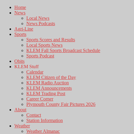
Home
News
Local News
News Podcasts
Agri-Line
Sports
Sports Scores and Results
Local Sports News
KLEM Fall Sports Broadcast Schedule
Sports Podcast
Obits
KLEM Stuff
Calendar
KLEM Citizen of the Day
KLEM Radio Auction
KLEM Announcements
KLEM Trading Post
Career Corner
Plymouth County Fair Pictures 2026
About
Contact
Station Information
Weather
Weather Almanac