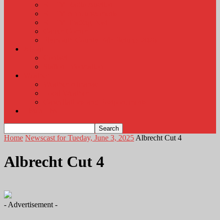
KLEM Radio Auction
KLEM Announcements
KLEM Trading Post
Career Corner
Plymouth County Fair Pictures 2026
About
Contact
Station Information
Weather
Weather Almanac
Local Weather
Cancellations and Postponements
Listen Live
Home
Newscast for Tueday, June 3, 2025
Albrecht Cut 4
Albrecht Cut 4
- Advertisement -