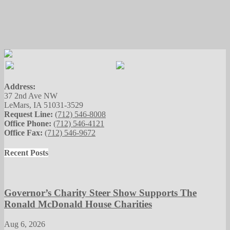
Address:
37 2nd Ave NW
LeMars, IA 51031-3529
Request Line:
(712) 546-8008
Office Phone:
(712) 546-4121
Office Fax:
(712) 546-9672
Recent Posts
Governor’s Charity Steer Show Supports The
Ronald McDonald House Charities
Aug 6, 2026