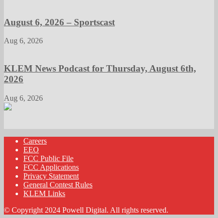
August 6, 2026 – Sportscast
Aug 6, 2026
KLEM News Podcast for Thursday, August 6th,
2026
Aug 6, 2026
Careers
EEO
FCC Public File
FCC Applications
Privacy Statement
General Contest Rules
KLEM Links
© Copyright 2024 Powell Digital. All rights reserved.