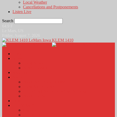
Local Weather
Cancellations and Postponements
Listen Live
Search
64.9
F
Le Mars, US
Friday, August 7, 2026
KLEM 1410
Home
News
Local News
News Podcasts
Agri-Line
Sports
Sports Scores and Results
Local Sports News
KLEM Fall Sports Broadcast Schedule
Sports Podcast
Obits
KLEM Stuff
Calendar
KLEM Citizen of the Day