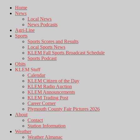
Home
News
Local News
News Podcasts
Agri-Line
Sports
Sports Scores and Results
Local Sports News
KLEM Fall Sports Broadcast Schedule
Sports Podcast
Obits
KLEM Stuff
Calendar
KLEM Citizen of the Day
KLEM Radio Auction
KLEM Announcements
KLEM Trading Post
Career Corner
Plymouth County Fair Pictures 2026
About
Contact
Station Information
Weather
Weather Almanac