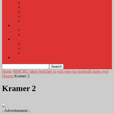
KLEM Radio Auction
KLEM Announcements
KLEM Trading Post
Career Corner
Plymouth County Fair Pictures 2026
About
Contact
Station Information
Weather
Weather Almanac
Local Weather
Cancellations and Postponements
Listen Live
Home
MMCRU takes lead late to win one-run baseball game over
Hinton
Kramer 2
Kramer 2
- Advertisement -