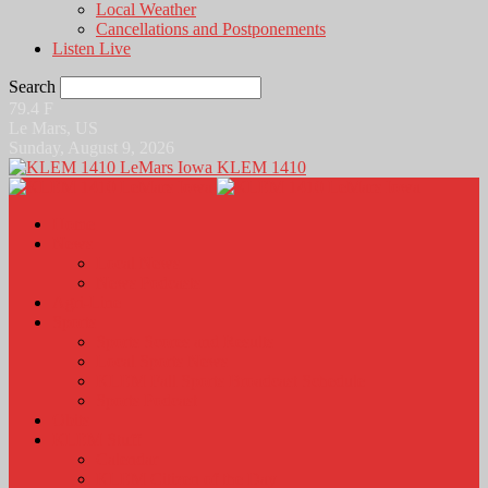
Local Weather
Cancellations and Postponements
Listen Live
Search
79.4
F
Le Mars, US
Sunday, August 9, 2026
KLEM 1410
Home
News
Local News
News Podcasts
Agri-Line
Sports
Sports Scores and Results
Local Sports News
KLEM Fall Sports Broadcast Schedule
Sports Podcast
Obits
KLEM Stuff
Calendar
KLEM Citizen of the Day