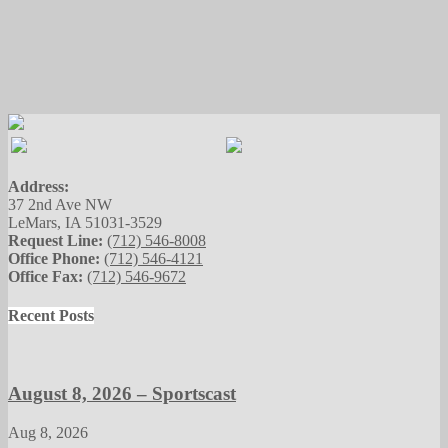
Address:
37 2nd Ave NW
LeMars, IA 51031-3529
Request Line:
(712) 546-8008
Office Phone:
(712) 546-4121
Office Fax:
(712) 546-9672
Recent Posts
August 8, 2026 – Sportscast
Aug 8, 2026