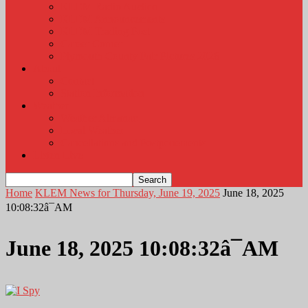
KLEM Radio Auction
KLEM Announcements
KLEM Trading Post
Career Corner
Plymouth County Fair Pictures 2026
About
Contact
Station Information
Weather
Weather Almanac
Local Weather
Cancellations and Postponements
Listen Live
Home
KLEM News for Thursday, June 19, 2025
June 18, 2025
10:08:32â¯AM
June 18, 2025 10:08:32â¯AM