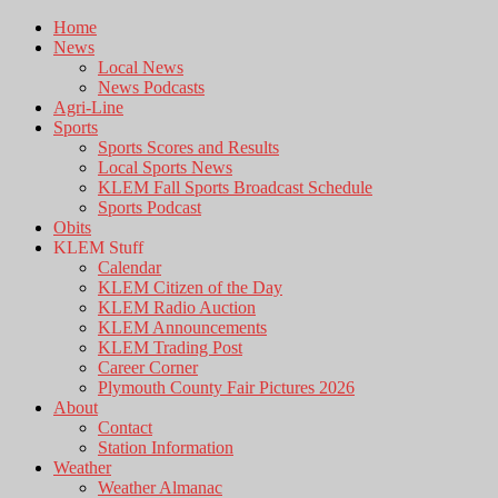
Home
News
Local News
News Podcasts
Agri-Line
Sports
Sports Scores and Results
Local Sports News
KLEM Fall Sports Broadcast Schedule
Sports Podcast
Obits
KLEM Stuff
Calendar
KLEM Citizen of the Day
KLEM Radio Auction
KLEM Announcements
KLEM Trading Post
Career Corner
Plymouth County Fair Pictures 2026
About
Contact
Station Information
Weather
Weather Almanac