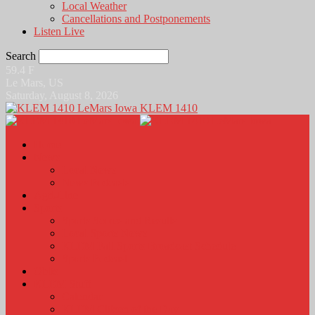
Local Weather
Cancellations and Postponements
Listen Live
Search
59.4
F
Le Mars, US
Saturday, August 8, 2026
KLEM 1410
Home
News
Local News
News Podcasts
Agri-Line
Sports
Sports Scores and Results
Local Sports News
KLEM Fall Sports Broadcast Schedule
Sports Podcast
Obits
KLEM Stuff
Calendar
KLEM Citizen of the Day