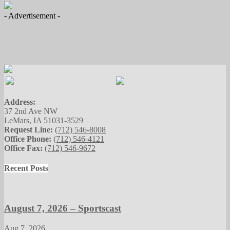
- Advertisement -
Address:
37 2nd Ave NW
LeMars, IA 51031-3529
Request Line:
(712) 546-8008
Office Phone:
(712) 546-4121
Office Fax:
(712) 546-9672
Recent Posts
August 7, 2026 – Sportscast
Aug 7, 2026