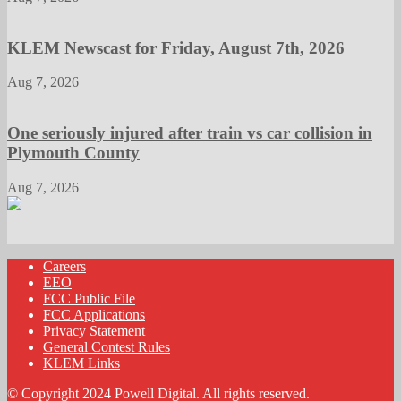
KLEM Newscast for Friday, August 7th, 2026
Aug 7, 2026
One seriously injured after train vs car collision in
Plymouth County
Aug 7, 2026
Careers
EEO
FCC Public File
FCC Applications
Privacy Statement
General Contest Rules
KLEM Links
© Copyright 2024 Powell Digital. All rights reserved.