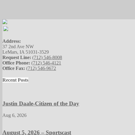
Address:
37 2nd Ave NW
LeMars, IA 51031-3529
Request Line:
(712) 546-8008
Office Phone:
(712) 546-4121
Office Fax:
(712) 546-9672
Recent Posts
Justin Daale-Citizen of the Day
Aug 6, 2026
August 5, 2026 – Sportscast