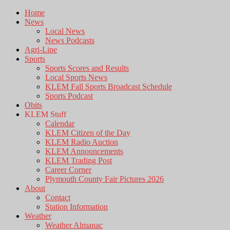
Home
News
Local News
News Podcasts
Agri-Line
Sports
Sports Scores and Results
Local Sports News
KLEM Fall Sports Broadcast Schedule
Sports Podcast
Obits
KLEM Stuff
Calendar
KLEM Citizen of the Day
KLEM Radio Auction
KLEM Announcements
KLEM Trading Post
Career Corner
Plymouth County Fair Pictures 2026
About
Contact
Station Information
Weather
Weather Almanac