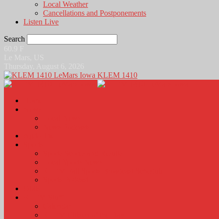
Local Weather
Cancellations and Postponements
Listen Live
Search
60.9
F
Le Mars, US
Thursday, August 6, 2026
KLEM 1410
Home
News
Local News
News Podcasts
Agri-Line
Sports
Sports Scores and Results
Local Sports News
KLEM Fall Sports Broadcast Schedule
Sports Podcast
Obits
KLEM Stuff
Calendar
KLEM Citizen of the Day