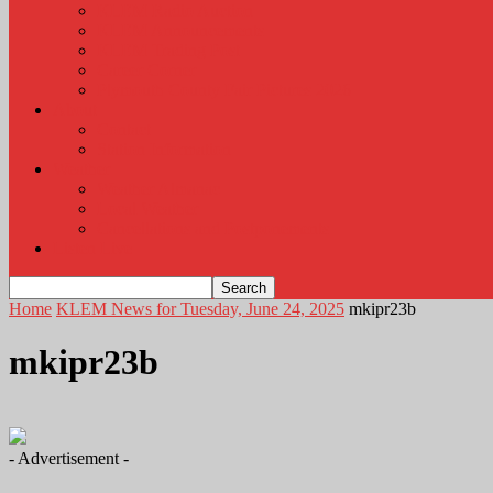
KLEM Radio Auction
KLEM Announcements
KLEM Trading Post
Career Corner
Plymouth County Fair Pictures 2026
About
Contact
Station Information
Weather
Weather Almanac
Local Weather
Cancellations and Postponements
Listen Live
Home
KLEM News for Tuesday, June 24, 2025
mkipr23b
mkipr23b
- Advertisement -