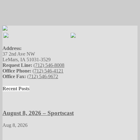
Address:
37 2nd Ave NW
LeMars, IA 51031-3529
Request Line:
(712) 546-8008
Office Phone:
(712) 546-4121
Office Fax:
(712) 546-9672
Recent Posts
August 8, 2026 – Sportscast
Aug 8, 2026