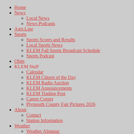
Home
News
Local News
News Podcasts
Agri-Line
Sports
Sports Scores and Results
Local Sports News
KLEM Fall Sports Broadcast Schedule
Sports Podcast
Obits
KLEM Stuff
Calendar
KLEM Citizen of the Day
KLEM Radio Auction
KLEM Announcements
KLEM Trading Post
Career Corner
Plymouth County Fair Pictures 2026
About
Contact
Station Information
Weather
Weather Almanac