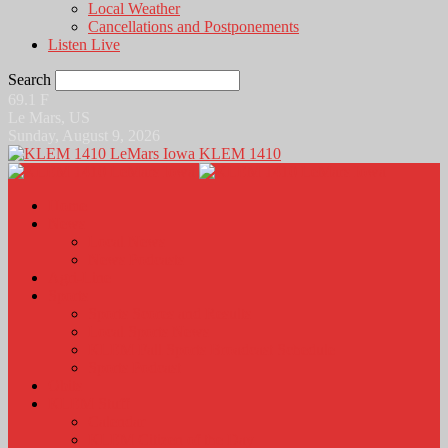
Local Weather
Cancellations and Postponements
Listen Live
Search
69.1
F
Le Mars, US
Sunday, August 9, 2026
KLEM 1410
Home
News
Local News
News Podcasts
Agri-Line
Sports
Sports Scores and Results
Local Sports News
KLEM Fall Sports Broadcast Schedule
Sports Podcast
Obits
KLEM Stuff
Calendar
KLEM Citizen of the Day