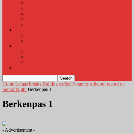
KLEM Radio Auction
KLEM Announcements
KLEM Trading Post
Career Corner
Plymouth County Fair Pictures 2026
About
Contact
Station Information
Weather
Weather Almanac
Local Weather
Cancellations and Postponements
Listen Live
Home
Leraas breaks Bulldog softball’s career strikeout record on
Senior Night
Berkenpas 1
Berkenpas 1
- Advertisement -