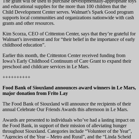
The grant will be used to purchase developmentally-appropriate toys
and educational supplies for the more than 100 children that the
Child Development Center serves. Walmart’s Spark Good program
supports local communities and organizations nationwide with cash
grants and other resources.
Kim Scorza, CEO of Crittenton Center, says that they’re grateful for
Walmart’s investment and for “their belief in the importance of early
childhood education”.
Earlier this month, the Crittenton Center received funding from
Iowa’s Early Childhood Continuum of Care Grant to expand their
preschool and childcare services in Le Mars.
++++++++++
Food Bank of Siouxland announces award winners in Le Mars,
major donation from Frito Lay
The Food Bank of Siouxland will announce the recipients of their
annual Celebrate Our Friends Awards this afternoon in Le Mars.
Awards are presented to individuals who’ve had a lasting impact on
the Food Bank, in support of their mission of alleviating hunger
throughout Siouxland. Categories include “Volunteer of the Year”,
“Agencies of the Year – Metro and Rural”, and the “Linda Scheid