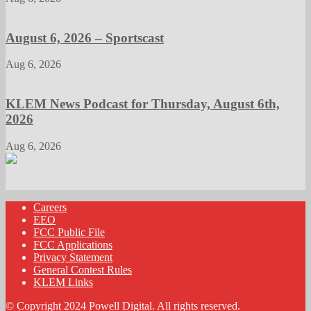
August 6, 2026 – Sportscast
Aug 6, 2026
KLEM News Podcast for Thursday, August 6th,
2026
Aug 6, 2026
Careers
EEO
FCC Public File
FCC Applications
Privacy Statement
General Contest Rules
KLEM Links
© Copyright 2024 Powell Digital. All rights reserved.