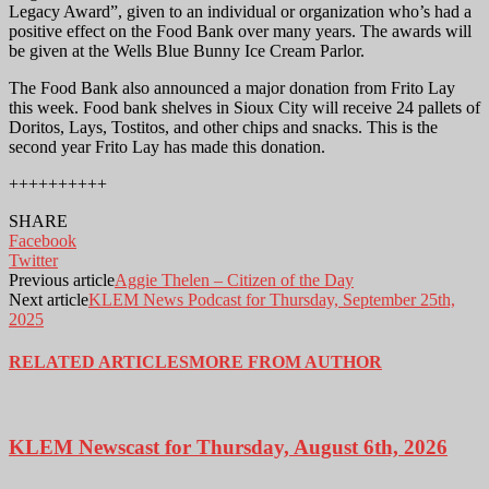
Legacy Award”, given to an individual or organization who’s had a
positive effect on the Food Bank over many years. The awards will
be given at the Wells Blue Bunny Ice Cream Parlor.
The Food Bank also announced a major donation from Frito Lay
this week. Food bank shelves in Sioux City will receive 24 pallets of
Doritos, Lays, Tostitos, and other chips and snacks. This is the
second year Frito Lay has made this donation.
++++++++++
SHARE
Facebook
Twitter
Previous article
Aggie Thelen – Citizen of the Day
Next article
KLEM News Podcast for Thursday, September 25th,
2025
RELATED ARTICLES
MORE FROM AUTHOR
KLEM Newscast for Thursday, August 6th, 2026