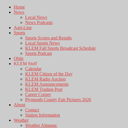
Home
News
Local News
News Podcasts
Agri-Line
Sports
Sports Scores and Results
Local Sports News
KLEM Fall Sports Broadcast Schedule
Sports Podcast
Obits
KLEM Stuff
Calendar
KLEM Citizen of the Day
KLEM Radio Auction
KLEM Announcements
KLEM Trading Post
Career Corner
Plymouth County Fair Pictures 2026
About
Contact
Station Information
Weather
Weather Almanac