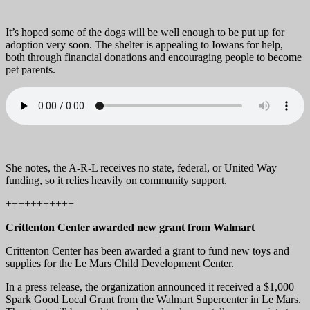
It’s hoped some of the dogs will be well enough to be put up for
adoption very soon. The shelter is appealing to Iowans for help,
both through financial donations and encouraging people to become
pet parents.
She notes, the A-R-L receives no state, federal, or United Way
funding, so it relies heavily on community support.
+++++++++++
Crittenton Center awarded new grant from Walmart
Crittenton Center has been awarded a grant to fund new toys and
supplies for the Le Mars Child Development Center.
In a press release, the organization announced it received a $1,000
Spark Good Local Grant from the Walmart Supercenter in Le Mars.