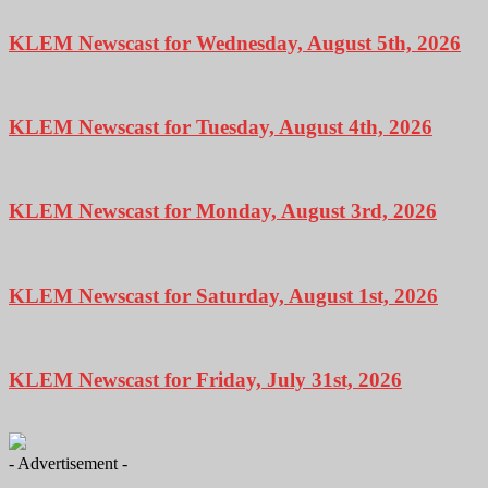
KLEM Newscast for Wednesday, August 5th, 2026
KLEM Newscast for Tuesday, August 4th, 2026
KLEM Newscast for Monday, August 3rd, 2026
KLEM Newscast for Saturday, August 1st, 2026
KLEM Newscast for Friday, July 31st, 2026
- Advertisement -