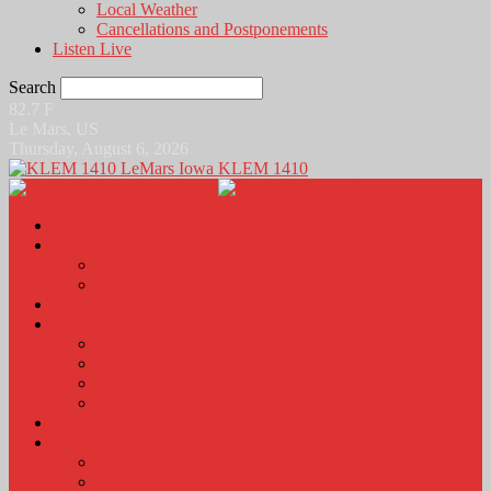
Local Weather
Cancellations and Postponements
Listen Live
Search
82.7
F
Le Mars, US
Thursday, August 6, 2026
KLEM 1410
Home
News
Local News
News Podcasts
Agri-Line
Sports
Sports Scores and Results
Local Sports News
KLEM Fall Sports Broadcast Schedule
Sports Podcast
Obits
KLEM Stuff
Calendar
KLEM Citizen of the Day