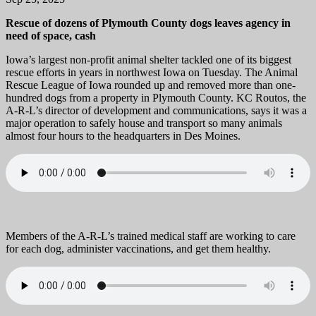
Rescue of dozens of Plymouth County dogs leaves agency in
need of space, cash
Iowa’s largest non-profit animal shelter tackled one of its biggest
rescue efforts in years in northwest Iowa on Tuesday. The Animal
Rescue League of Iowa rounded up and removed more than one-
hundred dogs from a property in Plymouth County. KC Routos, the
A-R-L’s director of development and communications, says it was a
major operation to safely house and transport so many animals
almost four hours to the headquarters in Des Moines.
Members of the A-R-L’s trained medical staff are working to care
for each dog, administer vaccinations, and get them healthy.