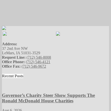
Address:
37 2nd Ave NW
LeMars, IA 51031-3529
Request Line:
(712) 546-8008
Office Phone:
(712) 546-4121
Office Fax:
(712) 546-9672
Recent Posts
Governor’s Charity Steer Show Supports The
Ronald McDonald House Charities
Aug 6, 2026