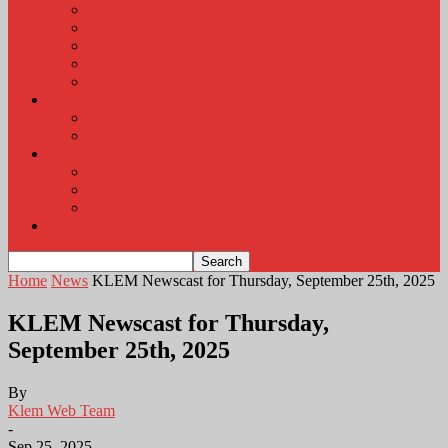
KLEM Radio Auction
KLEM Announcements
KLEM Trading Post
Career Corner
Plymouth County Fair Pictures 2026
About
Contact
Station Information
Weather
Weather Almanac
Local Weather
Cancellations and Postponements
Listen Live
Home
News
KLEM Newscast for Thursday, September 25th, 2025
KLEM Newscast for Thursday,
September 25th, 2025
By
Klem Web Team
-
Sep 25, 2025