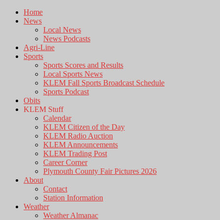
Home
News
Local News
News Podcasts
Agri-Line
Sports
Sports Scores and Results
Local Sports News
KLEM Fall Sports Broadcast Schedule
Sports Podcast
Obits
KLEM Stuff
Calendar
KLEM Citizen of the Day
KLEM Radio Auction
KLEM Announcements
KLEM Trading Post
Career Corner
Plymouth County Fair Pictures 2026
About
Contact
Station Information
Weather
Weather Almanac