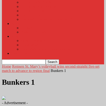
KLEM Radio Auction
KLEM Announcements
KLEM Trading Post
Career Corner
Plymouth County Fair Pictures 2026
About
Contact
Station Information
Weather
Weather Almanac
Local Weather
Cancellations and Postponements
Listen Live
Home
Remsen St. Mary’s volleyball wins second-straight five-set
match to advance to region final
Bunkers 1
Bunkers 1
- Advertisement -