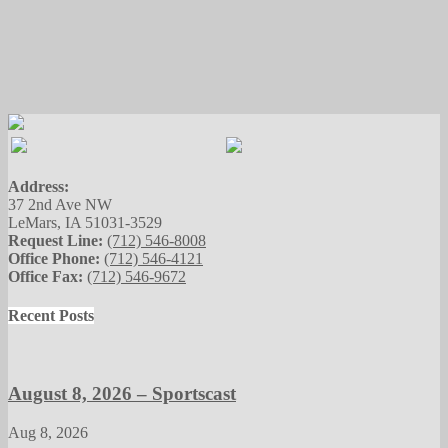
Address:
37 2nd Ave NW
LeMars, IA 51031-3529
Request Line:
(712) 546-8008
Office Phone:
(712) 546-4121
Office Fax:
(712) 546-9672
Recent Posts
August 8, 2026 – Sportscast
Aug 8, 2026