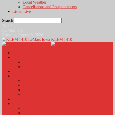
Local Weather
Cancellations and Postponements
Listen Live
Search
76.1
F
Le Mars, US
Saturday, August 8, 2026
KLEM 1410
Home
News
Local News
News Podcasts
Agri-Line
Sports
Sports Scores and Results
Local Sports News
KLEM Fall Sports Broadcast Schedule
Sports Podcast
Obits
KLEM Stuff
Calendar
KLEM Citizen of the Day