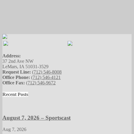
Address:
37 2nd Ave NW
LeMars, IA 51031-3529
Request Line:
(712) 546-8008
Office Phone:
(712) 546-4121
Office Fax:
(712) 546-9672
Recent Posts
August 7, 2026 – Sportscast
Aug 7, 2026