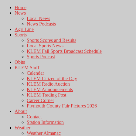
Home
News
Local News
News Podcasts
Agri-Line
Sports
Sports Scores and Results
Local Sports News
KLEM Fall Sports Broadcast Schedule
Sports Podcast
Obits
KLEM Stuff
Calendar
KLEM Citizen of the Day
KLEM Radio Auction
KLEM Announcements
KLEM Trading Post
Career Corner
Plymouth County Fair Pictures 2026
About
Contact
Station Information
Weather
Weather Almanac