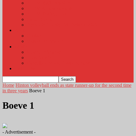
KLEM Radio Auction
KLEM Announcements
KLEM Trading Post
Career Corner
Plymouth County Fair Pictures 2026
About
Contact
Station Information
Weather
Weather Almanac
Local Weather
Cancellations and Postponements
Listen Live
Home
Hinton volleyball ends as state runner-up for the second time
in three years
Boeve 1
Boeve 1
- Advertisement -