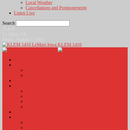
Local Weather
Cancellations and Postponements
Listen Live
Search
72.6
F
Le Mars, US
Friday, August 7, 2026
KLEM 1410
Home
News
Local News
News Podcasts
Agri-Line
Sports
Sports Scores and Results
Local Sports News
KLEM Fall Sports Broadcast Schedule
Sports Podcast
Obits
KLEM Stuff
Calendar
KLEM Citizen of the Day