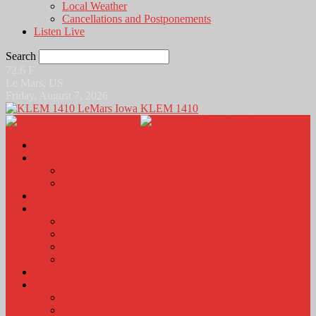
Local Weather
Cancellations and Postponements
Listen Live
Search
72.6
F
Le Mars, US
Friday, August 7, 2026
KLEM 1410
Home
News
Local News
News Podcasts
Agri-Line
Sports
Sports Scores and Results
Local Sports News
KLEM Fall Sports Broadcast Schedule
Sports Podcast
Obits
KLEM Stuff
Calendar
KLEM Citizen of the Day