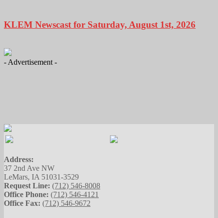
KLEM Newscast for Saturday, August 1st, 2026
- Advertisement -
Address:
37 2nd Ave NW
LeMars, IA 51031-3529
Request Line:
(712) 546-8008
Office Phone:
(712) 546-4121
Office Fax:
(712) 546-9672