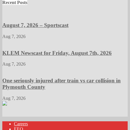
Recent Posts
August 7, 2026 – Sportscast
Aug 7, 2026
KLEM Newscast for Friday, August 7th, 2026
Aug 7, 2026
One seriously injured after train vs car collision in
Plymouth County
Aug 7, 2026
Careers
EEO