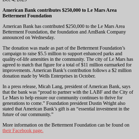
American Bank contributes $250,000 to Le Mars Area
Betterment Foundation
American Bank has contributed $250,000 to the Le Mars Area
Betterment Foundation, the foundation and AmBank Company
announced on Wednesday.
The donation was made as part of the Betterment Foundation’s
campaign to raise $5.5 million to support enhanced parks and
quality-of-life amenities in the community. The city of Le Mars has
agreed to match that figure for a total of $11 million earmarked for
improvements. American Bank’s contribution follows a $2 million
donation made by Wells Enterprises in October.
In a press release, Micah Lang, president of American Bank, says
that the bank was “proud to partner with the LABF and the City of
Le Mars to help ensure our community continues to thrive for
generations to come.” Foundation president Dustin Wright also
stated that American Bank’s gift is an “essential investment in the
future of our community.”
More information on the Betterment Foundation can be found on
their Facebook page.