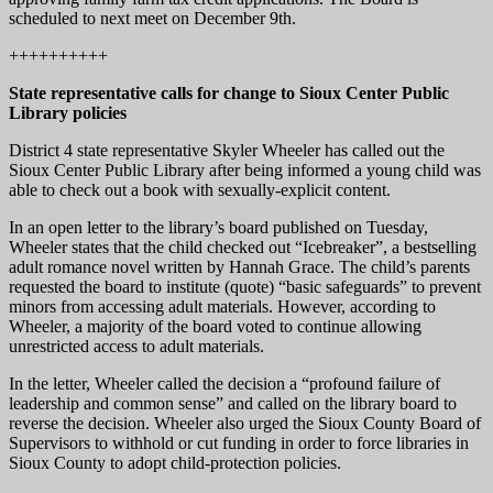
scheduled to next meet on December 9th.
++++++++++
State representative calls for change to Sioux Center Public
Library policies
District 4 state representative Skyler Wheeler has called out the
Sioux Center Public Library after being informed a young child was
able to check out a book with sexually-explicit content.
In an open letter to the library’s board published on Tuesday,
Wheeler states that the child checked out “Icebreaker”, a bestselling
adult romance novel written by Hannah Grace. The child’s parents
requested the board to institute (quote) “basic safeguards” to prevent
minors from accessing adult materials. However, according to
Wheeler, a majority of the board voted to continue allowing
unrestricted access to adult materials.
In the letter, Wheeler called the decision a “profound failure of
leadership and common sense” and called on the library board to
reverse the decision. Wheeler also urged the Sioux County Board of
Supervisors to withhold or cut funding in order to force libraries in
Sioux County to adopt child-protection policies.