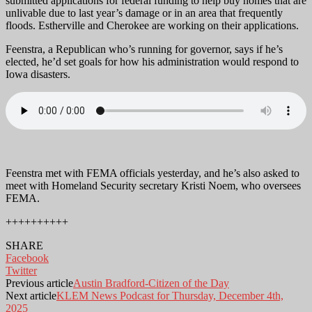
submitted applications for federal funding to help buy homes that are
unlivable due to last year’s damage or in an area that frequently
floods. Estherville and Cherokee are working on their applications.
Feenstra, a Republican who’s running for governor, says if he’s
elected, he’d set goals for how his administration would respond to
Iowa disasters.
Feenstra met with FEMA officials yesterday, and he’s also asked to
meet with Homeland Security secretary Kristi Noem, who oversees
FEMA.
++++++++++
SHARE
Facebook
Twitter
Previous article
Austin Bradford-Citizen of the Day
Next article
KLEM News Podcast for Thursday, December 4th,
2025