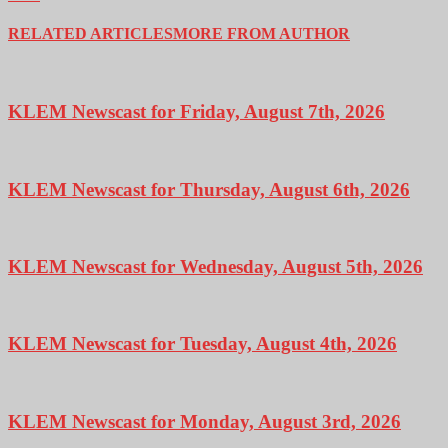
RELATED ARTICLES
MORE FROM AUTHOR
KLEM Newscast for Friday, August 7th, 2026
KLEM Newscast for Thursday, August 6th, 2026
KLEM Newscast for Wednesday, August 5th, 2026
KLEM Newscast for Tuesday, August 4th, 2026
KLEM Newscast for Monday, August 3rd, 2026