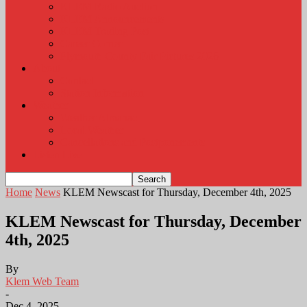
KLEM Radio Auction
KLEM Announcements
KLEM Trading Post
Career Corner
Plymouth County Fair Pictures 2026
About
Contact
Station Information
Weather
Weather Almanac
Local Weather
Cancellations and Postponements
Listen Live
Home
News
KLEM Newscast for Thursday, December 4th, 2025
KLEM Newscast for Thursday, December
4th, 2025
By
Klem Web Team
-
Dec 4, 2025