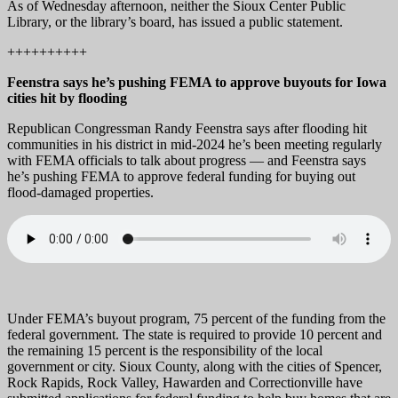
As of Wednesday afternoon, neither the Sioux Center Public
Library, or the library’s board, has issued a public statement.
++++++++++
Feenstra says he’s pushing FEMA to approve buyouts for Iowa
cities hit by flooding
Republican Congressman Randy Feenstra says after flooding hit
communities in his district in mid-2024 he’s been meeting regularly
with FEMA officials to talk about progress — and Feenstra says
he’s pushing FEMA to approve federal funding for buying out
flood-damaged properties.
Under FEMA’s buyout program, 75 percent of the funding from the
federal government. The state is required to provide 10 percent and
the remaining 15 percent is the responsibility of the local
government or city. Sioux County, along with the cities of Spencer,
Rock Rapids, Rock Valley, Hawarden and Correctionville have