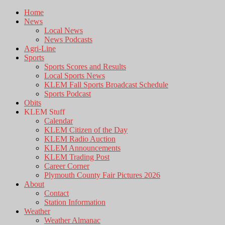
Home
News
Local News
News Podcasts
Agri-Line
Sports
Sports Scores and Results
Local Sports News
KLEM Fall Sports Broadcast Schedule
Sports Podcast
Obits
KLEM Stuff
Calendar
KLEM Citizen of the Day
KLEM Radio Auction
KLEM Announcements
KLEM Trading Post
Career Corner
Plymouth County Fair Pictures 2026
About
Contact
Station Information
Weather
Weather Almanac