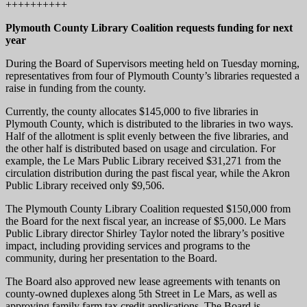
++++++++++
Plymouth County Library Coalition requests funding for next
year
During the Board of Supervisors meeting held on Tuesday morning,
representatives from four of Plymouth County’s libraries requested a
raise in funding from the county.
Currently, the county allocates $145,000 to five libraries in
Plymouth County, which is distributed to the libraries in two ways.
Half of the allotment is split evenly between the five libraries, and
the other half is distributed based on usage and circulation. For
example, the Le Mars Public Library received $31,271 from the
circulation distribution during the past fiscal year, while the Akron
Public Library received only $9,506.
The Plymouth County Library Coalition requested $150,000 from
the Board for the next fiscal year, an increase of $5,000. Le Mars
Public Library director Shirley Taylor noted the library’s positive
impact, including providing services and programs to the
community, during her presentation to the Board.
The Board also approved new lease agreements with tenants on
county-owned duplexes along 5th Street in Le Mars, as well as
approving family farm tax credit applications. The Board is