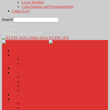
Local Weather
Cancellations and Postponements
Listen Live
Search
71.2
F
Le Mars, US
Monday, August 10, 2026
KLEM 1410
Home
News
Local News
News Podcasts
Agri-Line
Sports
Sports Scores and Results
Local Sports News
KLEM Fall Sports Broadcast Schedule
Sports Podcast
Obits
KLEM Stuff
Calendar
KLEM Citizen of the Day