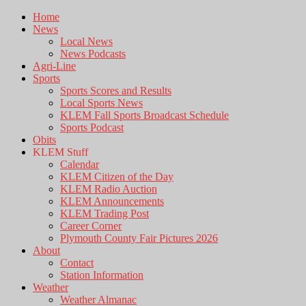
Home
News
Local News
News Podcasts
Agri-Line
Sports
Sports Scores and Results
Local Sports News
KLEM Fall Sports Broadcast Schedule
Sports Podcast
Obits
KLEM Stuff
Calendar
KLEM Citizen of the Day
KLEM Radio Auction
KLEM Announcements
KLEM Trading Post
Career Corner
Plymouth County Fair Pictures 2026
About
Contact
Station Information
Weather
Weather Almanac