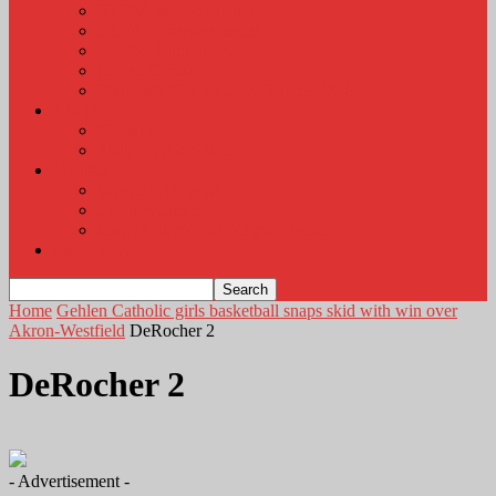
KLEM Radio Auction
KLEM Announcements
KLEM Trading Post
Career Corner
Plymouth County Fair Pictures 2026
About
Contact
Station Information
Weather
Weather Almanac
Local Weather
Cancellations and Postponements
Listen Live
Home
Gehlen Catholic girls basketball snaps skid with win over
Akron-Westfield
DeRocher 2
DeRocher 2
- Advertisement -