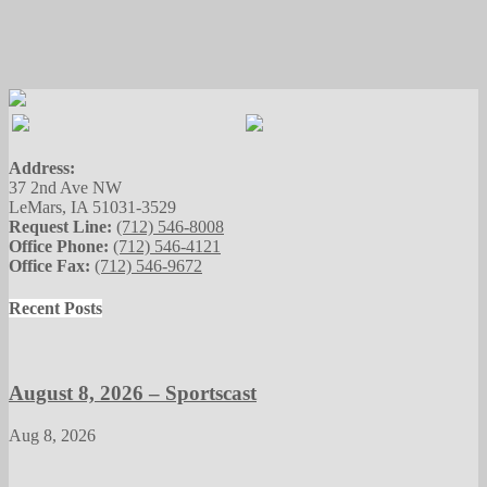
Address:
37 2nd Ave NW
LeMars, IA 51031-3529
Request Line:
(712) 546-8008
Office Phone:
(712) 546-4121
Office Fax:
(712) 546-9672
Recent Posts
August 8, 2026 – Sportscast
Aug 8, 2026