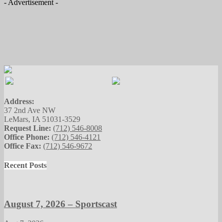
- Advertisement -
Address:
37 2nd Ave NW
LeMars, IA 51031-3529
Request Line:
(712) 546-8008
Office Phone:
(712) 546-4121
Office Fax:
(712) 546-9672
Recent Posts
August 7, 2026 – Sportscast