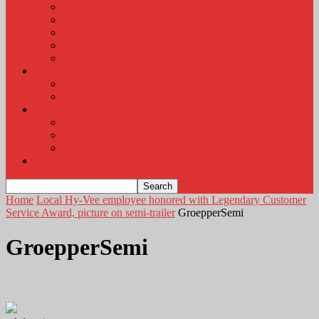
KLEM Radio Auction
KLEM Announcements
KLEM Trading Post
Career Corner
Plymouth County Fair Pictures 2026
About
Contact
Station Information
Weather
Weather Almanac
Local Weather
Cancellations and Postponements
Listen Live
Home
Local Hy-Vee employee honored with Legendary Customer
Service Award, picture on semi-trailer
GroepperSemi
GroepperSemi