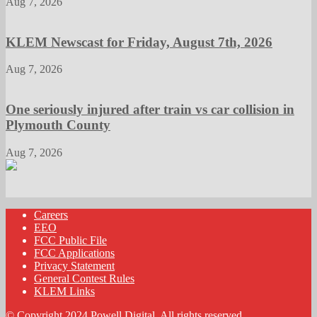
Aug 7, 2026
KLEM Newscast for Friday, August 7th, 2026
Aug 7, 2026
One seriously injured after train vs car collision in
Plymouth County
Aug 7, 2026
Careers
EEO
FCC Public File
FCC Applications
Privacy Statement
General Contest Rules
KLEM Links
© Copyright 2024 Powell Digital. All rights reserved.