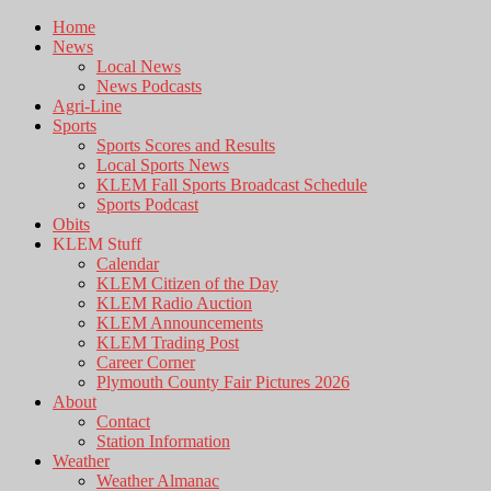
Home
News
Local News
News Podcasts
Agri-Line
Sports
Sports Scores and Results
Local Sports News
KLEM Fall Sports Broadcast Schedule
Sports Podcast
Obits
KLEM Stuff
Calendar
KLEM Citizen of the Day
KLEM Radio Auction
KLEM Announcements
KLEM Trading Post
Career Corner
Plymouth County Fair Pictures 2026
About
Contact
Station Information
Weather
Weather Almanac