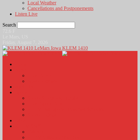
Local Weather
Cancellations and Postponements
Listen Live
Search
72.6
F
Le Mars, US
Friday, August 7, 2026
KLEM 1410
Home
News
Local News
News Podcasts
Agri-Line
Sports
Sports Scores and Results
Local Sports News
KLEM Fall Sports Broadcast Schedule
Sports Podcast
Obits
KLEM Stuff
Calendar
KLEM Citizen of the Day