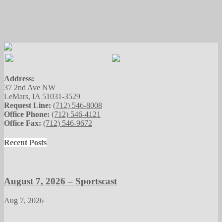
Address:
37 2nd Ave NW
LeMars, IA 51031-3529
Request Line:
(712) 546-8008
Office Phone:
(712) 546-4121
Office Fax:
(712) 546-9672
Recent Posts
August 7, 2026 – Sportscast
Aug 7, 2026