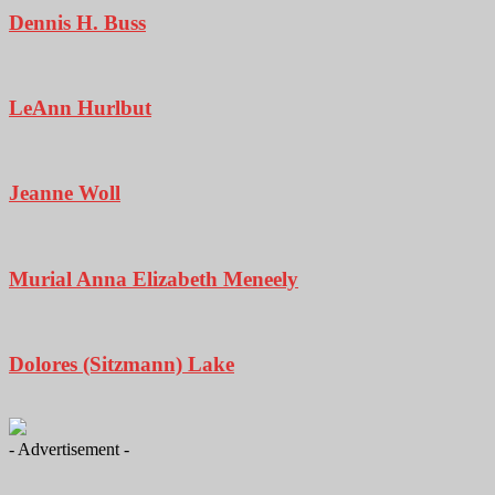
Dennis H. Buss
LeAnn Hurlbut
Jeanne Woll
Murial Anna Elizabeth Meneely
Dolores (Sitzmann) Lake
- Advertisement -