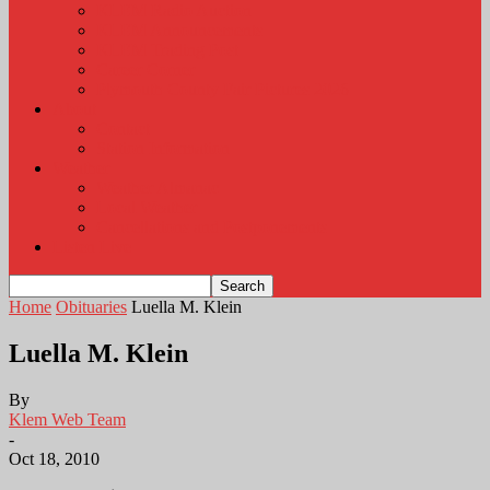
KLEM Radio Auction
KLEM Announcements
KLEM Trading Post
Career Corner
Plymouth County Fair Pictures 2026
About
Contact
Station Information
Weather
Weather Almanac
Local Weather
Cancellations and Postponements
Listen Live
Home
Obituaries
Luella M. Klein
Luella M. Klein
By
Klem Web Team
-
Oct 18, 2010