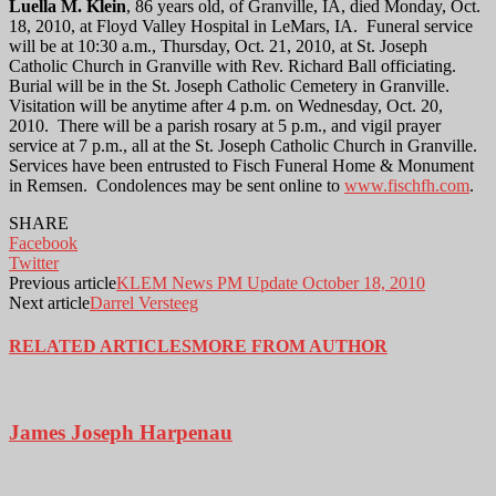
Luella M. Klein
, 86 years old, of Granville, IA, died Monday, Oct.
18, 2010, at Floyd Valley Hospital in LeMars, IA. Funeral service
will be at 10:30 a.m., Thursday, Oct. 21, 2010, at St. Joseph
Catholic Church in Granville with Rev. Richard Ball officiating.
Burial will be in the St. Joseph Catholic Cemetery in Granville.
Visitation will be anytime after 4 p.m. on Wednesday, Oct. 20,
2010. There will be a parish rosary at 5 p.m., and vigil prayer
service at 7 p.m., all at the St. Joseph Catholic Church in Granville.
Services have been entrusted to Fisch Funeral Home & Monument
in Remsen. Condolences may be sent online to
www.fischfh.com
.
SHARE
Facebook
Twitter
Previous article
KLEM News PM Update October 18, 2010
Next article
Darrel Versteeg
RELATED ARTICLES
MORE FROM AUTHOR
James Joseph Harpenau