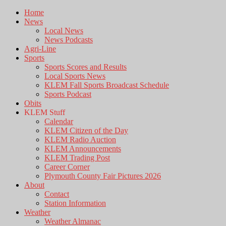
Home
News
Local News
News Podcasts
Agri-Line
Sports
Sports Scores and Results
Local Sports News
KLEM Fall Sports Broadcast Schedule
Sports Podcast
Obits
KLEM Stuff
Calendar
KLEM Citizen of the Day
KLEM Radio Auction
KLEM Announcements
KLEM Trading Post
Career Corner
Plymouth County Fair Pictures 2026
About
Contact
Station Information
Weather
Weather Almanac