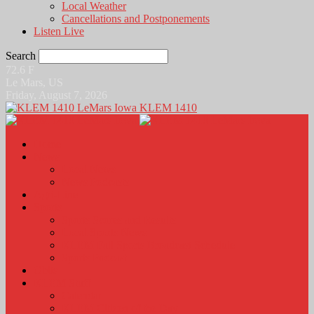
Local Weather
Cancellations and Postponements
Listen Live
Search
72.6
F
Le Mars, US
Friday, August 7, 2026
KLEM 1410
Home
News
Local News
News Podcasts
Agri-Line
Sports
Sports Scores and Results
Local Sports News
KLEM Fall Sports Broadcast Schedule
Sports Podcast
Obits
KLEM Stuff
Calendar
KLEM Citizen of the Day