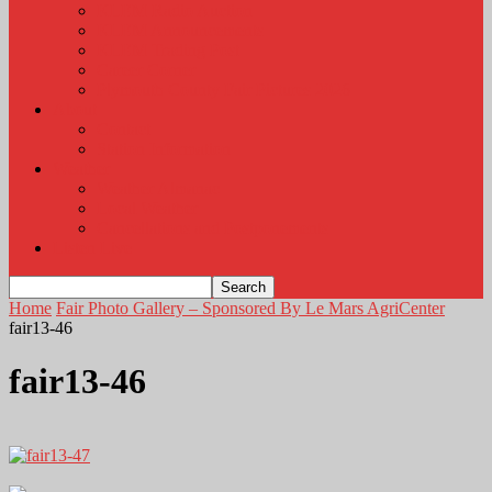
KLEM Radio Auction
KLEM Announcements
KLEM Trading Post
Career Corner
Plymouth County Fair Pictures 2026
About
Contact
Station Information
Weather
Weather Almanac
Local Weather
Cancellations and Postponements
Listen Live
Home
Fair Photo Gallery – Sponsored By Le Mars AgriCenter
fair13-46
fair13-46