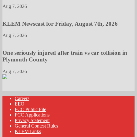
Aug 7, 2026
KLEM Newscast for Friday, August 7th, 2026
Aug 7, 2026
One seriously injured after train vs car collision in
Plymouth County
Aug 7, 2026
Careers
EEO
FCC Public File
FCC Applications
Privacy Statement
General Contest Rules
KLEM Links