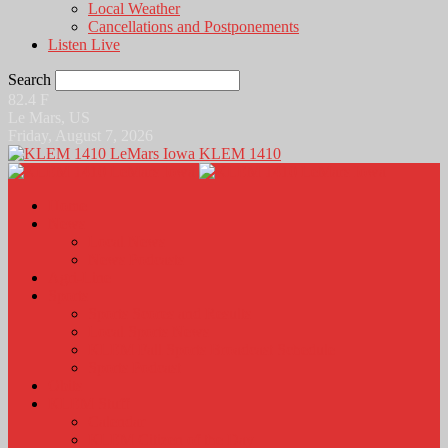
Local Weather
Cancellations and Postponements
Listen Live
Search
82.4
F
Le Mars, US
Friday, August 7, 2026
KLEM 1410
Home
News
Local News
News Podcasts
Agri-Line
Sports
Sports Scores and Results
Local Sports News
KLEM Fall Sports Broadcast Schedule
Sports Podcast
Obits
KLEM Stuff
Calendar
KLEM Citizen of the Day