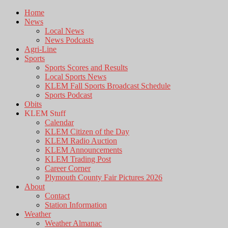
Home
News
Local News
News Podcasts
Agri-Line
Sports
Sports Scores and Results
Local Sports News
KLEM Fall Sports Broadcast Schedule
Sports Podcast
Obits
KLEM Stuff
Calendar
KLEM Citizen of the Day
KLEM Radio Auction
KLEM Announcements
KLEM Trading Post
Career Corner
Plymouth County Fair Pictures 2026
About
Contact
Station Information
Weather
Weather Almanac