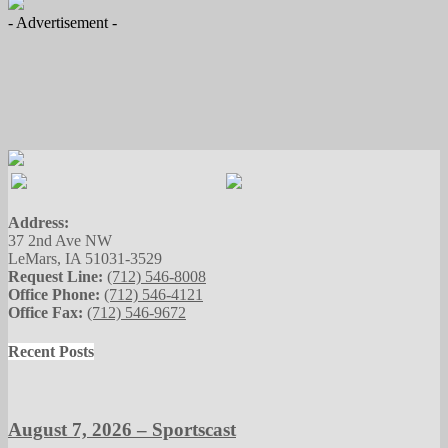
- Advertisement -
Address:
37 2nd Ave NW
LeMars, IA 51031-3529
Request Line:
(712) 546-8008
Office Phone:
(712) 546-4121
Office Fax:
(712) 546-9672
Recent Posts
August 7, 2026 – Sportscast