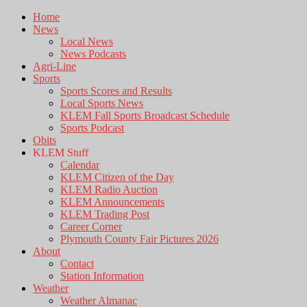
Home
News
Local News
News Podcasts
Agri-Line
Sports
Sports Scores and Results
Local Sports News
KLEM Fall Sports Broadcast Schedule
Sports Podcast
Obits
KLEM Stuff
Calendar
KLEM Citizen of the Day
KLEM Radio Auction
KLEM Announcements
KLEM Trading Post
Career Corner
Plymouth County Fair Pictures 2026
About
Contact
Station Information
Weather
Weather Almanac