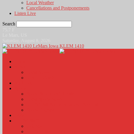
Local Weather
Cancellations and Postponements
Listen Live
Search
75.7
F
Le Mars, US
Saturday, August 8, 2026
KLEM 1410
Home
News
Local News
News Podcasts
Agri-Line
Sports
Sports Scores and Results
Local Sports News
KLEM Fall Sports Broadcast Schedule
Sports Podcast
Obits
KLEM Stuff
Calendar
KLEM Citizen of the Day