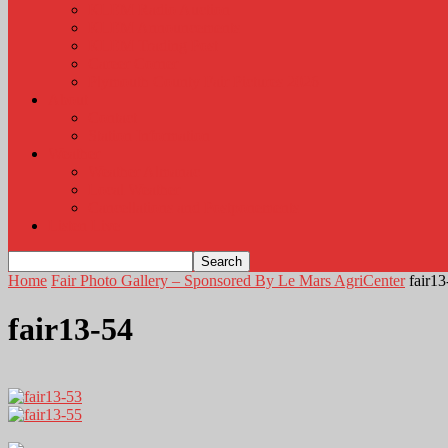
KLEM Radio Auction
KLEM Announcements
KLEM Trading Post
Career Corner
Plymouth County Fair Pictures 2026
About
Contact
Station Information
Weather
Weather Almanac
Local Weather
Cancellations and Postponements
Listen Live
Home
Fair Photo Gallery – Sponsored By Le Mars AgriCenter
fair13
fair13-54