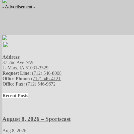
- Advertisement -
Address:
37 2nd Ave NW
LeMars, IA 51031-3529
Request Line:
(712) 546-8008
Office Phone:
(712) 546-4121
Office Fax:
(712) 546-9672
Recent Posts
August 8, 2026 – Sportscast
Aug 8, 2026