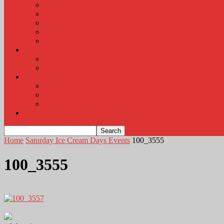
KLEM Radio Auction
KLEM Announcements
KLEM Trading Post
Career Corner
Plymouth County Fair Pictures 2026
About
Contact
Station Information
Weather
Weather Almanac
Local Weather
Cancellations and Postponements
Listen Live
Home
Saturday Ice Cream Days Events
100_3555
100_3555