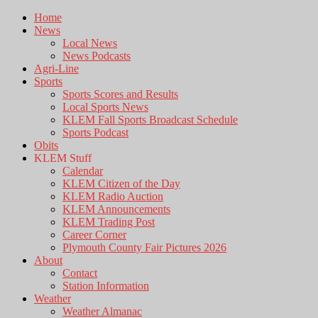
Home
News
Local News
News Podcasts
Agri-Line
Sports
Sports Scores and Results
Local Sports News
KLEM Fall Sports Broadcast Schedule
Sports Podcast
Obits
KLEM Stuff
Calendar
KLEM Citizen of the Day
KLEM Radio Auction
KLEM Announcements
KLEM Trading Post
Career Corner
Plymouth County Fair Pictures 2026
About
Contact
Station Information
Weather
Weather Almanac