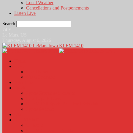
Local Weather
Cancellations and Postponements
Listen Live
Search
74
F
Le Mars, US
Thursday, August 6, 2026
KLEM 1410
Home
News
Local News
News Podcasts
Agri-Line
Sports
Sports Scores and Results
Local Sports News
KLEM Fall Sports Broadcast Schedule
Sports Podcast
Obits
KLEM Stuff
Calendar
KLEM Citizen of the Day