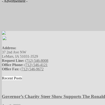
- Advertisement -
Address:
37 2nd Ave NW
LeMars, IA 51031-3529
Request Line:
(712) 546-8008
Office Phone:
(712) 546-4121
Office Fax:
(712) 546-9672
Recent Posts
Governor’s Charity Steer Show Supports The Ronal