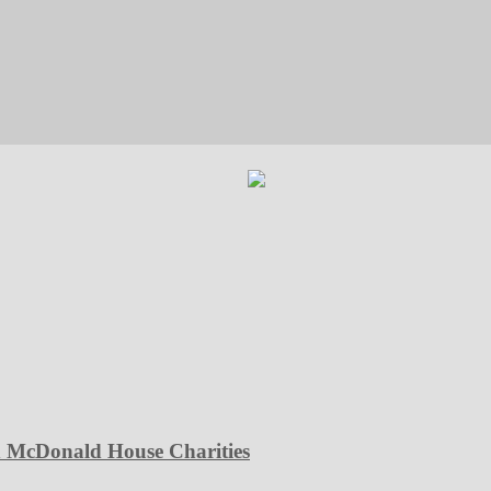
d McDonald House Charities