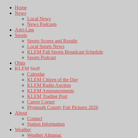
Home
News
Local News
News Podcasts
Agri-Line
Sports
Sports Scores and Results
Local Sports News
KLEM Fall Sports Broadcast Schedule
Sports Podcast
Obits
KLEM Stuff
Calendar
KLEM Citizen of the Day
KLEM Radio Auction
KLEM Announcements
KLEM Trading Post
Career Corner
Plymouth County Fair Pictures 2026
About
Contact
Station Information
Weather
Weather Almanac