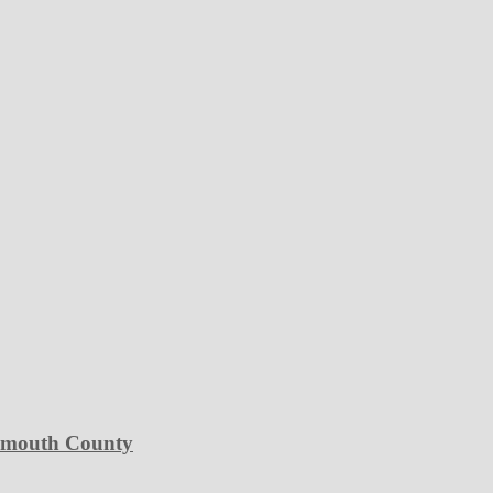
Plymouth County