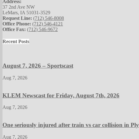
Address:
37 2nd Ave NW
LeMars, IA 51031-3529
Request Line:
(712) 546-8008
Office Phone:
(712) 546-4121
Office Fax:
(712) 546-9672
Recent Posts
August 7, 2026 – Sportscast
Aug 7, 2026
KLEM Newscast for Friday, August 7th, 2026
Aug 7, 2026
One seriously injured after train vs car collision in 
Aug 7, 2026