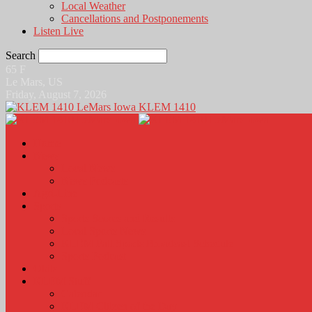
Local Weather
Cancellations and Postponements
Listen Live
Search
65
F
Le Mars, US
Friday, August 7, 2026
KLEM 1410
Home
News
Local News
News Podcasts
Agri-Line
Sports
Sports Scores and Results
Local Sports News
KLEM Fall Sports Broadcast Schedule
Sports Podcast
Obits
KLEM Stuff
Calendar
KLEM Citizen of the Day