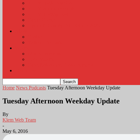
KLEM Radio Auction
KLEM Announcements
KLEM Trading Post
Career Corner
Plymouth County Fair Pictures 2026
About
Contact
Station Information
Weather
Weather Almanac
Local Weather
Cancellations and Postponements
Listen Live
Home
News Podcasts
Tuesday Afternoon Weekday Update
Tuesday Afternoon Weekday Update
By
Klem Web Team
-
May 6, 2016