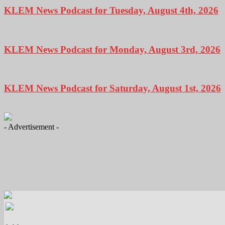
KLEM News Podcast for Tuesday, August 4th, 2026
KLEM News Podcast for Monday, August 3rd, 2026
KLEM News Podcast for Saturday, August 1st, 2026
- Advertisement -