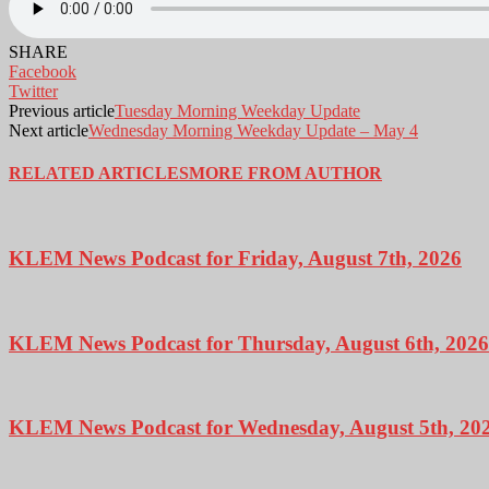
SHARE
Facebook
Twitter
Previous article
Tuesday Morning Weekday Update
Next article
Wednesday Morning Weekday Update – May 4
RELATED ARTICLES
MORE FROM AUTHOR
KLEM News Podcast for Friday, August 7th, 2026
KLEM News Podcast for Thursday, August 6th, 2026
KLEM News Podcast for Wednesday, August 5th, 20