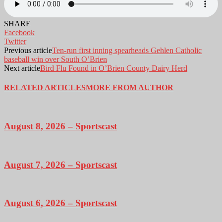
SHARE
Facebook
Twitter
Previous article
Ten-run first inning spearheads Gehlen Catholic
baseball win over South O’Brien
Next article
Bird Flu Found in O’Brien County Dairy Herd
RELATED ARTICLES
MORE FROM AUTHOR
August 8, 2026 – Sportscast
August 7, 2026 – Sportscast
August 6, 2026 – Sportscast