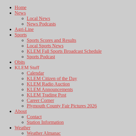
Home
News
Local News
News Podcasts
Agri-Line
Sports
Sports Scores and Results
Local Sports News
KLEM Fall Sports Broadcast Schedule
Sports Podcast
Obits
KLEM Stuff
Calendar
KLEM Citizen of the Day
KLEM Radio Auction
KLEM Announcements
KLEM Trading Post
Career Corner
Plymouth County Fair Pictures 2026
About
Contact
Station Information
Weather
Weather Almanac