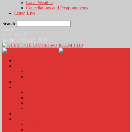
Local Weather
Cancellations and Postponements
Listen Live
Search
69.1
F
Le Mars, US
Sunday, August 9, 2026
KLEM 1410
Home
News
Local News
News Podcasts
Agri-Line
Sports
Sports Scores and Results
Local Sports News
KLEM Fall Sports Broadcast Schedule
Sports Podcast
Obits
KLEM Stuff
Calendar
KLEM Citizen of the Day