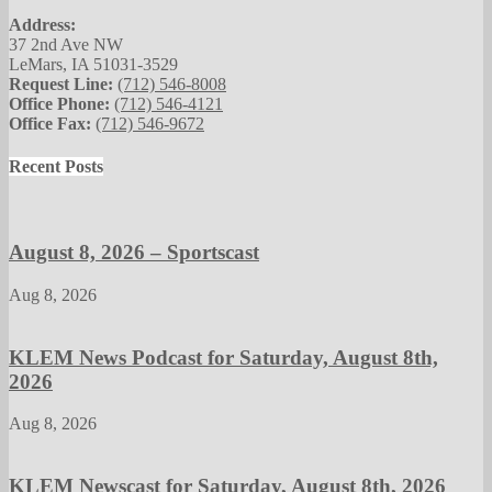
Address:
37 2nd Ave NW
LeMars, IA 51031-3529
Request Line:
(712) 546-8008
Office Phone:
(712) 546-4121
Office Fax:
(712) 546-9672
Recent Posts
August 8, 2026 – Sportscast
Aug 8, 2026
KLEM News Podcast for Saturday, August 8th,
2026
Aug 8, 2026
KLEM Newscast for Saturday, August 8th, 2026