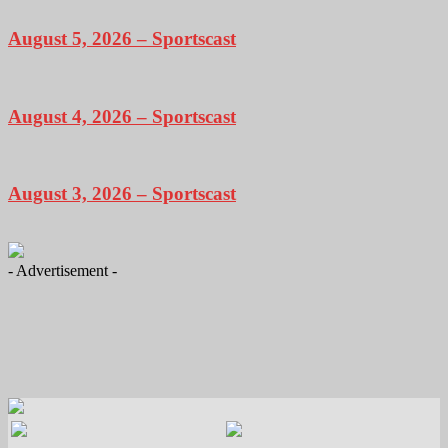
August 5, 2026 – Sportscast
August 4, 2026 – Sportscast
August 3, 2026 – Sportscast
- Advertisement -