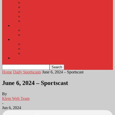
KLEM Radio Auction
KLEM Announcements
KLEM Trading Post
Career Corner
Plymouth County Fair Pictures 2026
About
Contact
Station Information
Weather
Weather Almanac
Local Weather
Cancellations and Postponements
Listen Live
Home
Daily Sportscasts
June 6, 2024 – Sportscast
June 6, 2024 – Sportscast
By
Klem Web Team
-
Jun 6, 2024