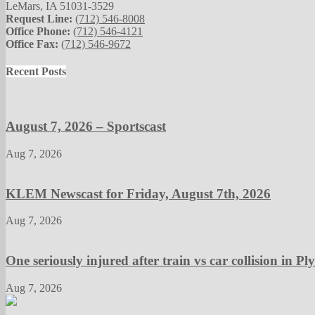
LeMars, IA 51031-3529
Request Line:
(712) 546-8008
Office Phone:
(712) 546-4121
Office Fax:
(712) 546-9672
Recent Posts
August 7, 2026 – Sportscast
Aug 7, 2026
KLEM Newscast for Friday, August 7th, 2026
Aug 7, 2026
One seriously injured after train vs car collision in 
Aug 7, 2026