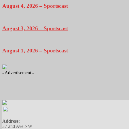
August 4, 2026 – Sportscast
August 3, 2026 – Sportscast
August 1, 2026 – Sportscast
- Advertisement -
Address:
37 2nd Ave NW