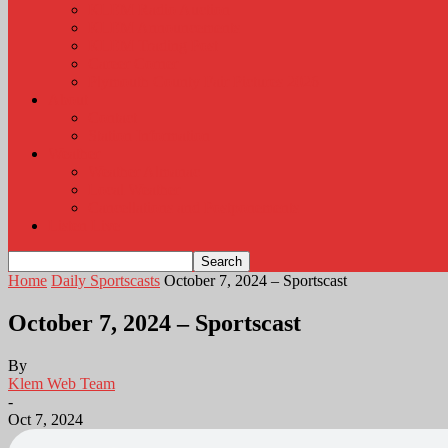
KLEM Radio Auction
KLEM Announcements
KLEM Trading Post
Career Corner
Plymouth County Fair Pictures 2026
About
Contact
Station Information
Weather
Weather Almanac
Local Weather
Cancellations and Postponements
Listen Live
Home
Daily Sportscasts
October 7, 2024 – Sportscast
October 7, 2024 – Sportscast
By
Klem Web Team
-
Oct 7, 2024