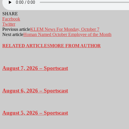
SHARE
Facebook
Twitter
Previous article
KLEM News For Monday, October 7
Next article
Homan Named October Employee of the Month
RELATED ARTICLES
MORE FROM AUTHOR
August 7, 2026 – Sportscast
August 6, 2026 – Sportscast
August 5, 2026 – Sportscast