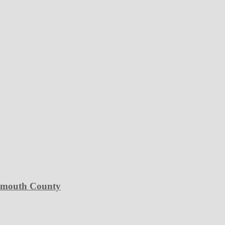
Plymouth County