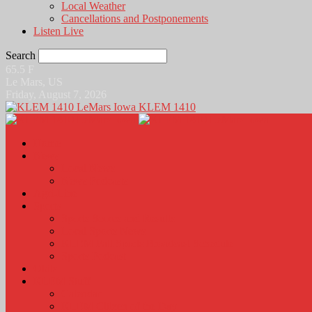
Local Weather
Cancellations and Postponements
Listen Live
Search
65.5
F
Le Mars, US
Friday, August 7, 2026
KLEM 1410
Home
News
Local News
News Podcasts
Agri-Line
Sports
Sports Scores and Results
Local Sports News
KLEM Fall Sports Broadcast Schedule
Sports Podcast
Obits
KLEM Stuff
Calendar
KLEM Citizen of the Day