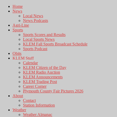
Home
News
Local News
News Podcasts
Agri-Line
Sports
Sports Scores and Results
Local Sports News
KLEM Fall Sports Broadcast Schedule
Sports Podcast
Obits
KLEM Stuff
Calendar
KLEM Citizen of the Day
KLEM Radio Auction
KLEM Announcements
KLEM Trading Post
Career Corner
Plymouth County Fair Pictures 2026
About
Contact
Station Information
Weather
Weather Almanac