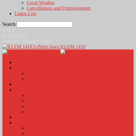
Local Weather
Cancellations and Postponements
Listen Live
Search
63.8
F
Le Mars, US
Saturday, August 8, 2026
KLEM 1410
Home
News
Local News
News Podcasts
Agri-Line
Sports
Sports Scores and Results
Local Sports News
KLEM Fall Sports Broadcast Schedule
Sports Podcast
Obits
KLEM Stuff
Calendar
KLEM Citizen of the Day