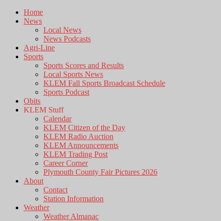
Home
News
Local News
News Podcasts
Agri-Line
Sports
Sports Scores and Results
Local Sports News
KLEM Fall Sports Broadcast Schedule
Sports Podcast
Obits
KLEM Stuff
Calendar
KLEM Citizen of the Day
KLEM Radio Auction
KLEM Announcements
KLEM Trading Post
Career Corner
Plymouth County Fair Pictures 2026
About
Contact
Station Information
Weather
Weather Almanac