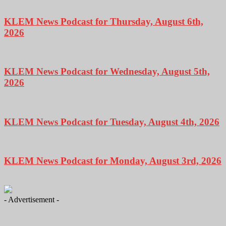
KLEM News Podcast for Thursday, August 6th,
2026
KLEM News Podcast for Wednesday, August 5th,
2026
KLEM News Podcast for Tuesday, August 4th, 2026
KLEM News Podcast for Monday, August 3rd, 2026
- Advertisement -