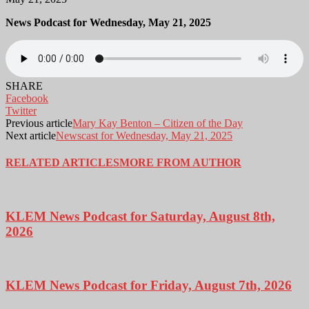
News Podcast for Wednesday, May 21, 2025
SHARE
Facebook
Twitter
Previous article
Mary Kay Benton – Citizen of the Day
Next article
Newscast for Wednesday, May 21, 2025
RELATED ARTICLES
MORE FROM AUTHOR
KLEM News Podcast for Saturday, August 8th,
2026
KLEM News Podcast for Friday, August 7th, 2026