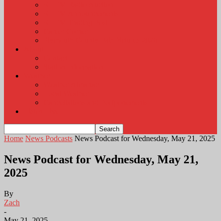
KLEM Radio Auction
KLEM Announcements
KLEM Trading Post
Career Corner
Plymouth County Fair Pictures 2026
About
Contact
Station Information
Weather
Weather Almanac
Local Weather
Cancellations and Postponements
Listen Live
Home
News Podcasts
News Podcast for Wednesday, May 21, 2025
News Podcast for Wednesday, May 21,
2025
By
Zach
-
May 21, 2025