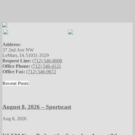
Address:
37 2nd Ave NW
LeMars, IA 51031-3529
Request Line:
(712) 546-8008
Office Phone:
(712) 546-4121
Office Fax:
(712) 546-9672
Recent Posts
August 8, 2026 – Sportscast
Aug 8, 2026