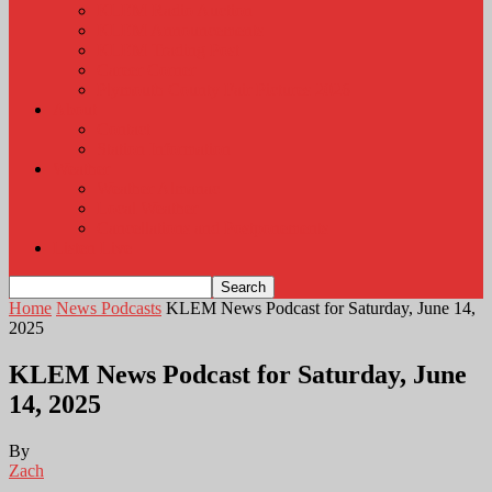
KLEM Radio Auction
KLEM Announcements
KLEM Trading Post
Career Corner
Plymouth County Fair Pictures 2026
About
Contact
Station Information
Weather
Weather Almanac
Local Weather
Cancellations and Postponements
Listen Live
Home
News Podcasts
KLEM News Podcast for Saturday, June 14,
2025
KLEM News Podcast for Saturday, June
14, 2025
By
Zach
-