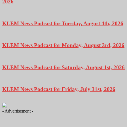
2026
KLEM News Podcast for Tuesday, August 4th, 2026
KLEM News Podcast for Monday, August 3rd, 2026
KLEM News Podcast for Saturday, August 1st, 2026
KLEM News Podcast for Friday, July 31st, 2026
- Advertisement -