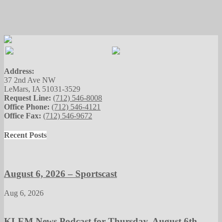
Address:
37 2nd Ave NW
LeMars, IA 51031-3529
Request Line:
(712) 546-8008
Office Phone:
(712) 546-4121
Office Fax:
(712) 546-9672
Recent Posts
August 6, 2026 – Sportscast
Aug 6, 2026
KLEM News Podcast for Thursday, August 6th,