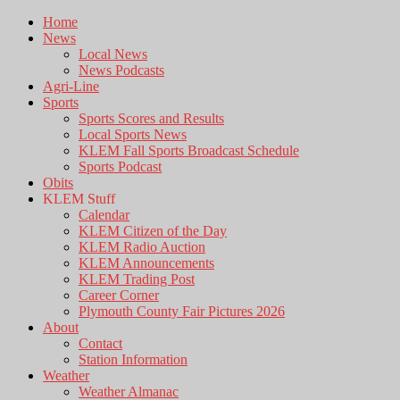
Home
News
Local News
News Podcasts
Agri-Line
Sports
Sports Scores and Results
Local Sports News
KLEM Fall Sports Broadcast Schedule
Sports Podcast
Obits
KLEM Stuff
Calendar
KLEM Citizen of the Day
KLEM Radio Auction
KLEM Announcements
KLEM Trading Post
Career Corner
Plymouth County Fair Pictures 2026
About
Contact
Station Information
Weather
Weather Almanac