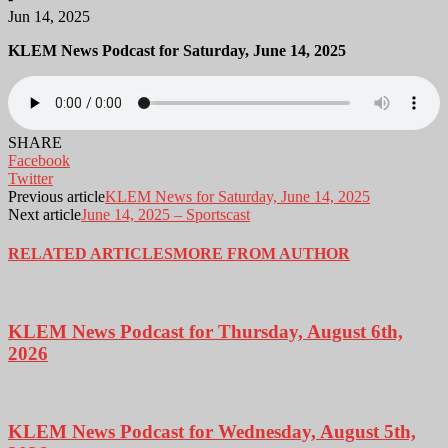
Jun 14, 2025
KLEM News Podcast for Saturday, June 14, 2025
SHARE
Facebook
Twitter
Previous article
KLEM News for Saturday, June 14, 2025
Next article
June 14, 2025 – Sportscast
RELATED ARTICLES
MORE FROM AUTHOR
KLEM News Podcast for Thursday, August 6th,
2026
KLEM News Podcast for Wednesday, August 5th,