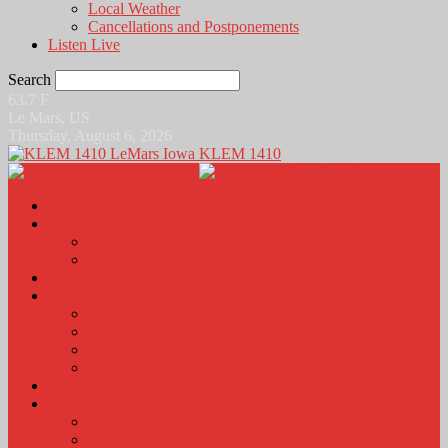
Local Weather
Cancellations and Postponements
Listen Live
Search
63.7
F
Le Mars, US
Thursday, August 6, 2026
KLEM 1410
Home
News
Local News
News Podcasts
Agri-Line
Sports
Sports Scores and Results
Local Sports News
KLEM Fall Sports Broadcast Schedule
Sports Podcast
Obits
KLEM Stuff
Calendar
KLEM Citizen of the Day