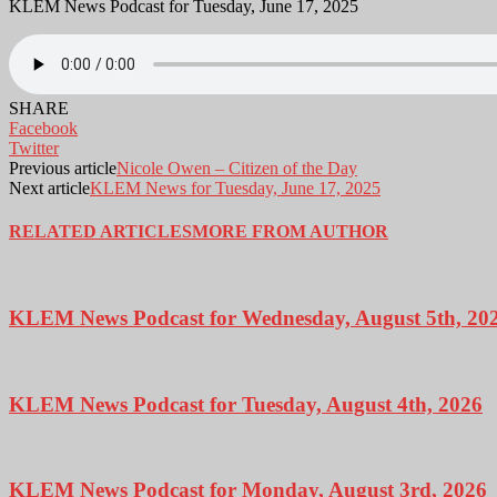
KLEM News Podcast for Tuesday, June 17, 2025
SHARE
Facebook
Twitter
Previous article
Nicole Owen – Citizen of the Day
Next article
KLEM News for Tuesday, June 17, 2025
RELATED ARTICLES
MORE FROM AUTHOR
KLEM News Podcast for Wednesday, August 5th, 20
KLEM News Podcast for Tuesday, August 4th, 2026
KLEM News Podcast for Monday, August 3rd, 2026