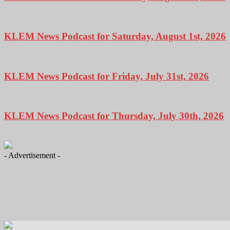
KLEM News Podcast for Saturday, August 1st, 2026
KLEM News Podcast for Friday, July 31st, 2026
KLEM News Podcast for Thursday, July 30th, 2026
- Advertisement -