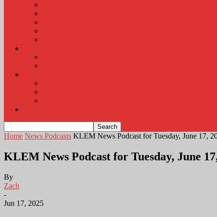
KLEM Radio Auction
KLEM Announcements
KLEM Trading Post
Career Corner
Plymouth County Fair Pictures 2026
About
Contact
Station Information
Weather
Weather Almanac
Local Weather
Cancellations and Postponements
Listen Live
Home
News Podcasts
KLEM News Podcast for Tuesday, June 17, 2
KLEM News Podcast for Tuesday, June 17
By
Zach
-
Jun 17, 2025