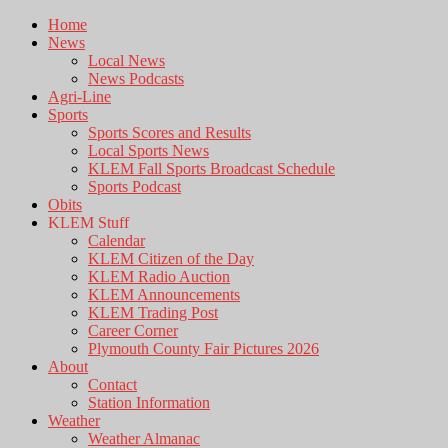
Home
News
Local News
News Podcasts
Agri-Line
Sports
Sports Scores and Results
Local Sports News
KLEM Fall Sports Broadcast Schedule
Sports Podcast
Obits
KLEM Stuff
Calendar
KLEM Citizen of the Day
KLEM Radio Auction
KLEM Announcements
KLEM Trading Post
Career Corner
Plymouth County Fair Pictures 2026
About
Contact
Station Information
Weather
Weather Almanac