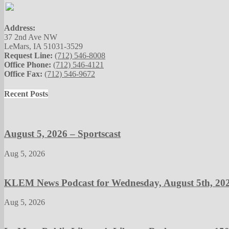
Address:
37 2nd Ave NW
LeMars, IA 51031-3529
Request Line:
(712) 546-8008
Office Phone:
(712) 546-4121
Office Fax:
(712) 546-9672
Recent Posts
August 5, 2026 – Sportscast
Aug 5, 2026
KLEM News Podcast for Wednesday, August 5th, 20
Aug 5, 2026