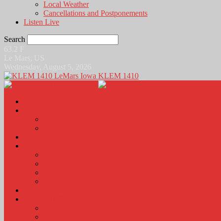
Local Weather
Cancellations and Postponements
Listen Live
Search
63.2
F
Le Mars, US
Wednesday, August 5, 2026
KLEM 1410
Home
News
Local News
News Podcasts
Agri-Line
Sports
Sports Scores and Results
Local Sports News
KLEM Fall Sports Broadcast Schedule
Sports Podcast
Obits
KLEM Stuff
Calendar
KLEM Citizen of the Day