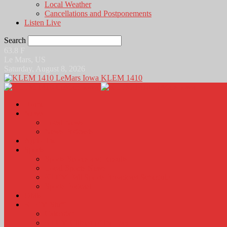
Local Weather
Cancellations and Postponements
Listen Live
Search
63.8
F
Le Mars, US
Saturday, August 8, 2026
KLEM 1410
Home
News
Local News
News Podcasts
Agri-Line
Sports
Sports Scores and Results
Local Sports News
KLEM Fall Sports Broadcast Schedule
Sports Podcast
Obits
KLEM Stuff
Calendar
KLEM Citizen of the Day