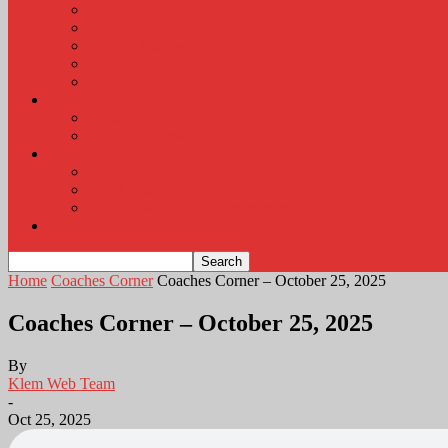
KLEM Radio Auction
KLEM Announcements
KLEM Trading Post
Career Corner
Plymouth County Fair Pictures 2026
About
Contact
Station Information
Weather
Weather Almanac
Local Weather
Cancellations and Postponements
Listen Live
Home
Coaches Corner
Coaches Corner – October 25, 2025
Coaches Corner – October 25, 2025
By
Klem Web Team
-
Oct 25, 2025