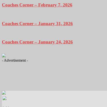
Coaches Corner – February 7, 2026
Coaches Corner – January 31, 2026
Coaches Corner – January 24, 2026
- Advertisement -