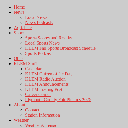
Home
News
Local News
News Podcasts
Agri-Line
Sports
Sports Scores and Results
Local Sports News
KLEM Fall Sports Broadcast Schedule
Sports Podcast
Obits
KLEM Stuff
Calendar
KLEM Citizen of the Day
KLEM Radio Auction
KLEM Announcements
KLEM Trading Post
Career Corner
Plymouth County Fair Pictures 2026
About
Contact
Station Information
Weather
Weather Almanac