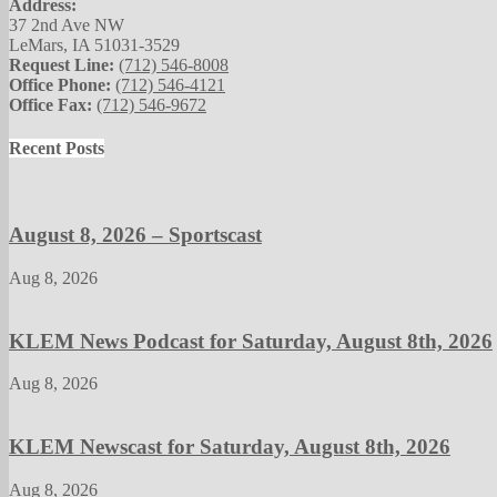
Address:
37 2nd Ave NW
LeMars, IA 51031-3529
Request Line:
(712) 546-8008
Office Phone:
(712) 546-4121
Office Fax:
(712) 546-9672
Recent Posts
August 8, 2026 – Sportscast
Aug 8, 2026
KLEM News Podcast for Saturday, August 8th, 2026
Aug 8, 2026
KLEM Newscast for Saturday, August 8th, 2026
Aug 8, 2026