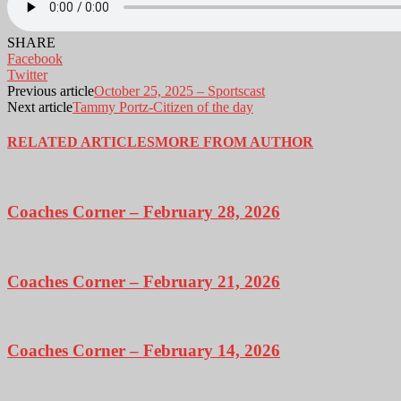
SHARE
Facebook
Twitter
Previous article
October 25, 2025 – Sportscast
Next article
Tammy Portz-Citizen of the day
RELATED ARTICLES
MORE FROM AUTHOR
Coaches Corner – February 28, 2026
Coaches Corner – February 21, 2026
Coaches Corner – February 14, 2026