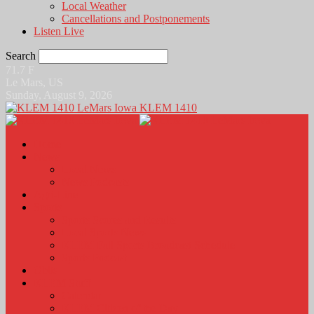
Local Weather
Cancellations and Postponements
Listen Live
Search
71.7
F
Le Mars, US
Sunday, August 9, 2026
KLEM 1410
Home
News
Local News
News Podcasts
Agri-Line
Sports
Sports Scores and Results
Local Sports News
KLEM Fall Sports Broadcast Schedule
Sports Podcast
Obits
KLEM Stuff
Calendar
KLEM Citizen of the Day