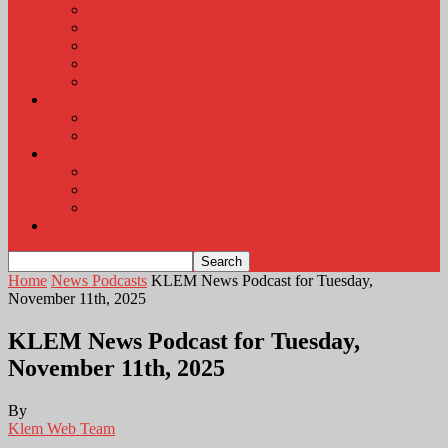
KLEM Radio Auction
KLEM Announcements
KLEM Trading Post
Career Corner
Plymouth County Fair Pictures 2026
About
Contact
Station Information
Weather
Weather Almanac
Local Weather
Cancellations and Postponements
Listen Live
Home
News Podcasts
KLEM News Podcast for Tuesday,
November 11th, 2025
KLEM News Podcast for Tuesday,
November 11th, 2025
By
Klem Web Team
-