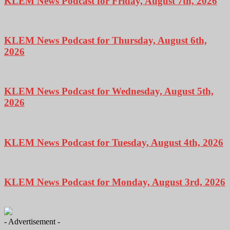
KLEM News Podcast for Friday, August 7th, 2026
KLEM News Podcast for Thursday, August 6th,
2026
KLEM News Podcast for Wednesday, August 5th,
2026
KLEM News Podcast for Tuesday, August 4th, 2026
KLEM News Podcast for Monday, August 3rd, 2026
- Advertisement -