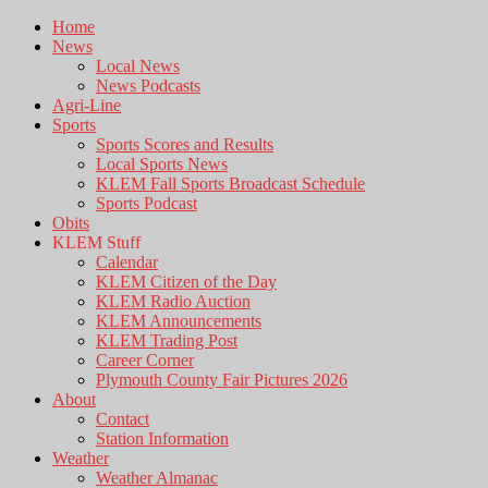
Home
News
Local News
News Podcasts
Agri-Line
Sports
Sports Scores and Results
Local Sports News
KLEM Fall Sports Broadcast Schedule
Sports Podcast
Obits
KLEM Stuff
Calendar
KLEM Citizen of the Day
KLEM Radio Auction
KLEM Announcements
KLEM Trading Post
Career Corner
Plymouth County Fair Pictures 2026
About
Contact
Station Information
Weather
Weather Almanac