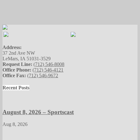
Address:
37 2nd Ave NW
LeMars, IA 51031-3529
Request Line:
(712) 546-8008
Office Phone:
(712) 546-4121
Office Fax:
(712) 546-9672
Recent Posts
August 8, 2026 – Sportscast
Aug 8, 2026