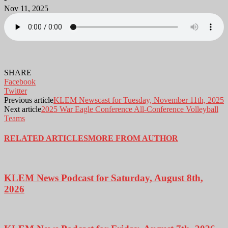
Nov 11, 2025
SHARE
Facebook
Twitter
Previous article
KLEM Newscast for Tuesday, November 11th, 2025
Next article
2025 War Eagle Conference All-Conference Volleyball
Teams
RELATED ARTICLES
MORE FROM AUTHOR
KLEM News Podcast for Saturday, August 8th,
2026