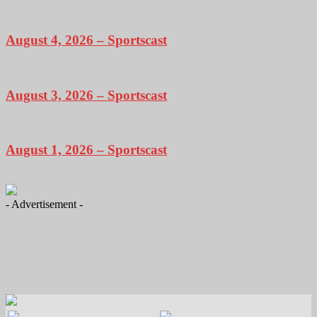
August 4, 2026 – Sportscast
August 3, 2026 – Sportscast
August 1, 2026 – Sportscast
- Advertisement -