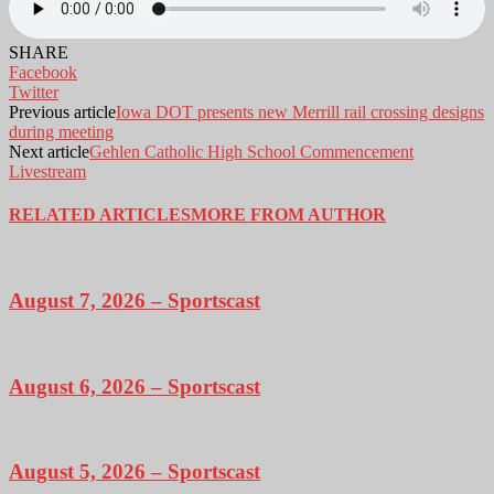
SHARE
Facebook
Twitter
Previous article
Iowa DOT presents new Merrill rail crossing designs
during meeting
Next article
Gehlen Catholic High School Commencement
Livestream
RELATED ARTICLES
MORE FROM AUTHOR
August 7, 2026 – Sportscast
August 6, 2026 – Sportscast
August 5, 2026 – Sportscast