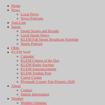
Home
News
Local News
News Podcasts
Agri-Line
Sports
Sports Scores and Results
Local Sports News
KLEM Fall Sports Broadcast Schedule
Sports Podcast
Obits
KLEM Stuff
Calendar
KLEM Citizen of the Day
KLEM Radio Auction
KLEM Announcements
KLEM Trading Post
Career Corner
Plymouth County Fair Pictures 2026
About
Contact
Station Information
Weather
Weather Almanac