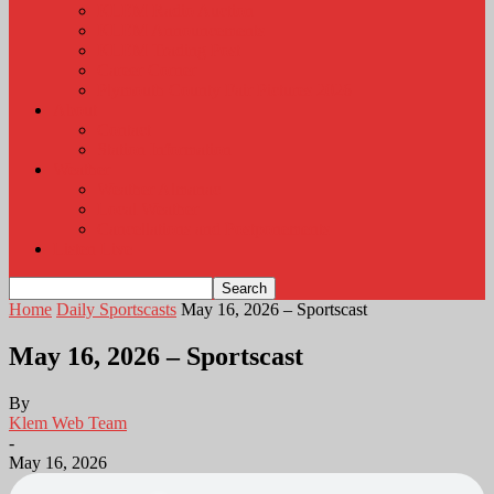
KLEM Radio Auction
KLEM Announcements
KLEM Trading Post
Career Corner
Plymouth County Fair Pictures 2026
About
Contact
Station Information
Weather
Weather Almanac
Local Weather
Cancellations and Postponements
Listen Live
Home
Daily Sportscasts
May 16, 2026 – Sportscast
May 16, 2026 – Sportscast
By
Klem Web Team
-
May 16, 2026