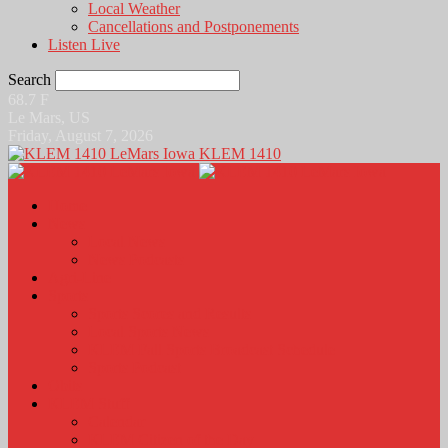
Local Weather
Cancellations and Postponements
Listen Live
Search
68.7
F
Le Mars, US
Friday, August 7, 2026
KLEM 1410
Home
News
Local News
News Podcasts
Agri-Line
Sports
Sports Scores and Results
Local Sports News
KLEM Fall Sports Broadcast Schedule
Sports Podcast
Obits
KLEM Stuff
Calendar
KLEM Citizen of the Day