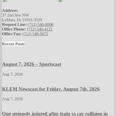
Address:
37 2nd Ave NW
LeMars, IA 51031-3529
Request Line:
(712) 546-8008
Office Phone:
(712) 546-4121
Office Fax:
(712) 546-9672
Recent Posts
August 7, 2026 – Sportscast
Aug 7, 2026
KLEM Newscast for Friday, August 7th, 2026
Aug 7, 2026
One seriously injured after train vs car collision in