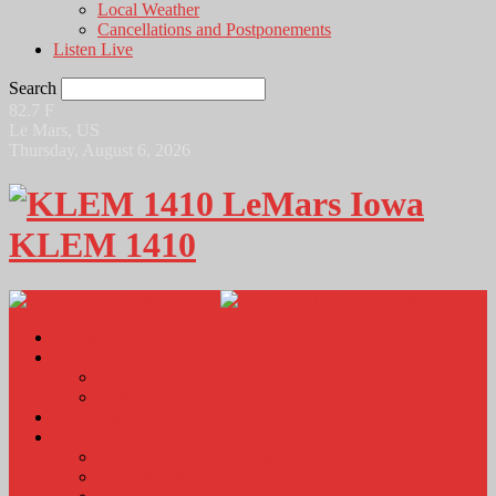
Local Weather
Cancellations and Postponements
Listen Live
Search
82.7
F
Le Mars, US
Thursday, August 6, 2026
KLEM 1410
Home
News
Local News
News Podcasts
Agri-Line
Sports
Sports Scores and Results
Local Sports News