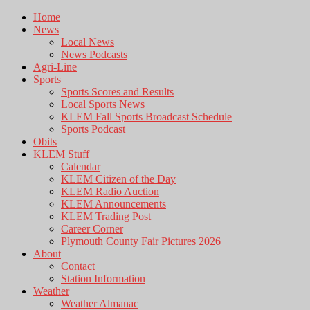
Home
News
Local News
News Podcasts
Agri-Line
Sports
Sports Scores and Results
Local Sports News
KLEM Fall Sports Broadcast Schedule
Sports Podcast
Obits
KLEM Stuff
Calendar
KLEM Citizen of the Day
KLEM Radio Auction
KLEM Announcements
KLEM Trading Post
Career Corner
Plymouth County Fair Pictures 2026
About
Contact
Station Information
Weather
Weather Almanac