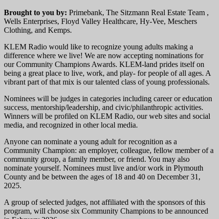
Brought to you by:
Primebank, The Sitzmann Real Estate Team ,
Wells Enterprises, Floyd Valley Healthcare, Hy-Vee, Meschers
Clothing, and Kemps.
KLEM Radio would like to recognize young adults making a
difference where we live! We are now accepting nominations for
our Community Champions Awards. KLEM-land prides itself on
being a great place to live, work, and play- for people of all ages. A
vibrant part of that mix is our talented class of young professionals.
Nominees will be judges in categories including career or education
success, mentorship/leadership, and civic/philanthropic activities.
Winners will be profiled on KLEM Radio, our web sites and social
media, and recognized in other local media.
Anyone can nominate a young adult for recognition as a
Community Champion: an employer, colleague, fellow member of a
community group, a family member, or friend. You may also
nominate yourself. Nominees must live and/or work in Plymouth
County and be between the ages of 18 and 40 on December 31,
2025.
A group of selected judges, not affiliated with the sponsors of this
program, will choose six Community Champions to be announced