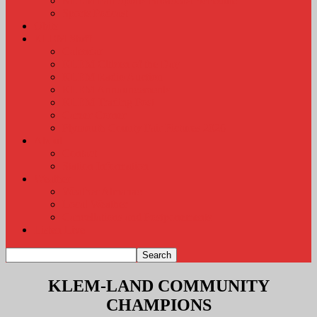
KLEM Fall Sports Broadcast Schedule
Sports Podcast
Obits
KLEM Stuff
Calendar
KLEM Citizen of the Day
KLEM Radio Auction
KLEM Announcements
KLEM Trading Post
Career Corner
Plymouth County Fair Pictures 2026
About
Contact
Station Information
Weather
Weather Almanac
Local Weather
Cancellations and Postponements
Listen Live
KLEM-LAND COMMUNITY
CHAMPIONS