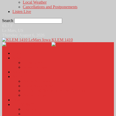
Local Weather
Cancellations and Postponements
Listen Live
Search
63.7
F
Le Mars, US
Thursday, August 6, 2026
KLEM 1410
Home
News
Local News
News Podcasts
Agri-Line
Sports
Sports Scores and Results
Local Sports News
KLEM Fall Sports Broadcast Schedule
Sports Podcast
Obits
KLEM Stuff
Calendar
KLEM Citizen of the Day