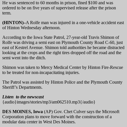
He was sentenced to 60 months in prison, fined $100 and was
ordered to be on five years of supervised release after the prison
term.
(HINTON)–
A Rolfe man was injured in a one-vehicle accident east
of Hinton Wednesday afternoon.
According to the Iowa State Patrol, 27-year-old Travis Shimon of
Rolfe was driving a semi east on Plymouth County Road C-60, just
east of Kestrel Avenue. Shimon told authorities he became distracted
looking at the crops and the right tires dropped off the road and the
semi went into the ditch.
Shimon was taken to Mercy Medical Center by Hinton Fire-Rescue
to be treated for non-incapacitating injuries.
The Patrol was assisted by Hinton Police and the Plymouth County
Sheriff’s Departments.
Listen to the newscast
{audio}images/stories/mp3/am062510.mp3{/audio}
DES MOINES, Iowa
(AP) Gov. Chet Culver says the Microsoft
Corporation plans to move forward with the construction of a
modular data center in West Des Moines.