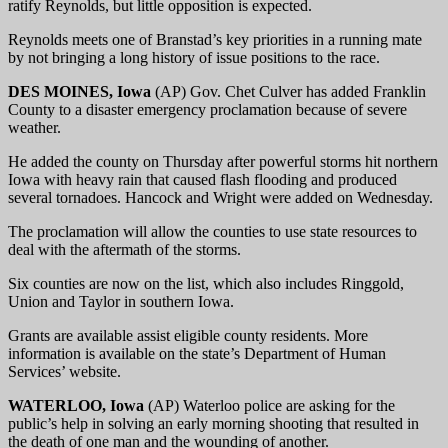
ratify Reynolds, but little opposition is expected.
Reynolds meets one of Branstad’s key priorities in a running mate
by not bringing a long history of issue positions to the race.
DES MOINES, Iowa
(AP) Gov. Chet Culver has added Franklin
County to a disaster emergency proclamation because of severe
weather.
He added the county on Thursday after powerful storms hit northern
Iowa with heavy rain that caused flash flooding and produced
several tornadoes. Hancock and Wright were added on Wednesday.
The proclamation will allow the counties to use state resources to
deal with the aftermath of the storms.
Six counties are now on the list, which also includes Ringgold,
Union and Taylor in southern Iowa.
Grants are available assist eligible county residents. More
information is available on the state’s Department of Human
Services’ website.
WATERLOO, Iowa
(AP) Waterloo police are asking for the
public’s help in solving an early morning shooting that resulted in
the death of one man and the wounding of another.