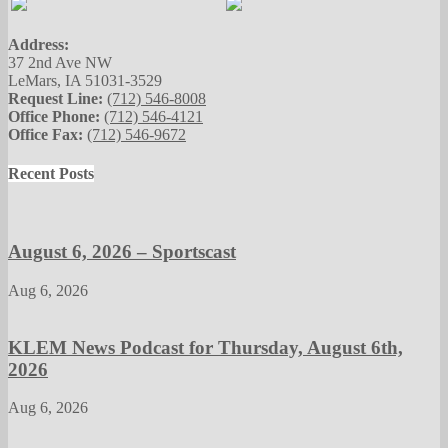
Address:
37 2nd Ave NW
LeMars, IA 51031-3529
Request Line:
(712) 546-8008
Office Phone:
(712) 546-4121
Office Fax:
(712) 546-9672
Recent Posts
August 6, 2026 – Sportscast
Aug 6, 2026
KLEM News Podcast for Thursday, August 6th,
2026
Aug 6, 2026