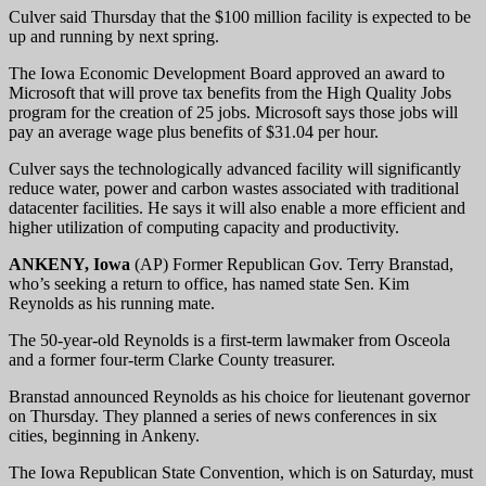
Culver said Thursday that the $100 million facility is expected to be
up and running by next spring.
The Iowa Economic Development Board approved an award to
Microsoft that will prove tax benefits from the High Quality Jobs
program for the creation of 25 jobs. Microsoft says those jobs will
pay an average wage plus benefits of $31.04 per hour.
Culver says the technologically advanced facility will significantly
reduce water, power and carbon wastes associated with traditional
datacenter facilities. He says it will also enable a more efficient and
higher utilization of computing capacity and productivity.
ANKENY, Iowa
(AP) Former Republican Gov. Terry Branstad,
who’s seeking a return to office, has named state Sen. Kim
Reynolds as his running mate.
The 50-year-old Reynolds is a first-term lawmaker from Osceola
and a former four-term Clarke County treasurer.
Branstad announced Reynolds as his choice for lieutenant governor
on Thursday. They planned a series of news conferences in six
cities, beginning in Ankeny.
The Iowa Republican State Convention, which is on Saturday, must