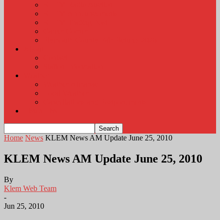
KLEM Radio Auction
KLEM Announcements
KLEM Trading Post
Career Corner
Plymouth County Fair Pictures 2026
About
Contact
Station Information
Weather
Weather Almanac
Local Weather
Cancellations and Postponements
Listen Live
Home
News
KLEM News AM Update June 25, 2010
KLEM News AM Update June 25, 2010
By
Klem Web Team
-
Jun 25, 2010