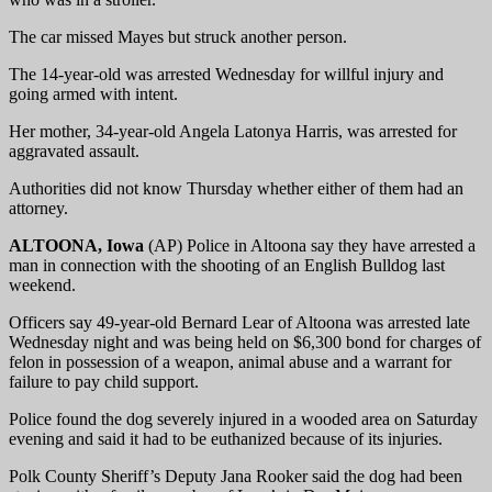
The car missed Mayes but struck another person.
The 14-year-old was arrested Wednesday for willful injury and
going armed with intent.
Her mother, 34-year-old Angela Latonya Harris, was arrested for
aggravated assault.
Authorities did not know Thursday whether either of them had an
attorney.
ALTOONA, Iowa
(AP) Police in Altoona say they have arrested a
man in connection with the shooting of an English Bulldog last
weekend.
Officers say 49-year-old Bernard Lear of Altoona was arrested late
Wednesday night and was being held on $6,300 bond for charges of
felon in possession of a weapon, animal abuse and a warrant for
failure to pay child support.
Police found the dog severely injured in a wooded area on Saturday
evening and said it had to be euthanized because of its injuries.
Polk County Sheriff’s Deputy Jana Rooker said the dog had been