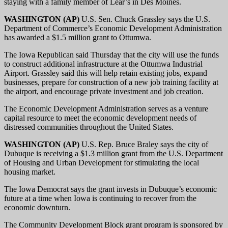
staying with a family member of Lear’s in Des Moines.
WASHINGTON (AP)
U.S. Sen. Chuck Grassley says the U.S.
Department of Commerce’s Economic Development Administration
has awarded a $1.5 million grant to Ottumwa.
The Iowa Republican said Thursday that the city will use the funds
to construct additional infrastructure at the Ottumwa Industrial
Airport. Grassley said this will help retain existing jobs, expand
businesses, prepare for construction of a new job training facility at
the airport, and encourage private investment and job creation.
The Economic Development Administration serves as a venture
capital resource to meet the economic development needs of
distressed communities throughout the United States.
WASHINGTON (AP)
U.S. Rep. Bruce Braley says the city of
Dubuque is receiving a $1.3 million grant from the U.S. Department
of Housing and Urban Development for stimulating the local
housing market.
The Iowa Democrat says the grant invests in Dubuque’s economic
future at a time when Iowa is continuing to recover from the
economic downturn.
The Community Development Block grant program is sponsored by