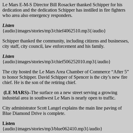
Le Mars E-M-S Director Bill Rosacker thanked Schipper for his
dedication and the dedication Schipper has instilled in fire fighters
who area also emergency responders.
Listen
{audio}images/stories/mp3/chief4062510.mp3{/audio}
Schipper thanked the community, including citizens and businesses,
city staff, city council, law enforcement and his family.
Listen
{audio}images/stories/mp3/chief506252010.mp3{/audio}
The city hosted the Le Mars Area Chamber of Commerce “After 5”
to honor Schipper. David Schipper of Spencer is the city’s new fire
chief. He is the son of the retiring chief.
(LE MARS)–
The surface on a new street serving a growing
industrial area in southwest Le Mars is nearly open to traffic.
City administrator Scott Langel explains the main line paving of
Blue Diamond Drive is complete.
Listen
{audio}images/stories/mp3/blue062410.mp3{/audio}