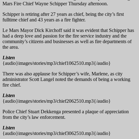
Mars Fire Chief Wayne Schipper Thursday afternoon.
Schipper is retiring after 27 years as chief, being the city’s first
fulltime chief and 43 years as a fire fighter.
Le Mars Mayor Dick Kirchoff said it was evident that Schipper has
had a deep love and passion for the fire service industry and the
community’s citizens and businesses as well as fire departments of
the area.
Listen
{audio}images/stories/mp3/chief1062510.mp3{/audio}
There was also applause for Schipper’s wife, Marlene, as city
administrator Scott Langel noted the demands of being a working
fire chief.
Listen
{audio}images/stories/mp3/chief2062510.mp3{/audio}
Police Chief Stuart Dekkenga presented a plaque of appreciation
from the city’s law enforcement.
Listen
{audio}images/stories/mp3/chief3062510.mp3{/audio}