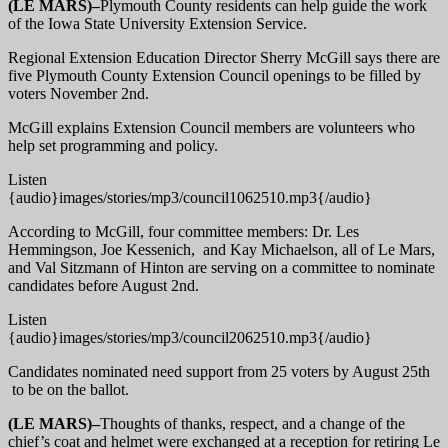
(LE MARS)–
Plymouth County residents can help guide the work
of the Iowa State University Extension Service.
Regional Extension Education Director Sherry McGill says there are
five Plymouth County Extension Council openings to be filled by
voters November 2nd.
McGill explains Extension Council members are volunteers who
help set programming and policy.
Listen
{audio}images/stories/mp3/council1062510.mp3{/audio}
According to McGill, four committee members: Dr. Les
Hemmingson, Joe Kessenich, and Kay Michaelson, all of Le Mars,
and Val Sitzmann of Hinton are serving on a committee to nominate
candidates before August 2nd.
Listen
{audio}images/stories/mp3/council2062510.mp3{/audio}
Candidates nominated need support from 25 voters by August 25th
to be on the ballot.
(LE MARS)–
Thoughts of thanks, respect, and a change of the
chief’s coat and helmet were exchanged at a reception for retiring Le