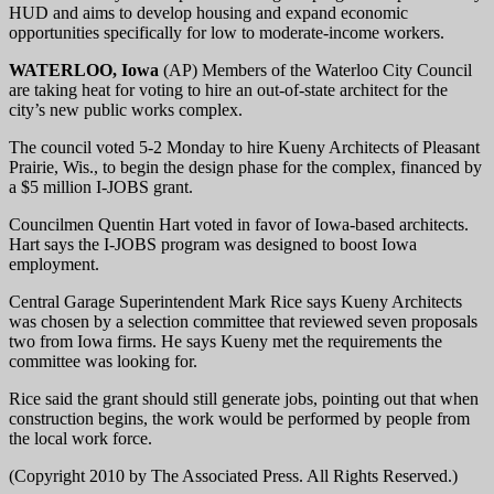
HUD and aims to develop housing and expand economic
opportunities specifically for low to moderate-income workers.
WATERLOO, Iowa
(AP) Members of the Waterloo City Council
are taking heat for voting to hire an out-of-state architect for the
city’s new public works complex.
The council voted 5-2 Monday to hire Kueny Architects of Pleasant
Prairie, Wis., to begin the design phase for the complex, financed by
a $5 million I-JOBS grant.
Councilmen Quentin Hart voted in favor of Iowa-based architects.
Hart says the I-JOBS program was designed to boost Iowa
employment.
Central Garage Superintendent Mark Rice says Kueny Architects
was chosen by a selection committee that reviewed seven proposals
two from Iowa firms. He says Kueny met the requirements the
committee was looking for.
Rice said the grant should still generate jobs, pointing out that when
construction begins, the work would be performed by people from
the local work force.
(Copyright 2010 by The Associated Press. All Rights Reserved.)