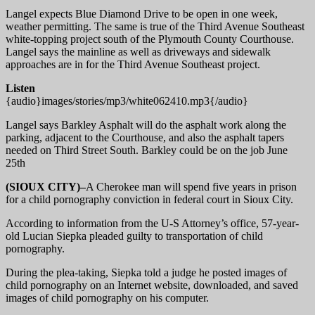
Langel expects Blue Diamond Drive to be open in one week,
weather permitting. The same is true of the Third Avenue Southeast
white-topping project south of the Plymouth County Courthouse.
Langel says the mainline as well as driveways and sidewalk
approaches are in for the Third Avenue Southeast project.
Listen
{audio}images/stories/mp3/white062410.mp3{/audio}
Langel says Barkley Asphalt will do the asphalt work along the
parking, adjacent to the Courthouse, and also the asphalt tapers
needed on Third Street South. Barkley could be on the job June
25th
(SIOUX CITY)–
A Cherokee man will spend five years in prison
for a child pornography conviction in federal court in Sioux City.
According to information from the U-S Attorney’s office, 57-year-
old Lucian Siepka pleaded guilty to transportation of child
pornography.
During the plea-taking, Siepka told a judge he posted images of
child pornography on an Internet website, downloaded, and saved
images of child pornography on his computer.