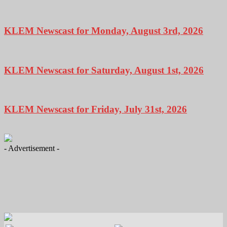
KLEM Newscast for Monday, August 3rd, 2026
KLEM Newscast for Saturday, August 1st, 2026
KLEM Newscast for Friday, July 31st, 2026
- Advertisement -