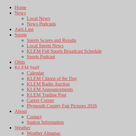
Home
News
Local News
News Podcasts
Agri-Line
Sports
Sports Scores and Results
Local Sports News
KLEM Fall Sports Broadcast Schedule
Sports Podcast
Obits
KLEM Stuff
Calendar
KLEM Citizen of the Day
KLEM Radio Auction
KLEM Announcements
KLEM Trading Post
Career Corner
Plymouth County Fair Pictures 2026
About
Contact
Station Information
Weather
Weather Almanac