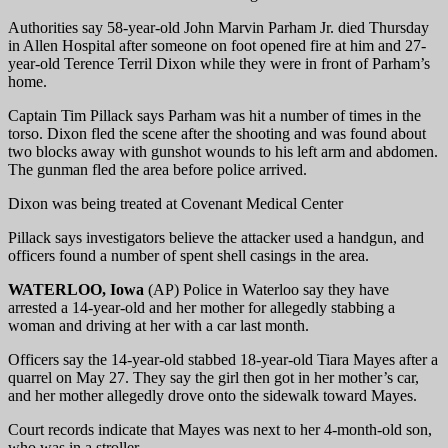
Authorities say 58-year-old John Marvin Parham Jr. died Thursday
in Allen Hospital after someone on foot opened fire at him and 27-
year-old Terence Terril Dixon while they were in front of Parham’s
home.
Captain Tim Pillack says Parham was hit a number of times in the
torso. Dixon fled the scene after the shooting and was found about
two blocks away with gunshot wounds to his left arm and abdomen.
The gunman fled the area before police arrived.
Dixon was being treated at Covenant Medical Center
Pillack says investigators believe the attacker used a handgun, and
officers found a number of spent shell casings in the area.
WATERLOO, Iowa
(AP) Police in Waterloo say they have
arrested a 14-year-old and her mother for allegedly stabbing a
woman and driving at her with a car last month.
Officers say the 14-year-old stabbed 18-year-old Tiara Mayes after a
quarrel on May 27. They say the girl then got in her mother’s car,
and her mother allegedly drove onto the sidewalk toward Mayes.
Court records indicate that Mayes was next to her 4-month-old son,
who was in a stroller.