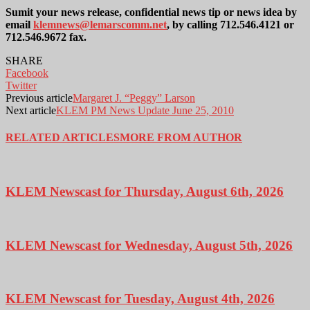
Sumit your news release, confidential news tip or news idea by
email
klemnews@lemarscomm.net
, by calling 712.546.4121 or
712.546.9672 fax.
SHARE
Facebook
Twitter
Previous article
Margaret J. “Peggy” Larson
Next article
KLEM PM News Update June 25, 2010
RELATED ARTICLES
MORE FROM AUTHOR
KLEM Newscast for Thursday, August 6th, 2026
KLEM Newscast for Wednesday, August 5th, 2026
KLEM Newscast for Tuesday, August 4th, 2026