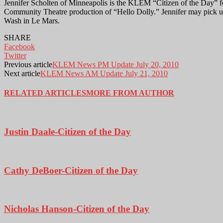
Jennifer Scholten of Minneapolis is the KLEM “Citizen of the Day” f
Community Theatre production of “Hello Dolly.” Jennifer may pick u
Wash in Le Mars.
SHARE
Facebook
Twitter
Previous article
KLEM News PM Update July 20, 2010
Next article
KLEM News AM Update July 21, 2010
RELATED ARTICLES
MORE FROM AUTHOR
Justin Daale-Citizen of the Day
Cathy DeBoer-Citizen of the Day
Nicholas Hanson-Citizen of the Day