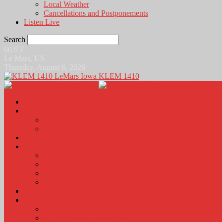
Local Weather
Cancellations and Postponements
Listen Live
Search
60.9
F
Le Mars, US
Thursday, August 6, 2026
KLEM 1410
Home
News
Local News
News Podcasts
Agri-Line
Sports
Sports Scores and Results
Local Sports News
KLEM Fall Sports Broadcast Schedule
Sports Podcast
Obits
KLEM Stuff
Calendar
KLEM Citizen of the Day