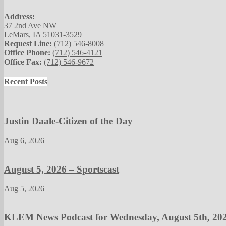
Address:
37 2nd Ave NW
LeMars, IA 51031-3529
Request Line:
(712) 546-8008
Office Phone:
(712) 546-4121
Office Fax:
(712) 546-9672
Recent Posts
Justin Daale-Citizen of the Day
Aug 6, 2026
August 5, 2026 – Sportscast
Aug 5, 2026
KLEM News Podcast for Wednesday, August 5th, 20