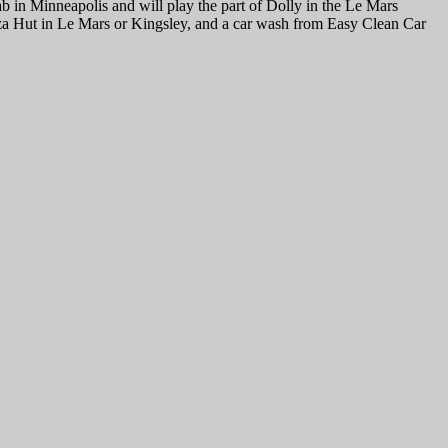
 in Minneapolis and will play the part of Dolly in the Le Mars
za Hut in Le Mars or Kingsley, and a car wash from Easy Clean Car