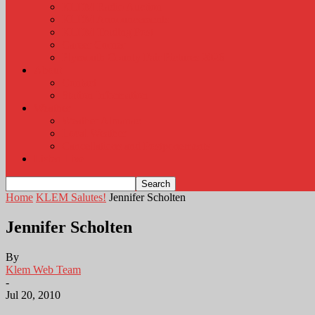
KLEM Radio Auction
KLEM Announcements
KLEM Trading Post
Career Corner
Plymouth County Fair Pictures 2026
About
Contact
Station Information
Weather
Weather Almanac
Local Weather
Cancellations and Postponements
Listen Live
Home
KLEM Salutes!
Jennifer Scholten
Jennifer Scholten
By
Klem Web Team
-
Jul 20, 2010