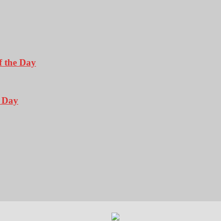
f the Day
e Day