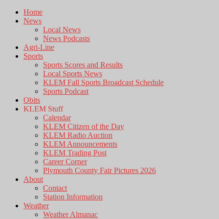
Home
News
Local News
News Podcasts
Agri-Line
Sports
Sports Scores and Results
Local Sports News
KLEM Fall Sports Broadcast Schedule
Sports Podcast
Obits
KLEM Stuff
Calendar
KLEM Citizen of the Day
KLEM Radio Auction
KLEM Announcements
KLEM Trading Post
Career Corner
Plymouth County Fair Pictures 2026
About
Contact
Station Information
Weather
Weather Almanac