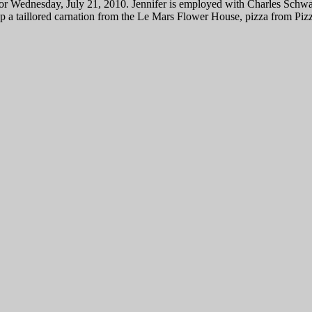
or Wednesday, July 21, 2010. Jennifer is employed with Charles Schwab
p a taillored carnation from the Le Mars Flower House, pizza from Piz