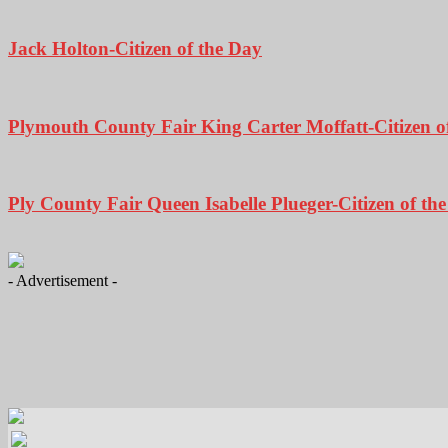
Jack Holton-Citizen of the Day
Plymouth County Fair King Carter Moffatt-Citizen o
Ply County Fair Queen Isabelle Plueger-Citizen of th
- Advertisement -