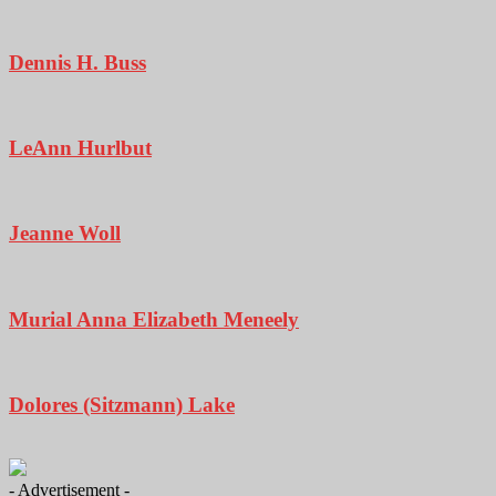
Dennis H. Buss
LeAnn Hurlbut
Jeanne Woll
Murial Anna Elizabeth Meneely
Dolores (Sitzmann) Lake
- Advertisement -