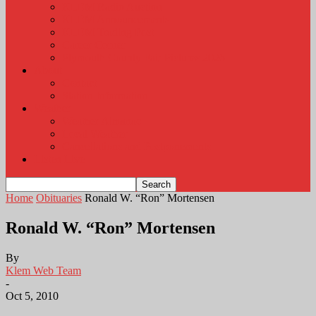
KLEM Radio Auction
KLEM Announcements
KLEM Trading Post
Career Corner
Plymouth County Fair Pictures 2026
About
Contact
Station Information
Weather
Weather Almanac
Local Weather
Cancellations and Postponements
Listen Live
Home
Obituaries
Ronald W. “Ron” Mortensen
Ronald W. “Ron” Mortensen
By
Klem Web Team
-
Oct 5, 2010