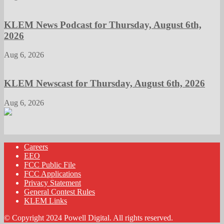
KLEM News Podcast for Thursday, August 6th,
2026
Aug 6, 2026
KLEM Newscast for Thursday, August 6th, 2026
Aug 6, 2026
Careers
EEO
FCC Public File
FCC Applications
Privacy Statement
General Contest Rules
KLEM Links
© Copyright 2024 Powell Digital. All rights reserved.