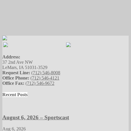
Address:
37 2nd Ave NW
LeMars, IA 51031-3529
Request Line:
(712) 546-8008
Office Phone:
(712) 546-4121
Office Fax:
(712) 546-9672
Recent Posts
August 6, 2026 – Sportscast
Aug 6, 2026