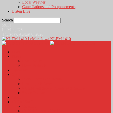
Local Weather
Cancellations and Postponements
Listen Live
Search
59.1
F
Le Mars, US
Thursday, August 6, 2026
KLEM 1410
Home
News
Local News
News Podcasts
Agri-Line
Sports
Sports Scores and Results
Local Sports News
KLEM Fall Sports Broadcast Schedule
Sports Podcast
Obits
KLEM Stuff
Calendar
KLEM Citizen of the Day