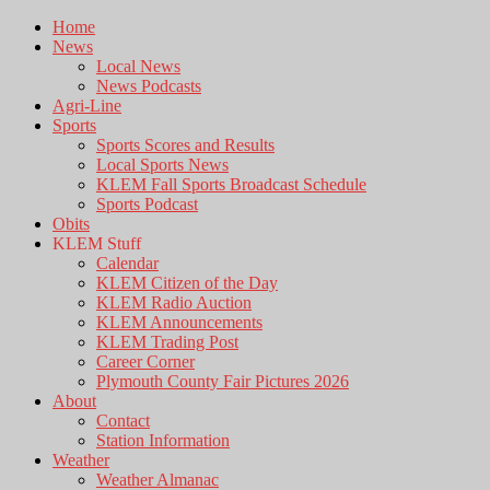
Home
News
Local News
News Podcasts
Agri-Line
Sports
Sports Scores and Results
Local Sports News
KLEM Fall Sports Broadcast Schedule
Sports Podcast
Obits
KLEM Stuff
Calendar
KLEM Citizen of the Day
KLEM Radio Auction
KLEM Announcements
KLEM Trading Post
Career Corner
Plymouth County Fair Pictures 2026
About
Contact
Station Information
Weather
Weather Almanac