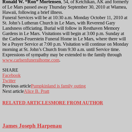
Ronald W. “Ron” Mortensen
, 54, of Ketchikan, AK and formerly
of Le Mars passed away Thursday September 30, 2010 at Wiamea,
Hawaii, following a brief illness.
Funeral Services will be at 10:30 a.m. Monday October 11, 2010 at
St. John’s Lutheran Church in Le Mars, with Reverend Gary
Landsness officiating. Burial will follow in Resthaven Memory
Gardens in Le Mars. Visitations will begin at 3:00 p.m. Sunday at
the Carlsen-Feuerstein Funeral Home in Le Mars, where there will
be a Prayer Service at 7:00 p.m. Visitation will continue on Monday
morning at St. John’s Church from 9:30 a.m. until Service time.
Expressions of sympathy may be extended to the family through
www.carlsenfuneralhome.com
.
SHARE
Facebook
Twitter
Previous article
Pumpkinland is family outing
Next article
Alice B. Pratt
RELATED ARTICLES
MORE FROM AUTHOR
James Joseph Harpenau