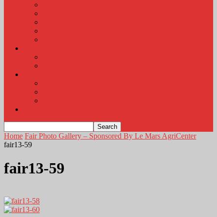
KLEM Radio Auction
KLEM Announcements
KLEM Trading Post
Career Corner
Plymouth County Fair Pictures 2026
About
Contact
Station Information
Weather
Weather Almanac
Local Weather
Cancellations and Postponements
Listen Live
Home
Fair Photo Gallery – Sponsored By Le Mars AgriCenter
fair13-59
fair13-59