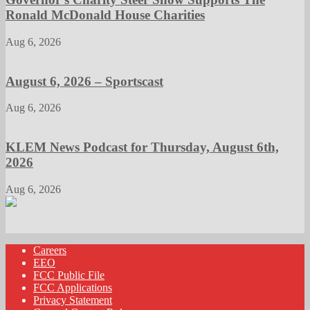
Ronald McDonald House Charities
Aug 6, 2026
August 6, 2026 – Sportscast
Aug 6, 2026
KLEM News Podcast for Thursday, August 6th,
2026
Aug 6, 2026
Careers
EEO
FCC Public File
FCC Applications
Privacy Statement