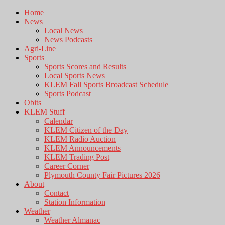
Home
News
Local News
News Podcasts
Agri-Line
Sports
Sports Scores and Results
Local Sports News
KLEM Fall Sports Broadcast Schedule
Sports Podcast
Obits
KLEM Stuff
Calendar
KLEM Citizen of the Day
KLEM Radio Auction
KLEM Announcements
KLEM Trading Post
Career Corner
Plymouth County Fair Pictures 2026
About
Contact
Station Information
Weather
Weather Almanac