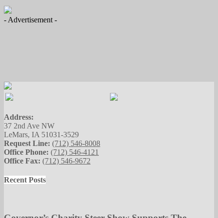
- Advertisement -
Address:
37 2nd Ave NW
LeMars, IA 51031-3529
Request Line:
(712) 546-8008
Office Phone:
(712) 546-4121
Office Fax:
(712) 546-9672
Recent Posts
Governor’s Charity Steer Show Supports The