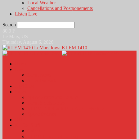
Local Weather
Cancellations and Postponements
Listen Live
Search
80.9
F
Le Mars, US
Thursday, August 6, 2026
KLEM 1410
Home
News
Local News
News Podcasts
Agri-Line
Sports
Sports Scores and Results
Local Sports News
KLEM Fall Sports Broadcast Schedule
Sports Podcast
Obits
KLEM Stuff
Calendar
KLEM Citizen of the Day