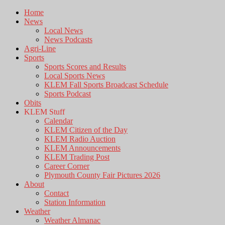
Home
News
Local News
News Podcasts
Agri-Line
Sports
Sports Scores and Results
Local Sports News
KLEM Fall Sports Broadcast Schedule
Sports Podcast
Obits
KLEM Stuff
Calendar
KLEM Citizen of the Day
KLEM Radio Auction
KLEM Announcements
KLEM Trading Post
Career Corner
Plymouth County Fair Pictures 2026
About
Contact
Station Information
Weather
Weather Almanac