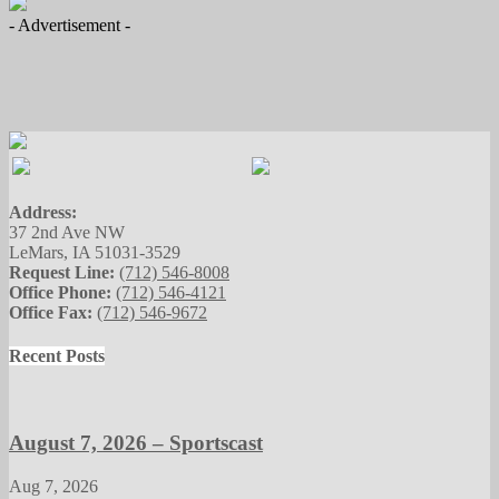
- Advertisement -
Address:
37 2nd Ave NW
LeMars, IA 51031-3529
Request Line:
(712) 546-8008
Office Phone:
(712) 546-4121
Office Fax:
(712) 546-9672
Recent Posts
August 7, 2026 – Sportscast
Aug 7, 2026