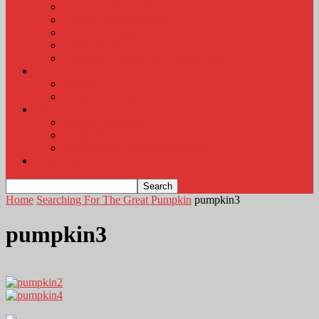
KLEM Radio Auction
KLEM Announcements
KLEM Trading Post
Career Corner
Plymouth County Fair Pictures 2026
About
Contact
Station Information
Weather
Weather Almanac
Local Weather
Cancellations and Postponements
Listen Live
Home
Searching For The Great Pumpkin
pumpkin3
pumpkin3