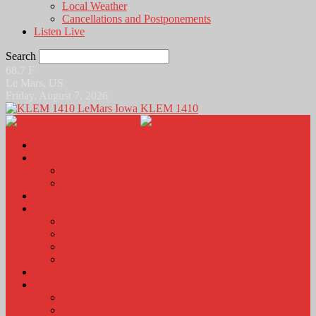
Local Weather
Cancellations and Postponements
Listen Live
Search
68.7
F
Le Mars, US
Friday, August 7, 2026
KLEM 1410
Home
News
Local News
News Podcasts
Agri-Line
Sports
Sports Scores and Results
Local Sports News
KLEM Fall Sports Broadcast Schedule
Sports Podcast
Obits
KLEM Stuff
Calendar
KLEM Citizen of the Day