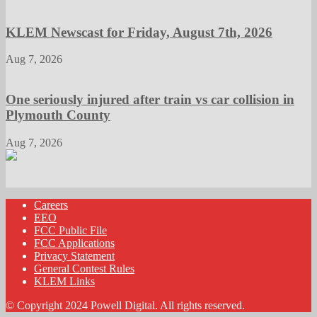
KLEM Newscast for Friday, August 7th, 2026
Aug 7, 2026
One seriously injured after train vs car collision in
Plymouth County
Aug 7, 2026
Careers
EEO
FCC Public File
FCC Applications
Privacy Statement
General Contest Rules
KLEM Links
© Copyright 2024 Powell Digital. All rights reserved.