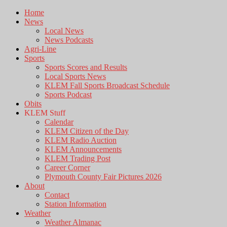
Home
News
Local News
News Podcasts
Agri-Line
Sports
Sports Scores and Results
Local Sports News
KLEM Fall Sports Broadcast Schedule
Sports Podcast
Obits
KLEM Stuff
Calendar
KLEM Citizen of the Day
KLEM Radio Auction
KLEM Announcements
KLEM Trading Post
Career Corner
Plymouth County Fair Pictures 2026
About
Contact
Station Information
Weather
Weather Almanac