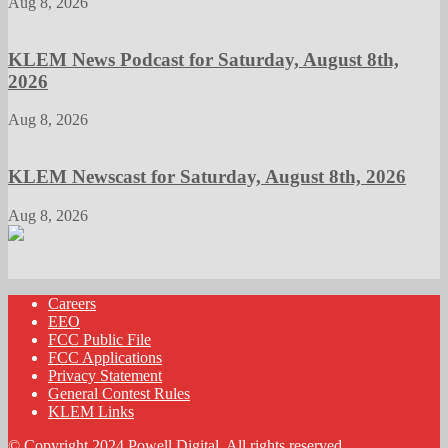
Aug 8, 2026
KLEM News Podcast for Saturday, August 8th,
2026
Aug 8, 2026
KLEM Newscast for Saturday, August 8th, 2026
Aug 8, 2026
Careers
EEO
FCC Public File
FCC Applications
Privacy Statement
General Contest Rules
KLEM Links
© Copyright 2024 Powell Digital. All rights reserved.