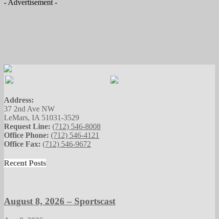
- Advertisement -
Address:
37 2nd Ave NW
LeMars, IA 51031-3529
Request Line:
(712) 546-8008
Office Phone:
(712) 546-4121
Office Fax:
(712) 546-9672
Recent Posts
August 8, 2026 – Sportscast