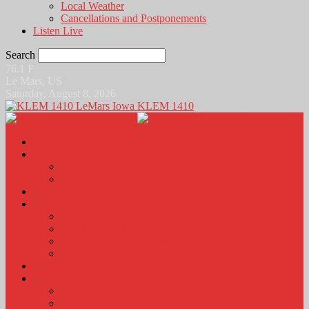
Local Weather
Cancellations and Postponements
Listen Live
Search
76.1
F
Le Mars, US
Saturday, August 8, 2026
KLEM 1410
Home
News
Local News
News Podcasts
Agri-Line
Sports
Sports Scores and Results
Local Sports News
KLEM Fall Sports Broadcast Schedule
Sports Podcast
Obits
KLEM Stuff
Calendar
KLEM Citizen of the Day