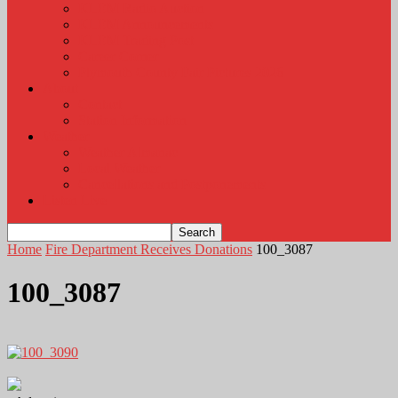
KLEM Radio Auction
KLEM Announcements
KLEM Trading Post
Career Corner
Plymouth County Fair Pictures 2026
About
Contact
Station Information
Weather
Weather Almanac
Local Weather
Cancellations and Postponements
Listen Live
Home
Fire Department Receives Donations
100_3087
100_3087