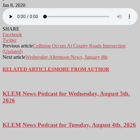
Jan 8, 2020
SHARE
Facebook
Twitter
Previous article
Collision Occurs At County Roads Intersection
(Updated)
Next article
Wednesday Afternoon News, January 8th
RELATED ARTICLES
MORE FROM AUTHOR
KLEM News Podcast for Wednesday, August 5th,
2026
KLEM News Podcast for Tuesday, August 4th, 2026