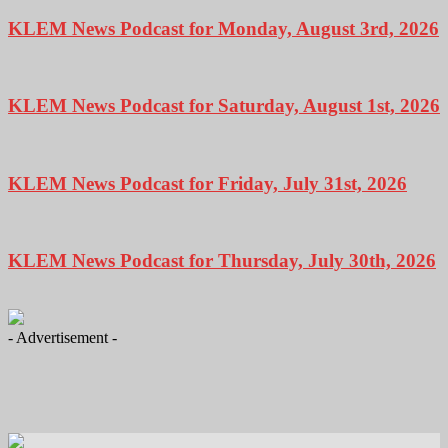
KLEM News Podcast for Monday, August 3rd, 2026
KLEM News Podcast for Saturday, August 1st, 2026
KLEM News Podcast for Friday, July 31st, 2026
KLEM News Podcast for Thursday, July 30th, 2026
- Advertisement -