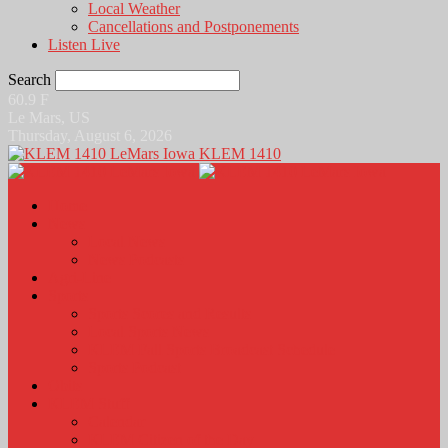
Local Weather
Cancellations and Postponements
Listen Live
Search
60.9
F
Le Mars, US
Thursday, August 6, 2026
KLEM 1410
Home
News
Local News
News Podcasts
Agri-Line
Sports
Sports Scores and Results
Local Sports News
KLEM Fall Sports Broadcast Schedule
Sports Podcast
Obits
KLEM Stuff
Calendar
KLEM Citizen of the Day