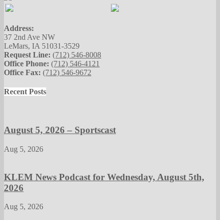
Address:
37 2nd Ave NW
LeMars, IA 51031-3529
Request Line:
(712) 546-8008
Office Phone:
(712) 546-4121
Office Fax:
(712) 546-9672
Recent Posts
August 5, 2026 – Sportscast
Aug 5, 2026
KLEM News Podcast for Wednesday, August 5th,
2026
Aug 5, 2026