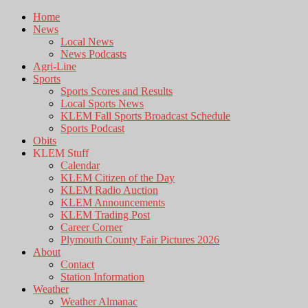
Home
News
Local News
News Podcasts
Agri-Line
Sports
Sports Scores and Results
Local Sports News
KLEM Fall Sports Broadcast Schedule
Sports Podcast
Obits
KLEM Stuff
Calendar
KLEM Citizen of the Day
KLEM Radio Auction
KLEM Announcements
KLEM Trading Post
Career Corner
Plymouth County Fair Pictures 2026
About
Contact
Station Information
Weather
Weather Almanac