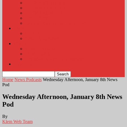
KLEM Radio Auction
KLEM Announcements
KLEM Trading Post
Career Corner
Plymouth County Fair Pictures 2026
About
Contact
Station Information
Weather
Weather Almanac
Local Weather
Cancellations and Postponements
Listen Live
Home
News Podcasts
Wednesday Afternoon, January 8th News
Pod
Wednesday Afternoon, January 8th News
Pod
By
Klem Web Team
-