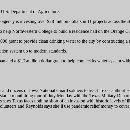
 U.S. Department of Agriculture.
ncy is investing over $28-million dollars in 11 projects across the st
to help Northwestern College to build a residence hall on the Orange C
00 grant to provide clean drinking water to the city by constructing a r
ibution system up to modern standards.
n and a $1,7-million dollar grant to help connect its water system wit
nd dozens of Iowa National Guard soldiers to assist Texas authorities 
start a month-long tour of duty Monday with the Texas Military Depart
 says Texas faces nothing short of an invasion with historic levels of i
volunteers and Reynolds says she’ll use pandemic relief money to cover 