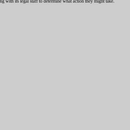
 with its legal staff to determine what action they might take.