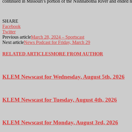
continued in Missouri’s portion of the Nishnabotna River and ended ne
SHARE
Facebook
Twitter
Previous article
March 28, 2024 – Sportscast
Next article
News Podcast for Friday, March 29
RELATED ARTICLES
MORE FROM AUTHOR
KLEM Newscast for Wednesday, August 5th, 2026
KLEM Newscast for Tuesday, August 4th, 2026
KLEM Newscast for Monday, August 3rd, 2026