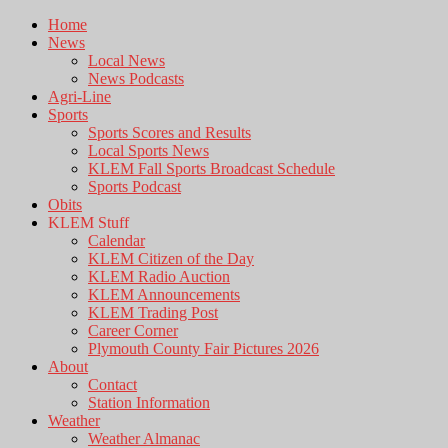
Home
News
Local News
News Podcasts
Agri-Line
Sports
Sports Scores and Results
Local Sports News
KLEM Fall Sports Broadcast Schedule
Sports Podcast
Obits
KLEM Stuff
Calendar
KLEM Citizen of the Day
KLEM Radio Auction
KLEM Announcements
KLEM Trading Post
Career Corner
Plymouth County Fair Pictures 2026
About
Contact
Station Information
Weather
Weather Almanac