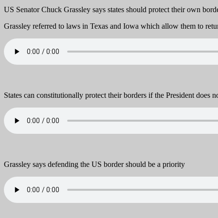
US Senator Chuck Grassley says states should protect their own borde
Grassley referred to laws in Texas and Iowa which allow them to retur
States can constitutionally protect their borders if the President does n
Grassley says defending the US border should be a priority