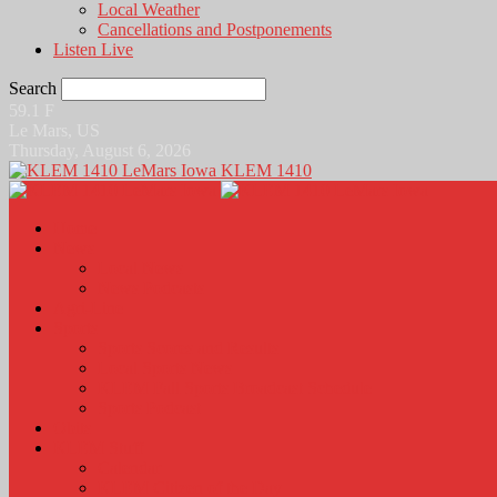
Local Weather
Cancellations and Postponements
Listen Live
Search
59.1
F
Le Mars, US
Thursday, August 6, 2026
KLEM 1410
Home
News
Local News
News Podcasts
Agri-Line
Sports
Sports Scores and Results
Local Sports News
KLEM Fall Sports Broadcast Schedule
Sports Podcast
Obits
KLEM Stuff
Calendar
KLEM Citizen of the Day