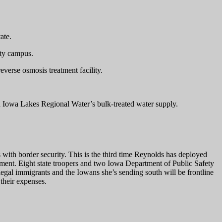
ate.
ity campus.
everse osmosis treatment facility.
h Iowa Lakes Regional Water’s bulk-treated water supply.
with border security. This is the third time Reynolds has deployed
ment. Eight state troopers and two Iowa Department of Public Safety
llegal immigrants and the Iowans she’s sending south will be frontline
their expenses.