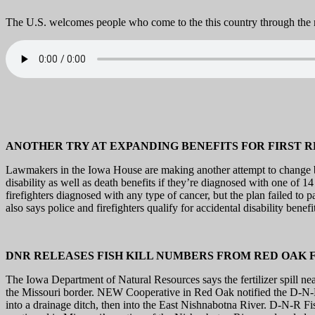
The U.S. welcomes people who come to the this country through the r
ANOTHER TRY AT EXPANDING BENEFITS FOR FIRST 
Lawmakers in the Iowa House are making another attempt to change bene
disability as well as death benefits if they’re diagnosed with one of 1
firefighters diagnosed with any type of cancer, but the plan failed 
also says police and firefighters qualify for accidental disability benef
DNR RELEASES FISH KILL NUMBERS FROM RED OAK F
The Iowa Department of Natural Resources says the fertilizer spill ne
the Missouri border. NEW Cooperative in Red Oak notified the D-N-R M
into a drainage ditch, then into the East Nishnabotna River. D-N-R F