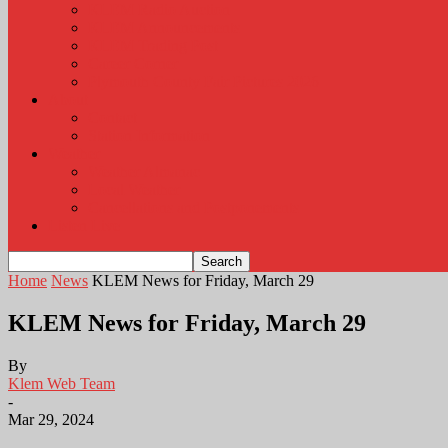
KLEM Radio Auction
KLEM Announcements
KLEM Trading Post
Career Corner
Plymouth County Fair Pictures 2026
About
Contact
Station Information
Weather
Weather Almanac
Local Weather
Cancellations and Postponements
Listen Live
Home
News
KLEM News for Friday, March 29
KLEM News for Friday, March 29
By
Klem Web Team
-
Mar 29, 2024