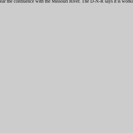
ar the confluence with the Missouri River. The D-N-R says it is working