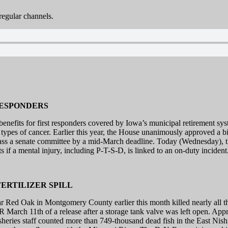
egular channels.
RESPONDERS
fits for first responders covered by Iowa’s municipal retirement syste
4 types of cancer. Earlier this year, the House unanimously approved a bi
to pass a senate committee by a mid-March deadline. Today (Wednesday)
its if a mental injury, including P-T-S-D, is linked to an on-duty incident
ERTILIZER SPILL
ar Red Oak in Montgomery County earlier this month killed nearly all th
arch 11th of a release after a storage tank valve was left open. Appro
isheries staff counted more than 749-thousand dead fish in the East Nis