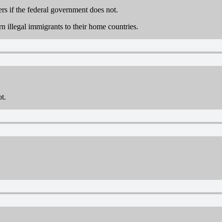
rs if the federal government does not.
n illegal immigrants to their home countries.
ot.