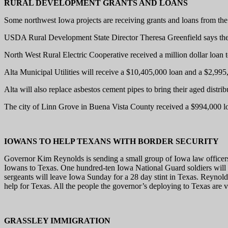
RURAL DEVELOPMENT GRANTS AND LOANS
Some northwest Iowa projects are receiving grants and loans from the
USDA Rural Development State Director Theresa Greenfield says the age
North West Rural Electric Cooperative received a million dollar loan 
Alta Municipal Utilities will receive a $10,405,000 loan and a $2,995,0
Alta will also replace asbestos cement pipes to bring their aged distr
The city of Linn Grove in Buena Vista County received a $994,000 loa
IOWANS TO HELP TEXANS WITH BORDER SECURITY
Governor Kim Reynolds is sending a small group of Iowa law officers a
Iowans to Texas. One hundred-ten Iowa National Guard soldiers will 
sergeants will leave Iowa Sunday for a 28 day stint in Texas. Reynolds
help for Texas. All the people the governor’s deploying to Texas are 
GRASSLEY IMMIGRATION