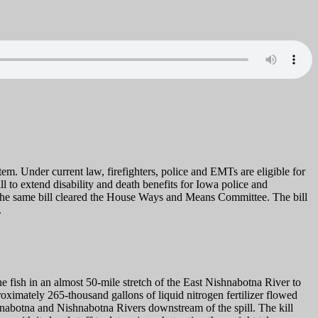
m. Under current law, firefighters, police and EMTs are eligible for
ll to extend disability and death benefits for Iowa police and
, the same bill cleared the House Ways and Means Committee. The bill
.
e fish in an almost 50-mile stretch of the East Nishnabotna River to
ximately 265-thousand gallons of liquid nitrogen fertilizer flowed
hnabotna and Nishnabotna Rivers downstream of the spill. The kill