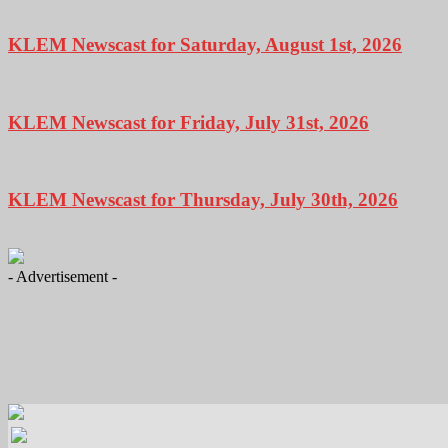
KLEM Newscast for Saturday, August 1st, 2026
KLEM Newscast for Friday, July 31st, 2026
KLEM Newscast for Thursday, July 30th, 2026
- Advertisement -