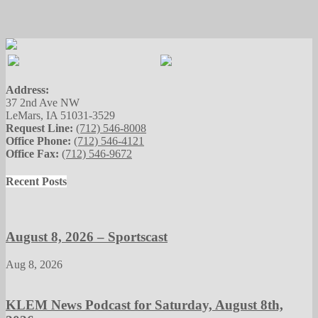
Address:
37 2nd Ave NW
LeMars, IA 51031-3529
Request Line:
(712) 546-8008
Office Phone:
(712) 546-4121
Office Fax:
(712) 546-9672
Recent Posts
August 8, 2026 – Sportscast
Aug 8, 2026
KLEM News Podcast for Saturday, August 8th,