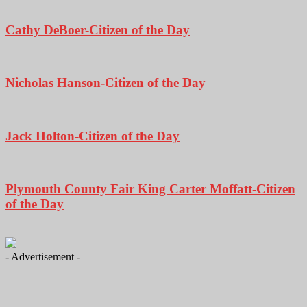
Cathy DeBoer-Citizen of the Day
Nicholas Hanson-Citizen of the Day
Jack Holton-Citizen of the Day
Plymouth County Fair King Carter Moffatt-Citizen
of the Day
- Advertisement -