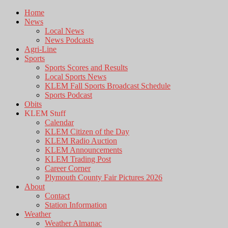
Home
News
Local News
News Podcasts
Agri-Line
Sports
Sports Scores and Results
Local Sports News
KLEM Fall Sports Broadcast Schedule
Sports Podcast
Obits
KLEM Stuff
Calendar
KLEM Citizen of the Day
KLEM Radio Auction
KLEM Announcements
KLEM Trading Post
Career Corner
Plymouth County Fair Pictures 2026
About
Contact
Station Information
Weather
Weather Almanac