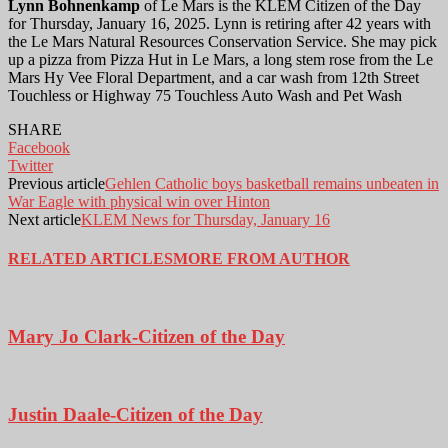
Lynn Bohnenkamp
of Le Mars is the KLEM Citizen of the Day
for Thursday, January 16, 2025. Lynn is retiring after 42 years with
the Le Mars Natural Resources Conservation Service. She may pick
up a pizza from Pizza Hut in Le Mars, a long stem rose from the Le
Mars Hy Vee Floral Department, and a car wash from 12th Street
Touchless or Highway 75 Touchless Auto Wash and Pet Wash
SHARE
Facebook
Twitter
Previous article
Gehlen Catholic boys basketball remains unbeaten in
War Eagle with physical win over Hinton
Next article
KLEM News for Thursday, January 16
RELATED ARTICLES
MORE FROM AUTHOR
Mary Jo Clark-Citizen of the Day
Justin Daale-Citizen of the Day