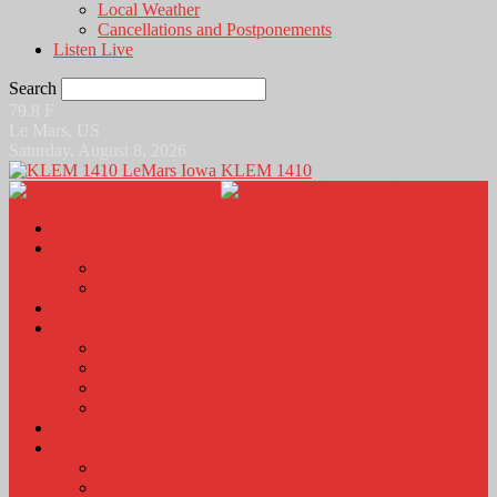
Local Weather
Cancellations and Postponements
Listen Live
Search
79.8
F
Le Mars, US
Saturday, August 8, 2026
KLEM 1410
Home
News
Local News
News Podcasts
Agri-Line
Sports
Sports Scores and Results
Local Sports News
KLEM Fall Sports Broadcast Schedule
Sports Podcast
Obits
KLEM Stuff
Calendar
KLEM Citizen of the Day