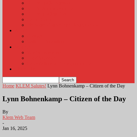
KLEM Radio Auction
KLEM Announcements
KLEM Trading Post
Career Corner
Plymouth County Fair Pictures 2026
About
Contact
Station Information
Weather
Weather Almanac
Local Weather
Cancellations and Postponements
Listen Live
Home
KLEM Salutes!
Lynn Bohnenkamp – Citizen of the Day
Lynn Bohnenkamp – Citizen of the Day
By
Klem Web Team
-
Jan 16, 2025