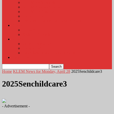
KLEM Radio Auction
KLEM Announcements
KLEM Trading Post
Career Corner
Plymouth County Fair Pictures 2026
About
Contact
Station Information
Weather
Weather Almanac
Local Weather
Cancellations and Postponements
Listen Live
Home
KLEM News for Monday, April 28
2025Senchildcare3
2025Senchildcare3
- Advertisement -