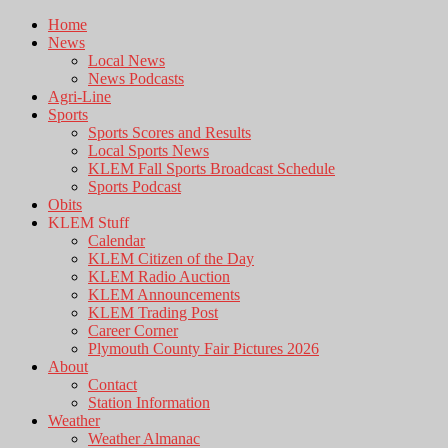
Home
News
Local News
News Podcasts
Agri-Line
Sports
Sports Scores and Results
Local Sports News
KLEM Fall Sports Broadcast Schedule
Sports Podcast
Obits
KLEM Stuff
Calendar
KLEM Citizen of the Day
KLEM Radio Auction
KLEM Announcements
KLEM Trading Post
Career Corner
Plymouth County Fair Pictures 2026
About
Contact
Station Information
Weather
Weather Almanac