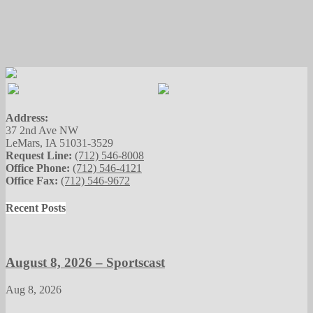
Address:
37 2nd Ave NW
LeMars, IA 51031-3529
Request Line:
(712) 546-8008
Office Phone:
(712) 546-4121
Office Fax:
(712) 546-9672
Recent Posts
August 8, 2026 – Sportscast
Aug 8, 2026