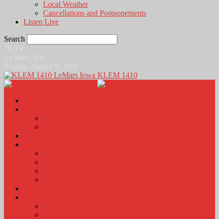
Local Weather
Cancellations and Postponements
Listen Live
Search
79.4
F
Le Mars, US
Sunday, August 9, 2026
KLEM 1410
Home
News
Local News
News Podcasts
Agri-Line
Sports
Sports Scores and Results
Local Sports News
KLEM Fall Sports Broadcast Schedule
Sports Podcast
Obits
KLEM Stuff
Calendar
KLEM Citizen of the Day