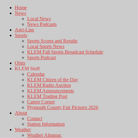
Home
News
Local News
News Podcasts
Agri-Line
Sports
Sports Scores and Results
Local Sports News
KLEM Fall Sports Broadcast Schedule
Sports Podcast
Obits
KLEM Stuff
Calendar
KLEM Citizen of the Day
KLEM Radio Auction
KLEM Announcements
KLEM Trading Post
Career Corner
Plymouth County Fair Pictures 2026
About
Contact
Station Information
Weather
Weather Almanac