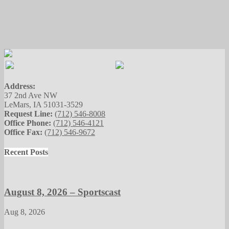
Address:
37 2nd Ave NW
LeMars, IA 51031-3529
Request Line:
(712) 546-8008
Office Phone:
(712) 546-4121
Office Fax:
(712) 546-9672
Recent Posts
August 8, 2026 – Sportscast
Aug 8, 2026