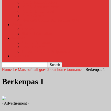
KLEM Radio Auction
KLEM Announcements
KLEM Trading Post
Career Corner
Plymouth County Fair Pictures 2026
About
Contact
Station Information
Weather
Weather Almanac
Local Weather
Cancellations and Postponements
Listen Live
Home
Le Mars softball goes 2-0 at home tournament
Berkenpas 1
Berkenpas 1
- Advertisement -