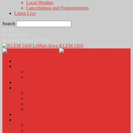
Local Weather
Cancellations and Postponements
Listen Live
Search
63.8
F
Le Mars, US
Saturday, August 8, 2026
KLEM 1410
Home
News
Local News
News Podcasts
Agri-Line
Sports
Sports Scores and Results
Local Sports News
KLEM Fall Sports Broadcast Schedule
Sports Podcast
Obits
KLEM Stuff
Calendar
KLEM Citizen of the Day