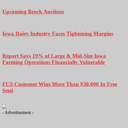
Upcoming Brock Auctions
Iowa Dairy Industry Faces Tightening Margins
Report Says 19% of Large & Mid-Size Iowa
Farming Operations Financially Vulnerable
FCS Customer Wins More Than $30,000 In Free
Seed
- Advertisement -