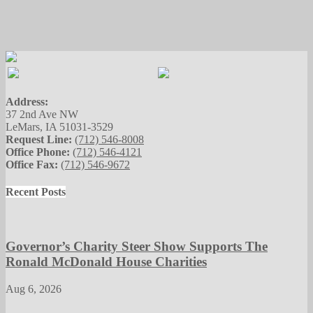
Address:
37 2nd Ave NW
LeMars, IA 51031-3529
Request Line:
(712) 546-8008
Office Phone:
(712) 546-4121
Office Fax:
(712) 546-9672
Recent Posts
Governor’s Charity Steer Show Supports The
Ronald McDonald House Charities
Aug 6, 2026