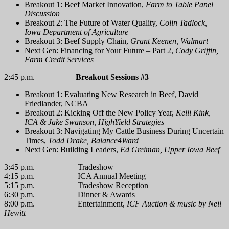
Breakout 1: Beef Market Innovation,
Farm to Table Panel
Discussion
Breakout 2: The Future of Water Quality,
Colin Tadlock,
Iowa Department of Agriculture
Breakout 3: Beef Supply Chain,
Grant Keenen, Walmart
Next Gen: Financing for Your Future – Part 2,
Cody Griffin,
Farm Credit Services
2:45 p.m.
Breakout Sessions #3
Breakout 1: Evaluating New Research in Beef, David
Friedlander, NCBA
Breakout 2: Kicking Off the New Policy Year,
Kelli Kink,
ICA & Jake Swanson, HighYield Strategies
Breakout 3: Navigating My Cattle Business During Uncertain
Times,
Todd Drake, Balance4Ward
Next Gen: Building Leaders,
Ed Greiman, Upper Iowa Beef
3:45 p.m. Tradeshow
4:15 p.m. ICA Annual Meeting
5:15 p.m. Tradeshow Reception
6:30 p.m. Dinner & Awards
8:00 p.m. Entertainment,
ICF Auction & music by Neil
Hewitt