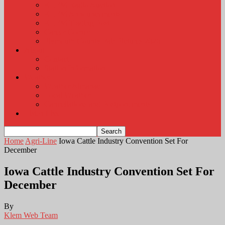
KLEM Radio Auction
KLEM Announcements
KLEM Trading Post
Career Corner
Plymouth County Fair Pictures 2026
About
Contact
Station Information
Weather
Weather Almanac
Local Weather
Cancellations and Postponements
Listen Live
Home
Agri-Line
Iowa Cattle Industry Convention Set For
December
Iowa Cattle Industry Convention Set For
December
By
Klem Web Team
-