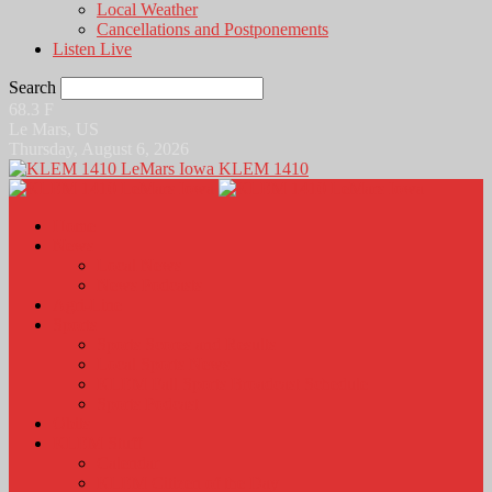
Local Weather
Cancellations and Postponements
Listen Live
Search
68.3
F
Le Mars, US
Thursday, August 6, 2026
KLEM 1410
Home
News
Local News
News Podcasts
Agri-Line
Sports
Sports Scores and Results
Local Sports News
KLEM Fall Sports Broadcast Schedule
Sports Podcast
Obits
KLEM Stuff
Calendar
KLEM Citizen of the Day