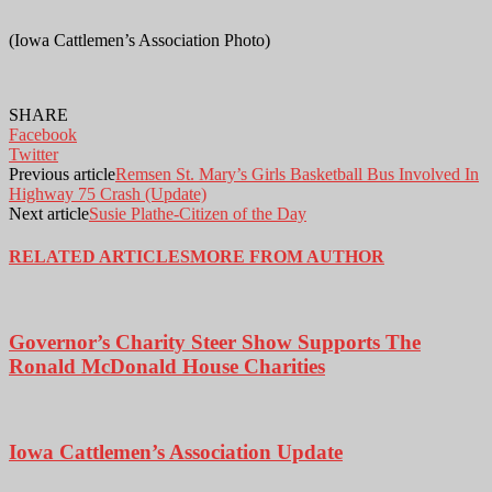
(Iowa Cattlemen’s Association Photo)
SHARE
Facebook
Twitter
Previous article
Remsen St. Mary’s Girls Basketball Bus Involved In
Highway 75 Crash (Update)
Next article
Susie Plathe-Citizen of the Day
RELATED ARTICLES
MORE FROM AUTHOR
Governor’s Charity Steer Show Supports The
Ronald McDonald House Charities
Iowa Cattlemen’s Association Update