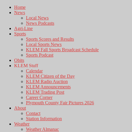
Home
News
Local News
News Podcasts
Agri-Line
Sports
Sports Scores and Results
Local Sports News
KLEM Fall Sports Broadcast Schedule
Sports Podcast
Obits
KLEM Stuff
Calendar
KLEM Citizen of the Day
KLEM Radio Auction
KLEM Announcements
KLEM Trading Post
Career Corner
Plymouth County Fair Pictures 2026
About
Contact
Station Information
Weather
Weather Almanac