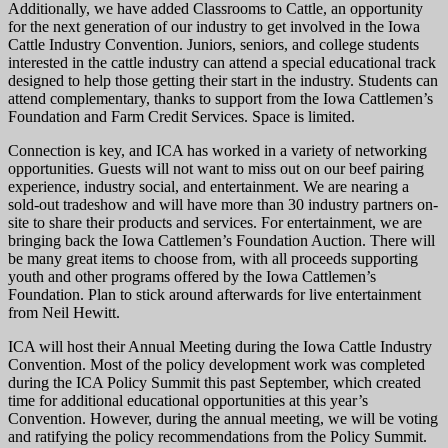
Additionally, we have added Classrooms to Cattle, an opportunity
for the next generation of our industry to get involved in the Iowa
Cattle Industry Convention. Juniors, seniors, and college students
interested in the cattle industry can attend a special educational track
designed to help those getting their start in the industry. Students can
attend complementary, thanks to support from the Iowa Cattlemen’s
Foundation and Farm Credit Services. Space is limited.
Connection is key, and ICA has worked in a variety of networking
opportunities. Guests will not want to miss out on our beef pairing
experience, industry social, and entertainment. We are nearing a
sold-out tradeshow and will have more than 30 industry partners on-
site to share their products and services. For entertainment, we are
bringing back the Iowa Cattlemen’s Foundation Auction. There will
be many great items to choose from, with all proceeds supporting
youth and other programs offered by the Iowa Cattlemen’s
Foundation. Plan to stick around afterwards for live entertainment
from Neil Hewitt.
ICA will host their Annual Meeting during the Iowa Cattle Industry
Convention. Most of the policy development work was completed
during the ICA Policy Summit this past September, which created
time for additional educational opportunities at this year’s
Convention. However, during the annual meeting, we will be voting
and ratifying the policy recommendations from the Policy Summit.