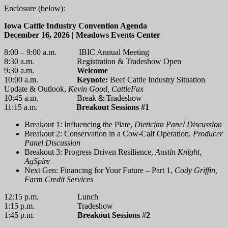
Enclosure (below):
Iowa Cattle Industry Convention Agenda
December 16, 2026 | Meadows Events Center
8:00 – 9:00 a.m. IBIC Annual Meeting
8:30 a.m. Registration & Tradeshow Open
9:30 a.m.
Welcome
10:00 a.m.
Keynote:
Beef Cattle Industry Situation
Update & Outlook,
Kevin Good, CattleFax
10:45 a.m. Break & Tradeshow
11:15 a.m.
Breakout Sessions #1
Breakout 1: Influencing the Plate,
Dietician Panel Discussion
Breakout 2: Conservation in a Cow-Calf Operation,
Producer
Panel Discussion
Breakout 3: Progress Driven Resilience,
Austin Knight,
AgSpire
Next Gen: Financing for Your Future – Part 1,
Cody Griffin,
Farm Credit Services
12:15 p.m. Lunch
1:15 p.m. Tradeshow
1:45 p.m.
Breakout Sessions #2