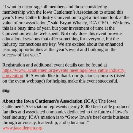
“I want to encourage all members and those considering
membership with the Iowa Cattlemen’s Association to attend this
year’s Iowa Cattle Industry Convention to get a firsthand look at the
value of our association,” said Bryan Whaley, ICA CEO. “We know
this is a busy time of year, but your investment of time at the
Convention will be well spent. Not only does this event provide
educational sessions that offer something for everyone, but the
industry connections are key. We are excited about the enhanced
learning opportunities at this year’s event and building on the
success of last year.”
Registration and additional event details can be found at
https://www.iacattlemen.org/events-meetings/iowa-cattle-industry-
convention
. ICA would like to thank our gracious sponsors (listed
on the event webpage) for helping make this event successful.
###
About the Iowa Cattlemen’s Association (ICA):
The Iowa
Cattlemen’s Association represents nearly 8,000 beef cattle producer
families and associated companies dedicated to the future of Iowa’s
beef industry. ICA’s mission is to “Grow Iowa’s beef cattle business
through advocacy, leadership, and education.”
www.iacattlemen.org
.