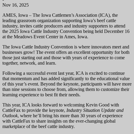
Nov 16, 2025
AMES, Iowa – The Iowa Cattlemen’s Association (ICA), the
leading grassroots organization supporting Iowa’s beef cattle
industry, invites cattle producers and industry supporters to attend
the 2025 Iowa Cattle Industry Convention being held December 16
at the Meadows Event Center in Ames, Iowa.
The Iowa Cattle Industry Convention is where innovators meet and
businesses grow! The event offers an excellent opportunity for both
those just starting out and those with years of experience to come
together, network, and learn.
Following a successful event last year, ICA is excited to continue
that momentum and has added significantly to the educational value
of this year’s event. Beyond the keynote, participants will have more
than nine sessions to choose from, allowing them to customize their
learning experience to best fit their needs.
This year, ICA looks forward to welcoming Kevin Good with
CattleFax to provide the keynote,
Industry Situation Update and
Outlook
, where he’ll bring his more than 30 years of experience
with CattleFax to share insights on the ever-changing global
marketplace of the beef cattle industry.