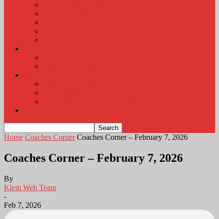
KLEM Radio Auction
KLEM Announcements
KLEM Trading Post
Career Corner
Plymouth County Fair Pictures 2026
About
Contact
Station Information
Weather
Weather Almanac
Local Weather
Cancellations and Postponements
Listen Live
Home
Coaches Corner
Coaches Corner – February 7, 2026
Coaches Corner – February 7, 2026
By
Klem Web Team
-
Feb 7, 2026