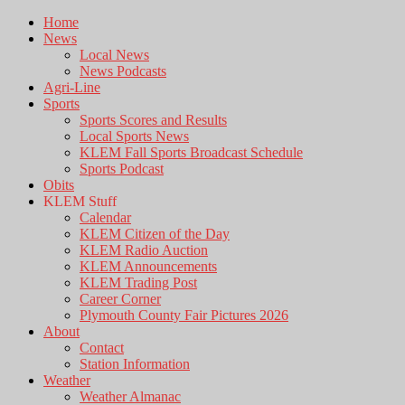
Home
News
Local News
News Podcasts
Agri-Line
Sports
Sports Scores and Results
Local Sports News
KLEM Fall Sports Broadcast Schedule
Sports Podcast
Obits
KLEM Stuff
Calendar
KLEM Citizen of the Day
KLEM Radio Auction
KLEM Announcements
KLEM Trading Post
Career Corner
Plymouth County Fair Pictures 2026
About
Contact
Station Information
Weather
Weather Almanac