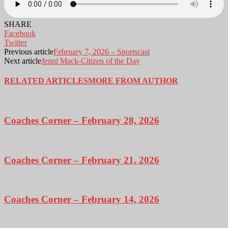
SHARE
Facebook
Twitter
Previous article
February 7, 2026 – Sportscast
Next article
Jenni Mack-Citizen of the Day
RELATED ARTICLES
MORE FROM AUTHOR
Coaches Corner – February 28, 2026
Coaches Corner – February 21, 2026
Coaches Corner – February 14, 2026