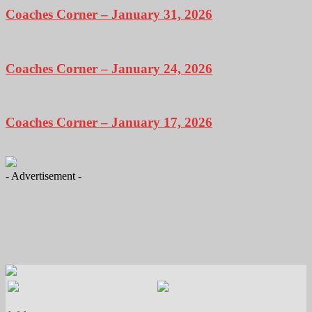
Coaches Corner – January 31, 2026
Coaches Corner – January 24, 2026
Coaches Corner – January 17, 2026
- Advertisement -