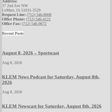
Address:
37 2nd Ave NW
LeMars, IA 51031-3529
Request Line:
(712) 546-8008
Office Phone:
(712) 546-4121
Office Fax:
(712) 546-9672
Recent Posts
August 8, 2026 – Sportscast
Aug 8, 2026
KLEM News Podcast for Saturday, August 8th,
2026
Aug 8, 2026
KLEM Newscast for Saturday, August 8th, 2026