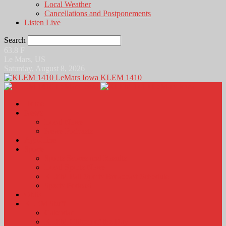
Local Weather
Cancellations and Postponements
Listen Live
Search
63.8
F
Le Mars, US
Saturday, August 8, 2026
KLEM 1410
Home
News
Local News
News Podcasts
Agri-Line
Sports
Sports Scores and Results
Local Sports News
KLEM Fall Sports Broadcast Schedule
Sports Podcast
Obits
KLEM Stuff
Calendar
KLEM Citizen of the Day