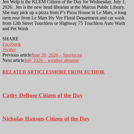
Jen Welp is the KLEM Citizen of the Day for Wednesday, July 1,
2026. Jen is the new head librarian at the Marcus Public Library.
She may pick up a pizza from P’s Pizza House in Le Mars, a long
stem rose from Le Mars Hy Vee Floral Department and car wash
from 12th Street Touchless or Highway 75 Touchless Auto Wash
and Pet Wash
SHARE
Facebook
Twitter
Previous article
June 30, 2026 – Sportscast
Next article
July 2026 – weather almanac
RELATED ARTICLES
MORE FROM AUTHOR
Cathy DeBoer-Citizen of the Day
Nicholas Hanson-Citizen of the Day