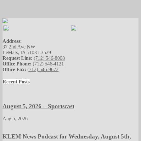
Address:
37 2nd Ave NW
LeMars, IA 51031-3529
Request Line:
(712) 546-8008
Office Phone:
(712) 546-4121
Office Fax:
(712) 546-9672
Recent Posts
August 5, 2026 – Sportscast
Aug 5, 2026
KLEM News Podcast for Wednesday, August 5th,