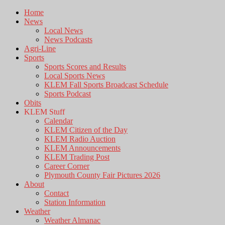
Home
News
Local News
News Podcasts
Agri-Line
Sports
Sports Scores and Results
Local Sports News
KLEM Fall Sports Broadcast Schedule
Sports Podcast
Obits
KLEM Stuff
Calendar
KLEM Citizen of the Day
KLEM Radio Auction
KLEM Announcements
KLEM Trading Post
Career Corner
Plymouth County Fair Pictures 2026
About
Contact
Station Information
Weather
Weather Almanac