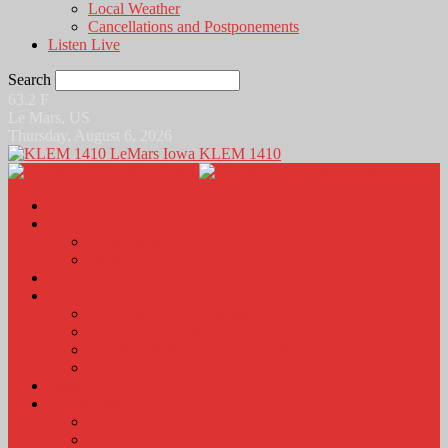
Local Weather
Cancellations and Postponements
Listen Live
Search
63.2
F
Le Mars, US
Thursday, August 6, 2026
KLEM 1410
Home
News
Local News
News Podcasts
Agri-Line
Sports
Sports Scores and Results
Local Sports News
KLEM Fall Sports Broadcast Schedule
Sports Podcast
Obits
KLEM Stuff
Calendar
KLEM Citizen of the Day