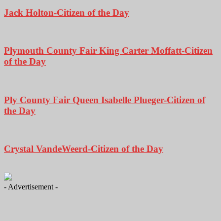
Jack Holton-Citizen of the Day
Plymouth County Fair King Carter Moffatt-Citizen
of the Day
Ply County Fair Queen Isabelle Plueger-Citizen of
the Day
Crystal VandeWeerd-Citizen of the Day
- Advertisement -