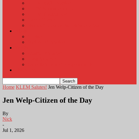
KLEM Radio Auction
KLEM Announcements
KLEM Trading Post
Career Corner
Plymouth County Fair Pictures 2026
About
Contact
Station Information
Weather
Weather Almanac
Local Weather
Cancellations and Postponements
Listen Live
Home
KLEM Salutes!
Jen Welp-Citizen of the Day
Jen Welp-Citizen of the Day
By
Nick
-
Jul 1, 2026