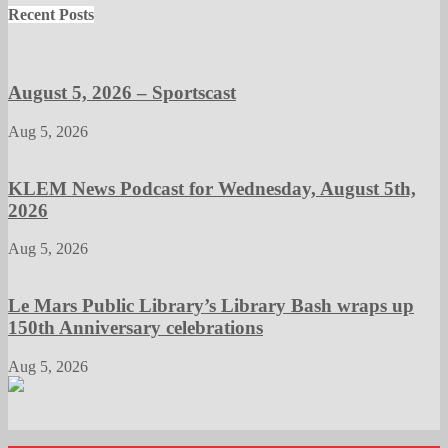
Recent Posts
August 5, 2026 – Sportscast
Aug 5, 2026
KLEM News Podcast for Wednesday, August 5th,
2026
Aug 5, 2026
Le Mars Public Library’s Library Bash wraps up
150th Anniversary celebrations
Aug 5, 2026