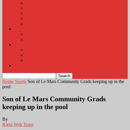
KLEM Radio Auction
KLEM Announcements
KLEM Trading Post
Career Corner
Plymouth County Fair Pictures 2026
About
Contact
Station Information
Weather
Weather Almanac
Local Weather
Cancellations and Postponements
Listen Live
Home
Sports
Son of Le Mars Community Grads keeping up in the
pool
Son of Le Mars Community Grads
keeping up in the pool
By
Klem Web Team
-