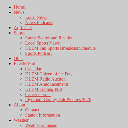
Home
News
Local News
News Podcasts
Agri-Line
Sports
Sports Scores and Results
Local Sports News
KLEM Fall Sports Broadcast Schedule
Sports Podcast
Obits
KLEM Stuff
Calendar
KLEM Citizen of the Day
KLEM Radio Auction
KLEM Announcements
KLEM Trading Post
Career Corner
Plymouth County Fair Pictures 2026
About
Contact
Station Information
Weather
Weather Almanac