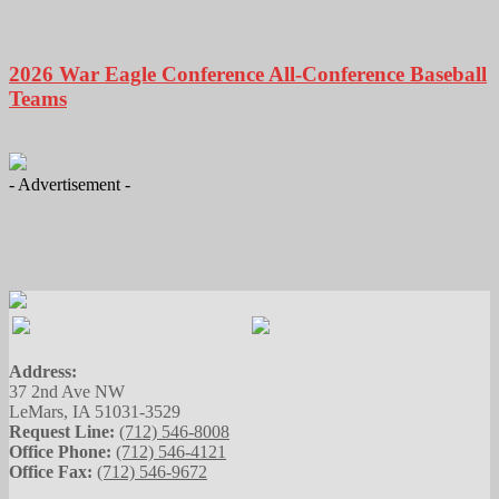
2026 War Eagle Conference All-Conference Baseball
Teams
- Advertisement -
Address:
37 2nd Ave NW
LeMars, IA 51031-3529
Request Line:
(712) 546-8008
Office Phone:
(712) 546-4121
Office Fax:
(712) 546-9672