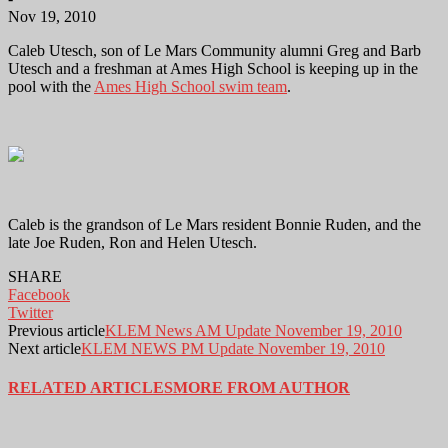
Nov 19, 2010
Caleb Utesch, son of Le Mars Community alumni Greg and Barb
Utesch and a freshman at Ames High School is keeping up in the
pool with the
Ames High School swim team
.
Caleb is the grandson of Le Mars resident Bonnie Ruden, and the
late Joe Ruden, Ron and Helen Utesch.
SHARE
Facebook
Twitter
Previous article
KLEM News AM Update November 19, 2010
Next article
KLEM NEWS PM Update November 19, 2010
RELATED ARTICLES
MORE FROM AUTHOR