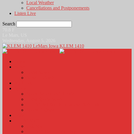
Local Weather
Cancellations and Postponements
Listen Live
Search
70.8
F
Le Mars, US
Wednesday, August 5, 2026
KLEM 1410
Home
News
Local News
News Podcasts
Agri-Line
Sports
Sports Scores and Results
Local Sports News
KLEM Fall Sports Broadcast Schedule
Sports Podcast
Obits
KLEM Stuff
Calendar
KLEM Citizen of the Day