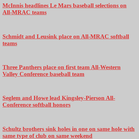
McInnis headlines Le Mars baseball selections on
All-MRAC teams
Schmidt and Leusink place on All-MRAC softball
teams
Three Panthers place on first team All-Western
Valley Conference baseball team
Seglem and Howe lead Kingsley-Pierson All-
Conference softball honors
Schultz brothers sink holes in one on same hole with
same type of club on same weekend